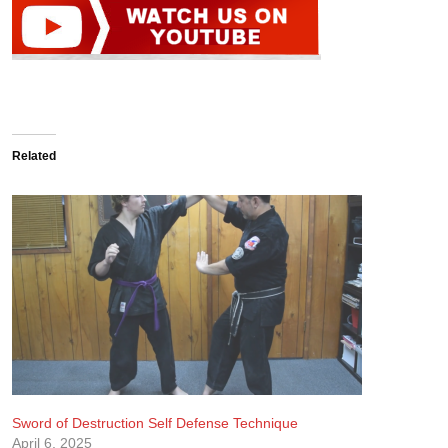
Related
Sword of Destruction Self Defense Technique
April 6, 2025