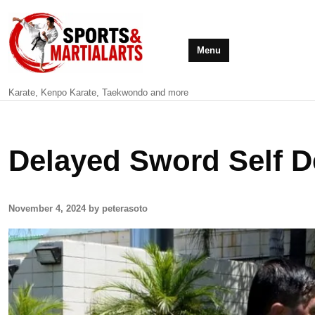
Menu
Karate, Kenpo Karate, Taekwondo and more
Delayed Sword Self D
November 4, 2024 by peterasoto