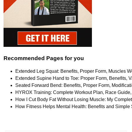
Recommended Pages for you
Extended Leg Squat: Benefits, Proper Form, Muscles Wo
Extended Supine Hand to Toe: Proper Form, Benefits, Va
Seated Forward Bend: Benefits, Proper Form, Modifica
HYROX Training: Complete Workout Plan, Race Guide, 
How I Cut Body Fat Without Losing Muscle: My Comple
How Fitness Helps Mental Health: Benefits and Simple