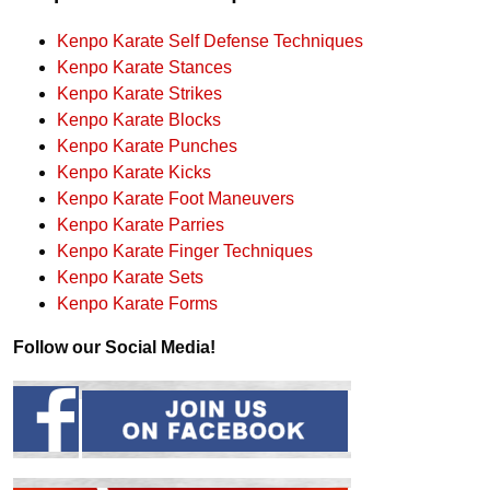
Kenpo Karate Self Defense Techniques
Kenpo Karate Stances
Kenpo Karate Strikes
Kenpo Karate Blocks
Kenpo Karate Punches
Kenpo Karate Kicks
Kenpo Karate Foot Maneuvers
Kenpo Karate Parries
Kenpo Karate Finger Techniques
Kenpo Karate Sets
Kenpo Karate Forms
Follow our Social Media!