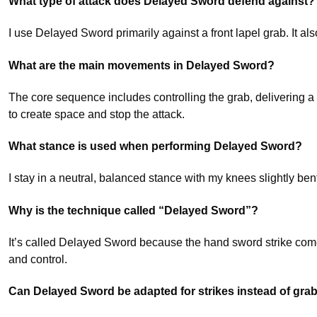
What type of attack does Delayed Sword defend against?
I use Delayed Sword primarily against a front lapel grab. It als
What are the main movements in Delayed Sword?
The core sequence includes controlling the grab, delivering a f
to create space and stop the attack.
What stance is used when performing Delayed Sword?
I stay in a neutral, balanced stance with my knees slightly b
Why is the technique called “Delayed Sword”?
It’s called Delayed Sword because the hand sword strike comes 
and control.
Can Delayed Sword be adapted for strikes instead of gra