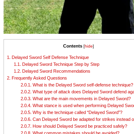
Contents
[
hide
]
1.
Delayed Sword Self Defense Technique
1.1.
Delayed Sword Technique Step by Step
1.2.
Delayed Sword Recommendations
2.
Frequently Asked Questions
2.0.1.
What is the Delayed Sword self-defense technique?
2.0.2.
What type of attack does Delayed Sword defend aga
2.0.3.
What are the main movements in Delayed Sword?
2.0.4.
What stance is used when performing Delayed Swo
2.0.5.
Why is the technique called “Delayed Sword”?
2.0.6.
Can Delayed Sword be adapted for strikes instead o
2.0.7.
How should Delayed Sword be practiced safely?
2.0.8.
What common mistakes should be avoided?