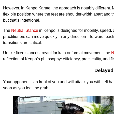
However, in Kenpo Karate, the approach is notably different
flexible position where the feet are shoulder-width apart and th
but that’s intentional.
The
Neutral Stance
in Kenpo is designed for mobility, speed, 
practitioners can move quickly in any direction—forward, backw
transitions are critical.
Unlike fixed stances meant for kata or formal movement, the
N
reflection of Kenpo’s philosophy: efficiency, practicality, and fl
Delayed
Your opponent is in front of you and will attack you with left 
soon as you feel the grab.