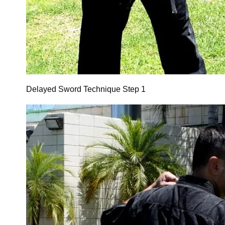
Delayed Sword Technique Step 1