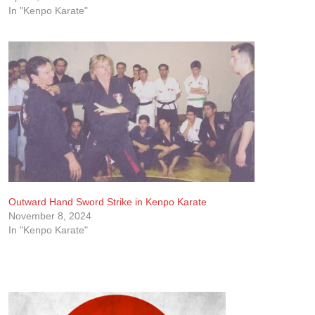
In "Kenpo Karate"
Outward Hand Sword Strike in Kenpo Karate
November 8, 2024
In "Kenpo Karate"