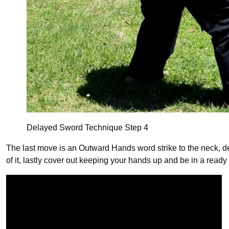
Delayed Sword Technique Step 4
The last move is an Outward Hands word strike to the neck, deliv
of it, lastly cover out keeping your hands up and be in a ready 