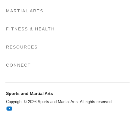
MARTIAL ARTS
FITNESS & HEALTH
RESOURCES
CONNECT
Sports and Martial Arts
Copyright © 2026 Sports and Martial Arts. All rights reserved.