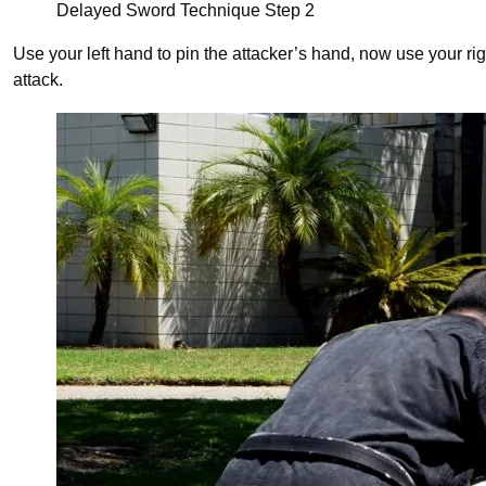
Delayed Sword Technique Step 2
Use your left hand to pin the attacker’s hand, now use your righ
attack.