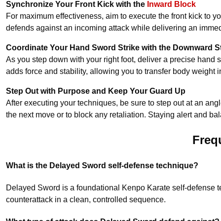
Synchronize Your Front Kick with the
Inward Block
For maximum effectiveness, aim to execute the front kick to y
defends against an incoming attack while delivering an immed
Coordinate Your Hand Sword Strike with the Downward S
As you step down with your right foot, deliver a precise hand 
adds force and stability, allowing you to transfer body weight int
Step Out with Purpose and Keep Your Guard Up
After executing your techniques, be sure to step out at an angle
the next move or to block any retaliation. Staying alert and 
Freq
What is the Delayed Sword self-defense technique?
Delayed Sword is a foundational Kenpo Karate self-defense tec
counterattack in a clean, controlled sequence.