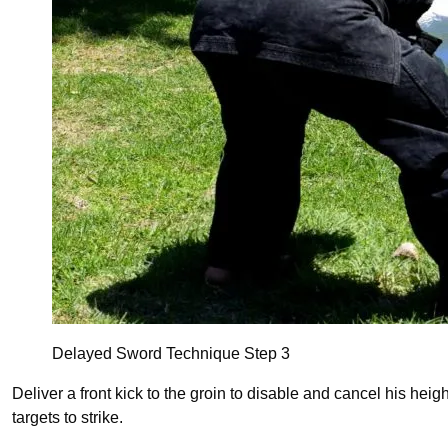
Delayed Sword Technique Step 3
Deliver a front kick to the groin to disable and cancel his heigh
targets to strike.