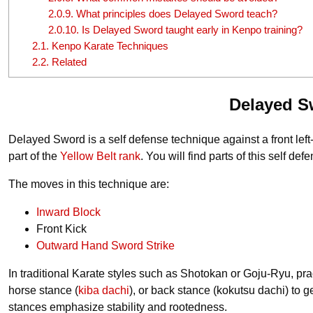
2.0.9.
What principles does Delayed Sword teach?
2.0.10.
Is Delayed Sword taught early in Kenpo training?
2.1.
Kenpo Karate Techniques
2.2.
Related
Delayed S
Delayed Sword is a self defense technique against a front left-h
part of the
Yellow Belt rank
. You will find parts of this self 
The moves in this technique are:
Inward Block
Front Kick
Outward Hand Sword Strike
In traditional Karate styles such as Shotokan or Goju-Ryu, pract
horse stance (
kiba dachi
), or back stance (kokutsu dachi) to 
stances emphasize stability and rootedness.