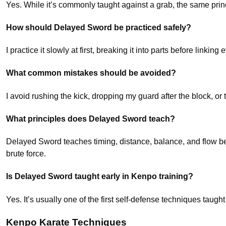
Yes. While it’s commonly taught against a grab, the same prin
How should Delayed Sword be practiced safely?
I practice it slowly at first, breaking it into parts before link
What common mistakes should be avoided?
I avoid rushing the kick, dropping my guard after the block, o
What principles does Delayed Sword teach?
Delayed Sword teaches timing, distance, balance, and flow be
brute force.
Is Delayed Sword taught early in Kenpo training?
Yes. It’s usually one of the first self-defense techniques ta
Kenpo Karate Techniques