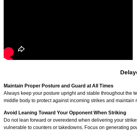
Delay
Maintain Proper Posture and Guard at All Times
Always keep your posture upright and stable throughout the t
middle body to protect against incoming strikes and maintain 
Avoid Leaning Toward Your Opponent When Striking
Do not lean forward or overextend when delivering your strik
vulnerable to counters or takedowns. Focus on generating po