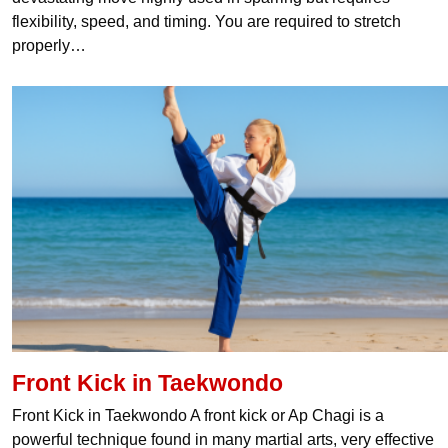
flexibility, speed, and timing. You are required to stretch
properly…
Front Kick in Taekwondo
Front Kick in Taekwondo A front kick or Ap Chagi is a
powerful technique found in many martial arts, very effective