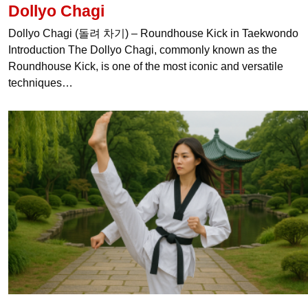
Dollyo Chagi
Dollyo Chagi (돌려 차기) – Roundhouse Kick in Taekwondo
Introduction The Dollyo Chagi, commonly known as the
Roundhouse Kick, is one of the most iconic and versatile
techniques…