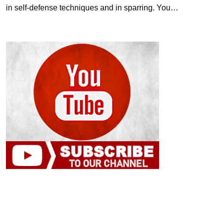
in self-defense techniques and in sparring. You…