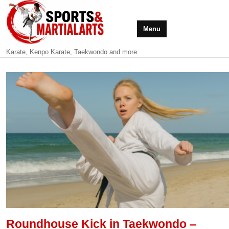
Menu
Karate, Kenpo Karate, Taekwondo and more
Roundhouse Kick in Taekwondo –