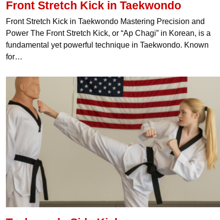
Front Stretch Kick in Taekwondo
Front Stretch Kick in Taekwondo Mastering Precision and
Power The Front Stretch Kick, or “Ap Chagi” in Korean, is a
fundamental yet powerful technique in Taekwondo. Known
for…