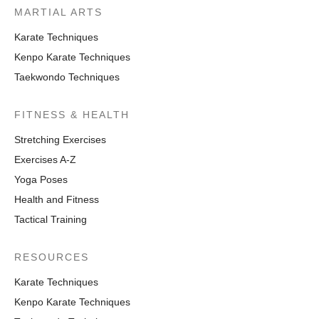
MARTIAL ARTS
Karate Techniques
Kenpo Karate Techniques
Taekwondo Techniques
FITNESS & HEALTH
Stretching Exercises
Exercises A-Z
Yoga Poses
Health and Fitness
Tactical Training
RESOURCES
Karate Techniques
Kenpo Karate Techniques