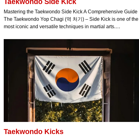
Taekwondo Side Kick
Mastering the Taekwondo Side Kick A Comprehensive Guide
The Taekwondo Yop Chagi (역 처기) – Side Kick is one of the
most iconic and versatile techniques in martial arts.…
Taekwondo Kicks