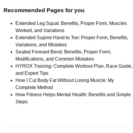
Recommended Pages for you
Extended Leg Squat: Benefits, Proper Form, Muscles
Worked, and Variations
Extended Supine Hand to Toe: Proper Form, Benefits,
Variations, and Mistakes
Seated Forward Bend: Benefits, Proper Form,
Modifications, and Common Mistakes
HYROX Training: Complete Workout Plan, Race Guide,
and Expert Tips
How I Cut Body Fat Without Losing Muscle: My
Complete Method
How Fitness Helps Mental Health: Benefits and Simple
Steps