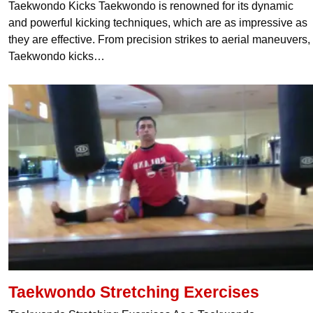
Taekwondo Kicks Taekwondo is renowned for its dynamic
and powerful kicking techniques, which are as impressive as
they are effective. From precision strikes to aerial maneuvers,
Taekwondo kicks…
Taekwondo Stretching Exercises