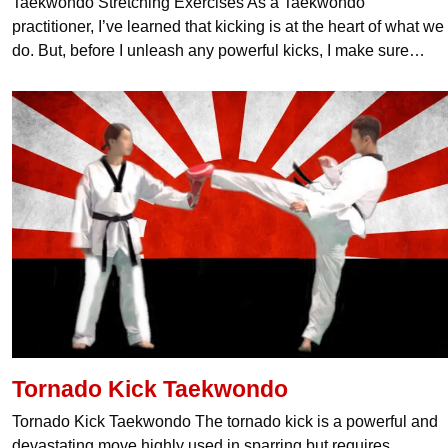
Taekwondo Stretching Exercises As a Taekwondo
practitioner, I’ve learned that kicking is at the heart of what we
do. But, before I unleash any powerful kicks, I make sure…
Tornado Kick Taekwondo
Tornado Kick Taekwondo The tornado kick is a powerful and
devastating move highly used in sparring but requires