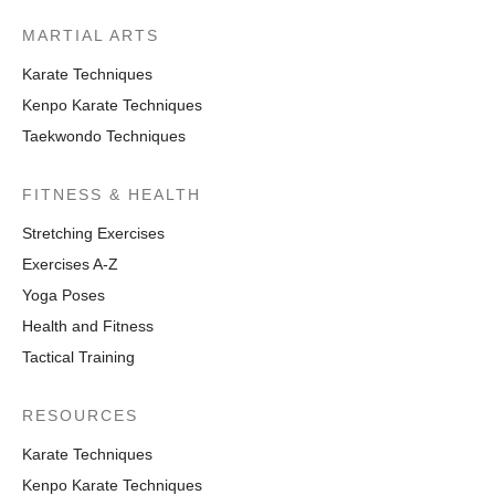
MARTIAL ARTS
Karate Techniques
Kenpo Karate Techniques
Taekwondo Techniques
FITNESS & HEALTH
Stretching Exercises
Exercises A-Z
Yoga Poses
Health and Fitness
Tactical Training
RESOURCES
Karate Techniques
Kenpo Karate Techniques