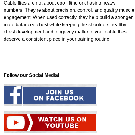
Cable flies are not about ego lifting or chasing heavy
numbers. They’re about precision, control, and quality muscle
engagement. When used correctly, they help build a stronger,
more balanced chest while keeping the shoulders healthy. If
chest development and longevity matter to you, cable flies
deserve a consistent place in your training routine.
Follow our Social Media!