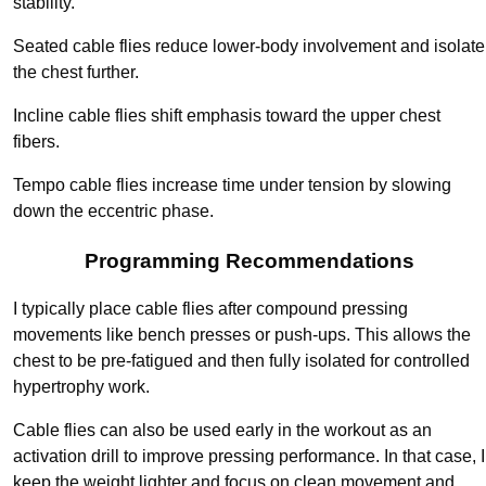
stability.
Seated cable flies reduce lower-body involvement and isolate
the chest further.
Incline cable flies shift emphasis toward the upper chest
fibers.
Tempo cable flies increase time under tension by slowing
down the eccentric phase.
Programming Recommendations
I typically place cable flies after compound pressing
movements like bench presses or push-ups. This allows the
chest to be pre-fatigued and then fully isolated for controlled
hypertrophy work.
Cable flies can also be used early in the workout as an
activation drill to improve pressing performance. In that case, I
keep the weight lighter and focus on clean movement and