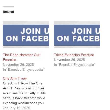
Related
The Rope Hammer Curl
Tricep Extension Exercise
Exercise
November 29, 2025
November 29, 2025
In "Exercise Encyclopedia"
In "Exercise Encyclopedia"
One Arm T row
One Arm T Row The One
Arm T Row is one of those
exercises that quietly builds
serious back strength while
exposing weaknesses you
didn’t realize were there. I
January 10, 2026