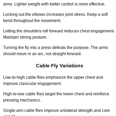
arms. Lighter weight with better control is more effective.
Locking out the elbows increases joint stress. Keep a soft
bend throughout the movement.
Letting the shoulders roll forward reduces chest engagement.
Maintain strong posture.
Turning the fly into a press defeats the purpose. The arms
should move in an arc, not straight forward.
Cable Fly Variations
Low-to-high cable flies emphasize the upper chest and
improve clavicular engagement.
High-to-low cable flies target the lower chest and reinforce
pressing mechanics.
Single-arm cable flies improve unilateral strength and core