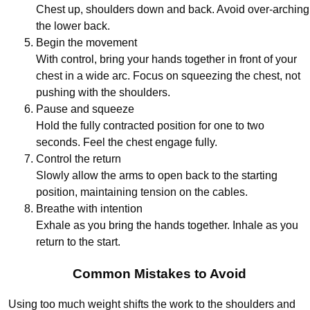
Chest up, shoulders down and back. Avoid over-arching
the lower back.
Begin the movement
With control, bring your hands together in front of your
chest in a wide arc. Focus on squeezing the chest, not
pushing with the shoulders.
Pause and squeeze
Hold the fully contracted position for one to two
seconds. Feel the chest engage fully.
Control the return
Slowly allow the arms to open back to the starting
position, maintaining tension on the cables.
Breathe with intention
Exhale as you bring the hands together. Inhale as you
return to the start.
Common Mistakes to Avoid
Using too much weight shifts the work to the shoulders and