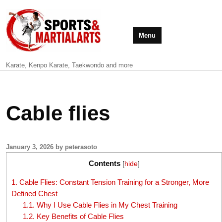
Menu
Karate, Kenpo Karate, Taekwondo and more
Cable flies
January 3, 2026 by peterasoto
Contents
[
hide
]
1.
Cable Flies: Constant Tension Training for a Stronger, More
Defined Chest
1.1.
Why I Use Cable Flies in My Chest Training
1.2.
Key Benefits of Cable Flies