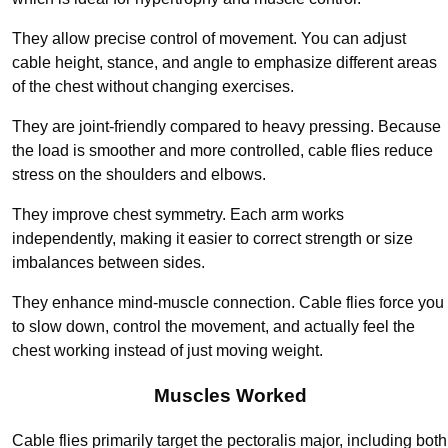
They allow precise control of movement. You can adjust
cable height, stance, and angle to emphasize different areas
of the chest without changing exercises.
They are joint-friendly compared to heavy pressing. Because
the load is smoother and more controlled, cable flies reduce
stress on the shoulders and elbows.
They improve chest symmetry. Each arm works
independently, making it easier to correct strength or size
imbalances between sides.
They enhance mind-muscle connection. Cable flies force you
to slow down, control the movement, and actually feel the
chest working instead of just moving weight.
Muscles Worked
Cable flies primarily target the pectoralis major, including both