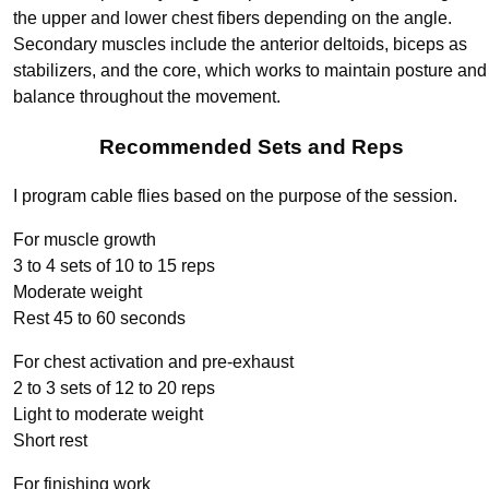
the upper and lower chest fibers depending on the angle.
Secondary muscles include the anterior deltoids, biceps as
stabilizers, and the core, which works to maintain posture and
balance throughout the movement.
Recommended Sets and Reps
I program cable flies based on the purpose of the session.
For muscle growth
3 to 4 sets of 10 to 15 reps
Moderate weight
Rest 45 to 60 seconds
For chest activation and pre-exhaust
2 to 3 sets of 12 to 20 reps
Light to moderate weight
Short rest
For finishing work