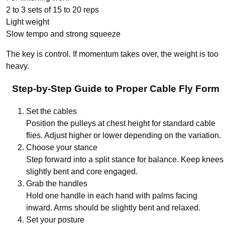
2 to 3 sets of 15 to 20 reps
Light weight
Slow tempo and strong squeeze
The key is control. If momentum takes over, the weight is too
heavy.
Step-by-Step Guide to Proper Cable Fly Form
Set the cables
Position the pulleys at chest height for standard cable
flies. Adjust higher or lower depending on the variation.
Choose your stance
Step forward into a split stance for balance. Keep knees
slightly bent and core engaged.
Grab the handles
Hold one handle in each hand with palms facing
inward. Arms should be slightly bent and relaxed.
Set your posture