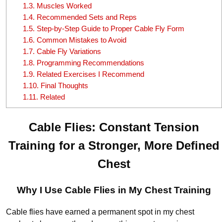
1.3.
Muscles Worked
1.4.
Recommended Sets and Reps
1.5.
Step-by-Step Guide to Proper Cable Fly Form
1.6.
Common Mistakes to Avoid
1.7.
Cable Fly Variations
1.8.
Programming Recommendations
1.9.
Related Exercises I Recommend
1.10.
Final Thoughts
1.11.
Related
Cable Flies: Constant Tension
Training for a Stronger, More Defined
Chest
Why I Use Cable Flies in My Chest Training
Cable flies have earned a permanent spot in my chest