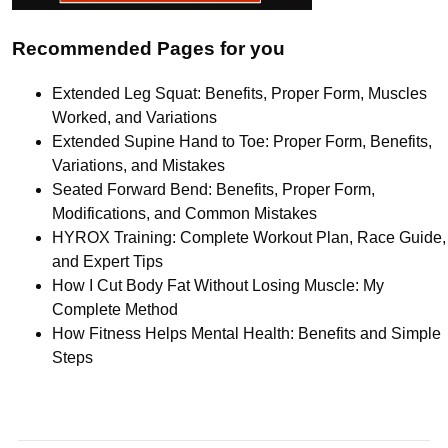
Recommended Pages for you
Extended Leg Squat: Benefits, Proper Form, Muscles
Worked, and Variations
Extended Supine Hand to Toe: Proper Form, Benefits,
Variations, and Mistakes
Seated Forward Bend: Benefits, Proper Form,
Modifications, and Common Mistakes
HYROX Training: Complete Workout Plan, Race Guide,
and Expert Tips
How I Cut Body Fat Without Losing Muscle: My
Complete Method
How Fitness Helps Mental Health: Benefits and Simple
Steps