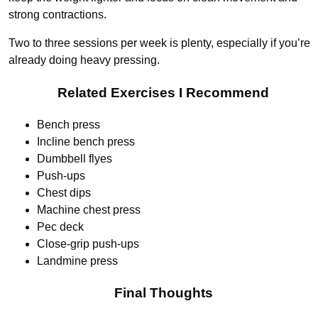
strong contractions.
Two to three sessions per week is plenty, especially if you’re
already doing heavy pressing.
Related Exercises I Recommend
Bench press
Incline bench press
Dumbbell flyes
Push-ups
Chest dips
Machine chest press
Pec deck
Close-grip push-ups
Landmine press
Final Thoughts