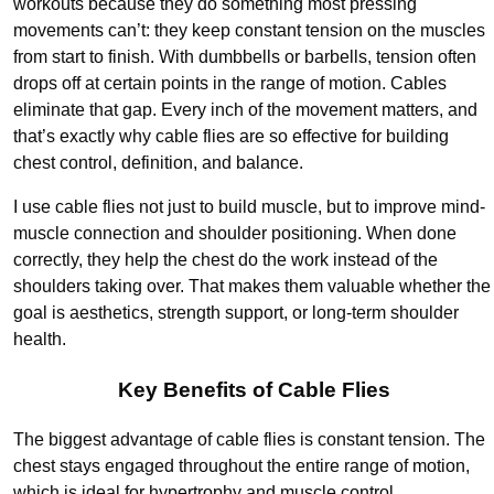
workouts because they do something most pressing
movements can’t: they keep constant tension on the muscles
from start to finish. With dumbbells or barbells, tension often
drops off at certain points in the range of motion. Cables
eliminate that gap. Every inch of the movement matters, and
that’s exactly why cable flies are so effective for building
chest control, definition, and balance.
I use cable flies not just to build muscle, but to improve mind-
muscle connection and shoulder positioning. When done
correctly, they help the chest do the work instead of the
shoulders taking over. That makes them valuable whether the
goal is aesthetics, strength support, or long-term shoulder
health.
Key Benefits of Cable Flies
The biggest advantage of cable flies is constant tension. The
chest stays engaged throughout the entire range of motion,
which is ideal for hypertrophy and muscle control.