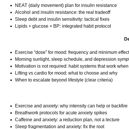
NEAT (daily movement) plan for insulin resistance
Alcohol and insulin resistance: the real tradeoff
Sleep debt and insulin sensitivity: tactical fixes
Lipids + glucose + BP: integrated habit protocol
De
Exercise “dose” for mood: frequency and minimum effec
Morning sunlight, sleep schedule, and depression sym
Motivation is not required: habit systems that work when y
Lifting vs cardio for mood: what to choose and why
When to escalate beyond lifestyle (clear criteria)
Exercise and anxiety: why intensity can help or backfire
Breathwork protocols for acute anxiety spikes
Caffeine and anxiety: a reduction plan, not a lecture
Sleep fragmentation and anxiety: fix the root