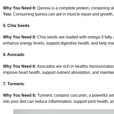
Why You Need It:
Quinoa is a complete protein, containing al
You:
Consuming quinoa can aid in muscle repair and growth, s
5. Chia Seeds
Why You Need It:
Chia seeds are loaded with omega-3 fatty ac
enhance energy levels, support digestive health, and help mai
6. Avocado
Why You Need It:
Avocados are rich in healthy monounsatura
improve heart health, support nutrient absorption, and maintai
7. Turmeric
Why You Need It:
Turmeric contains curcumin, a powerful an
into your diet can reduce inflammation, support joint health, 