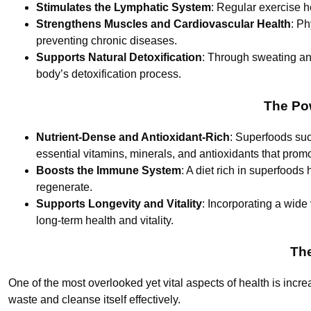
Stimulates the Lymphatic System
: Regular exercise h
Strengthens Muscles and Cardiovascular Health
: Ph
preventing chronic diseases.
Supports Natural Detoxification
: Through sweating and
body’s detoxification process.
The Pow
Nutrient-Dense and Antioxidant-Rich
: Superfoods suc
essential vitamins, minerals, and antioxidants that promo
Boosts the Immune System
: A diet rich in superfoods
regenerate.
Supports Longevity and Vitality
: Incorporating a wide 
long-term health and vitality.
The
One of the most overlooked yet vital aspects of health is incre
waste and cleanse itself effectively.