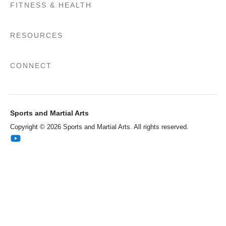
FITNESS & HEALTH
RESOURCES
CONNECT
Sports and Martial Arts
Copyright © 2026 Sports and Martial Arts. All rights reserved.