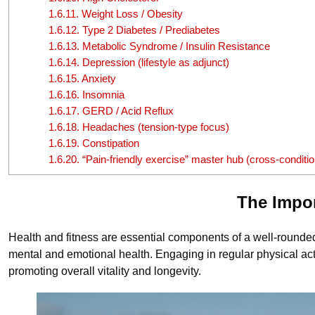
1.6.11.
Weight Loss / Obesity
1.6.12.
Type 2 Diabetes / Prediabetes
1.6.13.
Metabolic Syndrome / Insulin Resistance
1.6.14.
Depression (lifestyle as adjunct)
1.6.15.
Anxiety
1.6.16.
Insomnia
1.6.17.
GERD / Acid Reflux
1.6.18.
Headaches (tension-type focus)
1.6.19.
Constipation
1.6.20.
“Pain-friendly exercise” master hub (cross-conditio
The Impor
Health and fitness are essential components of a well-rounded, f
mental and emotional health. Engaging in regular physical acti
promoting overall vitality and longevity.