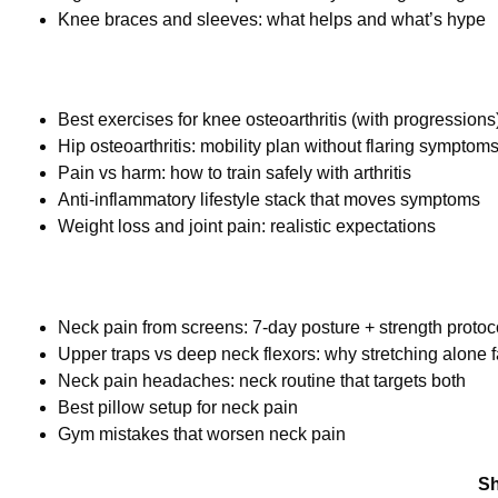
Knee braces and sleeves: what helps and what’s hype
Best exercises for knee osteoarthritis (with progressions
Hip osteoarthritis: mobility plan without flaring symptom
Pain vs harm: how to train safely with arthritis
Anti-inflammatory lifestyle stack that moves symptoms
Weight loss and joint pain: realistic expectations
Neck pain from screens: 7-day posture + strength protoc
Upper traps vs deep neck flexors: why stretching alone f
Neck pain headaches: neck routine that targets both
Best pillow setup for neck pain
Gym mistakes that worsen neck pain
Sh