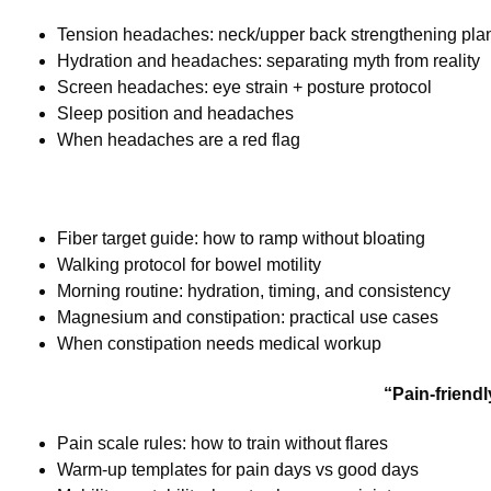
Tension headaches: neck/upper back strengthening pla
Hydration and headaches: separating myth from reality
Screen headaches: eye strain + posture protocol
Sleep position and headaches
When headaches are a red flag
Fiber target guide: how to ramp without bloating
Walking protocol for bowel motility
Morning routine: hydration, timing, and consistency
Magnesium and constipation: practical use cases
When constipation needs medical workup
“Pain-friend
Pain scale rules: how to train without flares
Warm-up templates for pain days vs good days