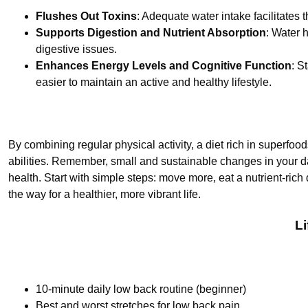
Flushes Out Toxins
: Adequate water intake facilitates t
Supports Digestion and Nutrient Absorption
: Water 
digestive issues.
Enhances Energy Levels and Cognitive Function
: S
easier to maintain an active and healthy lifestyle.
By combining regular physical activity, a diet rich in superfo
abilities. Remember, small and sustainable changes in your d
health. Start with simple steps: move more, eat a nutrient-rich
the way for a healthier, more vibrant life.
L
10-minute daily low back routine (beginner)
Best and worst stretches for low back pain