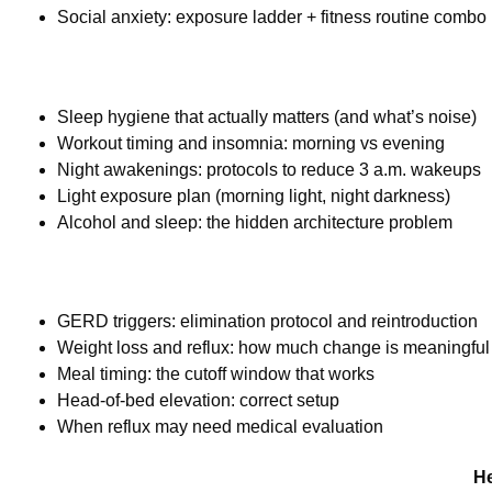
Social anxiety: exposure ladder + fitness routine combo
Sleep hygiene that actually matters (and what’s noise)
Workout timing and insomnia: morning vs evening
Night awakenings: protocols to reduce 3 a.m. wakeups
Light exposure plan (morning light, night darkness)
Alcohol and sleep: the hidden architecture problem
GERD triggers: elimination protocol and reintroduction
Weight loss and reflux: how much change is meaningful
Meal timing: the cutoff window that works
Head-of-bed elevation: correct setup
When reflux may need medical evaluation
He