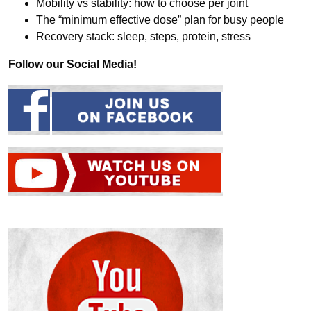
Mobility vs stability: how to choose per joint
The “minimum effective dose” plan for busy people
Recovery stack: sleep, steps, protein, stress
Follow our Social Media!