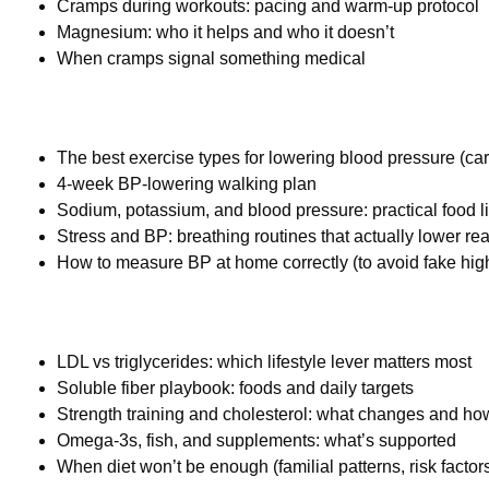
Cramps during workouts: pacing and warm-up protocol
Magnesium: who it helps and who it doesn’t
When cramps signal something medical
The best exercise types for lowering blood pressure (car
4-week BP-lowering walking plan
Sodium, potassium, and blood pressure: practical food li
Stress and BP: breathing routines that actually lower re
How to measure BP at home correctly (to avoid fake hig
LDL vs triglycerides: which lifestyle lever matters most
Soluble fiber playbook: foods and daily targets
Strength training and cholesterol: what changes and how
Omega-3s, fish, and supplements: what’s supported
When diet won’t be enough (familial patterns, risk factor