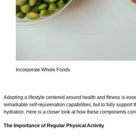
Incorporate Whole Foods
Adopting a lifestyle centered around health and fitness is ess
remarkable self-rejuvenation capabilities, but to fully support t
hydration. Here is a closer look at how these components contr
The Importance of Regular Physical Activity