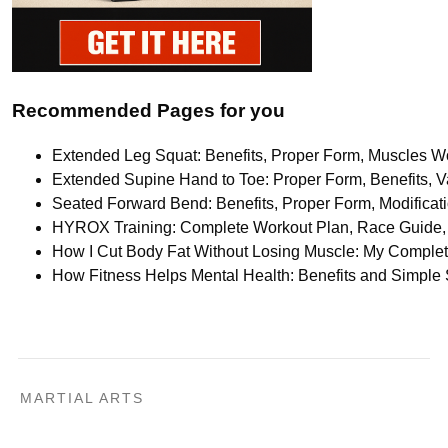
Recommended Pages for you
Extended Leg Squat: Benefits, Proper Form, Muscles Wo
Extended Supine Hand to Toe: Proper Form, Benefits, Va
Seated Forward Bend: Benefits, Proper Form, Modifica
HYROX Training: Complete Workout Plan, Race Guide, 
How I Cut Body Fat Without Losing Muscle: My Comple
How Fitness Helps Mental Health: Benefits and Simple
MARTIAL ARTS