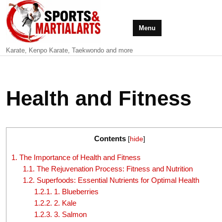
Menu
Karate, Kenpo Karate, Taekwondo and more
Health and Fitness
Contents
[
hide
]
1.
The Importance of Health and Fitness
1.1.
The Rejuvenation Process: Fitness and Nutrition
1.2.
Superfoods: Essential Nutrients for Optimal Health
1.2.1.
1. Blueberries
1.2.2.
2. Kale
1.2.3.
3. Salmon