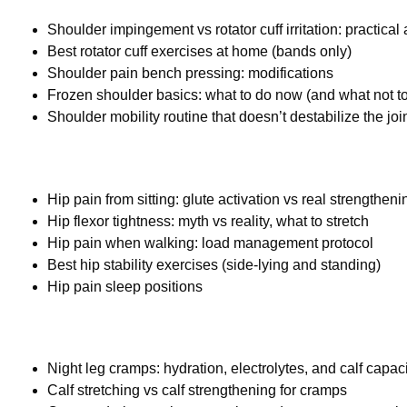
Shoulder impingement vs rotator cuff irritation: practica
Best rotator cuff exercises at home (bands only)
Shoulder pain bench pressing: modifications
Frozen shoulder basics: what to do now (and what not t
Shoulder mobility routine that doesn’t destabilize the joi
Hip pain from sitting: glute activation vs real strengtheni
Hip flexor tightness: myth vs reality, what to stretch
Hip pain when walking: load management protocol
Best hip stability exercises (side-lying and standing)
Hip pain sleep positions
Night leg cramps: hydration, electrolytes, and calf capac
Calf stretching vs calf strengthening for cramps