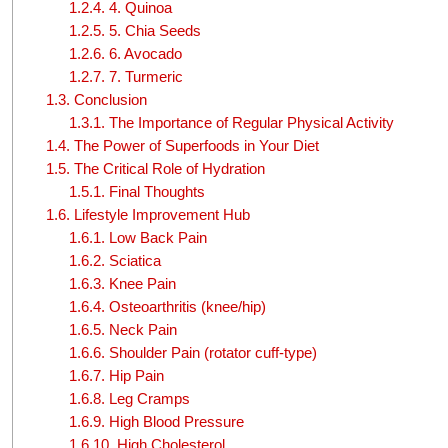
1.2.4.
4. Quinoa
1.2.5.
5. Chia Seeds
1.2.6.
6. Avocado
1.2.7.
7. Turmeric
1.3.
Conclusion
1.3.1.
The Importance of Regular Physical Activity
1.4.
The Power of Superfoods in Your Diet
1.5.
The Critical Role of Hydration
1.5.1.
Final Thoughts
1.6.
Lifestyle Improvement Hub
1.6.1.
Low Back Pain
1.6.2.
Sciatica
1.6.3.
Knee Pain
1.6.4.
Osteoarthritis (knee/hip)
1.6.5.
Neck Pain
1.6.6.
Shoulder Pain (rotator cuff-type)
1.6.7.
Hip Pain
1.6.8.
Leg Cramps
1.6.9.
High Blood Pressure
1.6.10.
High Cholesterol