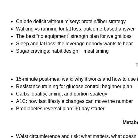
Calorie deficit without misery: protein/fiber strategy
Walking vs running for fat loss: outcome-based answer
The best “no equipment” strength plan for weight loss
Sleep and fat loss: the leverage nobody wants to hear
Sugar cravings: habit design + meal timing
T
15-minute post-meal walk: why it works and how to use i
Resistance training for glucose control: beginner plan
Carbs: quality, timing, and portion strategy
A1C: how fast lifestyle changes can move the number
Prediabetes reversal plan: 30-day starter
Metabo
Waist circumference and risk: what matters, what doesn’