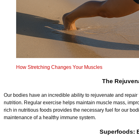
How Stretching Changes Your Muscles
The Rejuvena
Our bodies have an incredible ability to rejuvenate and repair
nutrition. Regular exercise helps maintain muscle mass, improv
rich in nutritious foods provides the necessary fuel for our bodi
maintenance of a healthy immune system.
Superfoods: E