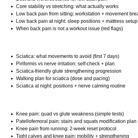
Core stability vs stretching: what actually works
Low back pain from sitting: workstation + movement bre
Low back pain at night: sleep positions + mattress setup
When back pain is not a workout issue (red flags)
Sciatica: what movements to avoid (first 7 days)
Piriformis vs nerve irritation: self-check + plan
Sciatica-friendly glute strengthening progression
Walking plan for sciatica (dose and pacing)
Sciatica at night: positions + nerve calming routine
Knee pain: quad vs glute weakness (simple tests)
Patellofemoral pain: stairs and squats modification plan
Knee pain from running: 2-week reset protocol
Tight calves and knee pain: mobility + strengthening