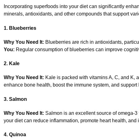
Incorporating superfoods into your diet can significantly enha
minerals, antioxidants, and other compounds that support vario
1. Blueberries
Why You Need It:
Blueberries are rich in antioxidants, partic
You:
Regular consumption of blueberries can improve cognitive
2. Kale
Why You Need It:
Kale is packed with vitamins A, C, and K, 
enhance bone health, boost the immune system, and support h
3. Salmon
Why You Need It:
Salmon is an excellent source of omega-3 fa
your diet can reduce inflammation, promote heart health, and 
4. Quinoa