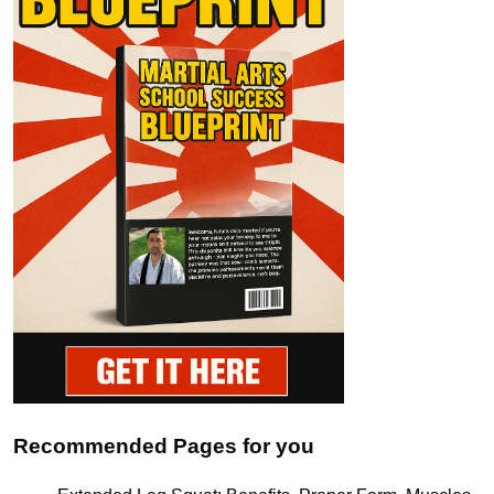
Recommended Pages for you