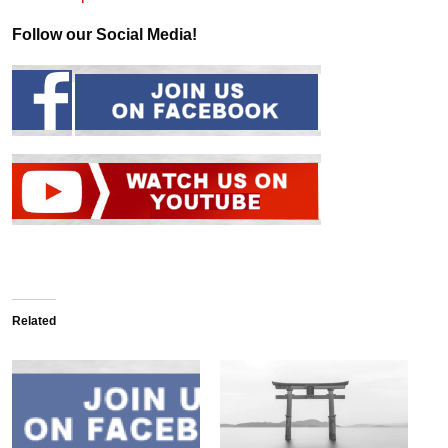
Follow our Social Media!
Related