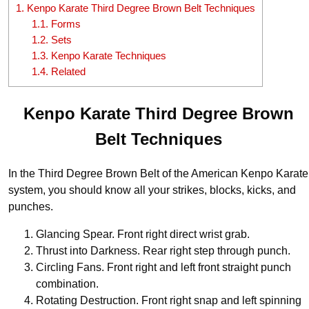
1.
Kenpo Karate Third Degree Brown Belt Techniques
1.1.
Forms
1.2.
Sets
1.3.
Kenpo Karate Techniques
1.4.
Related
Kenpo Karate Third Degree Brown
Belt Techniques
In the Third Degree Brown Belt of the American Kenpo Karate
system, you should know all your strikes, blocks, kicks, and
punches.
Glancing Spear. Front right direct wrist grab.
Thrust into Darkness. Rear right step through punch.
Circling Fans. Front right and left front straight punch
combination.
Rotating Destruction. Front right snap and left spinning