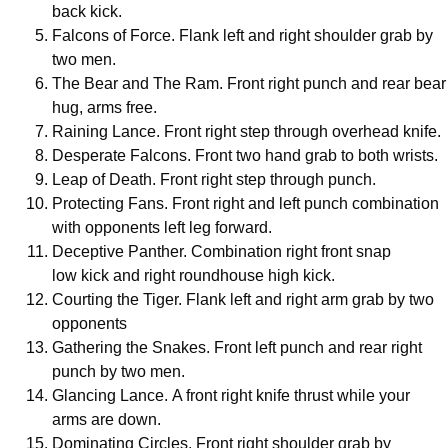
back kick.
Falcons of Force. Flank left and right shoulder grab by
two men.
The Bear and The Ram. Front right punch and rear bear
hug, arms free.
Raining Lance. Front right step through overhead knife.
Desperate Falcons. Front two hand grab to both wrists.
Leap of Death. Front right step through punch.
Protecting Fans. Front right and left punch combination
with opponents left leg forward.
Deceptive Panther. Combination right front snap
low kick and right roundhouse high kick.
Courting the Tiger. Flank left and right arm grab by two
opponents
Gathering the Snakes. Front left punch and rear right
punch by two men.
Glancing Lance. A front right knife thrust while your
arms are down.
Dominating Circles. Front right shoulder grab by