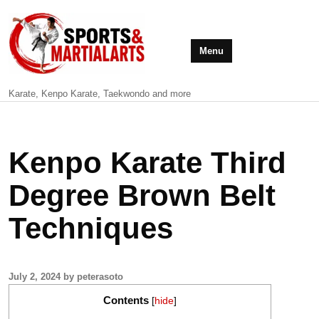
Menu
Karate, Kenpo Karate, Taekwondo and more
Kenpo Karate Third
Degree Brown Belt
Techniques
July 2, 2024 by peterasoto
Contents
[
hide
]