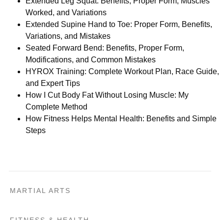
Extended Leg Squat: Benefits, Proper Form, Muscles
Worked, and Variations
Extended Supine Hand to Toe: Proper Form, Benefits,
Variations, and Mistakes
Seated Forward Bend: Benefits, Proper Form,
Modifications, and Common Mistakes
HYROX Training: Complete Workout Plan, Race Guide,
and Expert Tips
How I Cut Body Fat Without Losing Muscle: My
Complete Method
How Fitness Helps Mental Health: Benefits and Simple
Steps
MARTIAL ARTS
FITNESS & HEALTH