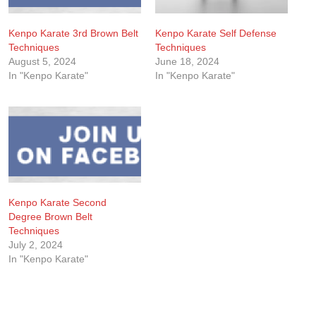
Kenpo Karate 3rd Brown Belt
Kenpo Karate Self Defense
Techniques
Techniques
August 5, 2024
June 18, 2024
In "Kenpo Karate"
In "Kenpo Karate"
Kenpo Karate Second
Degree Brown Belt
Techniques
July 2, 2024
In "Kenpo Karate"