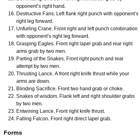
opponent’s right hand.
Destructive Fans. Left flank right punch with opponent’s
right leg forward.
Unfurling Crane. Front right and left punch combination
with opponent’s right leg forward.
Grasping Eagles. Front right lapel grab and rear right
arms grab by two men.
Parting of the Snakes. Front right punch and rear
attempt by two men.
Thrusting Lance. A front right knife thrust while your
arms are down.
Blinding Sacrifice. Front two hand grab or choke.
Snakes of wisdom. Flank left and right shoulder grabs
by two men.
Entwining Lance. Front right knife thrust.
Falling Falcon. Front right direct lapel grab.
Forms