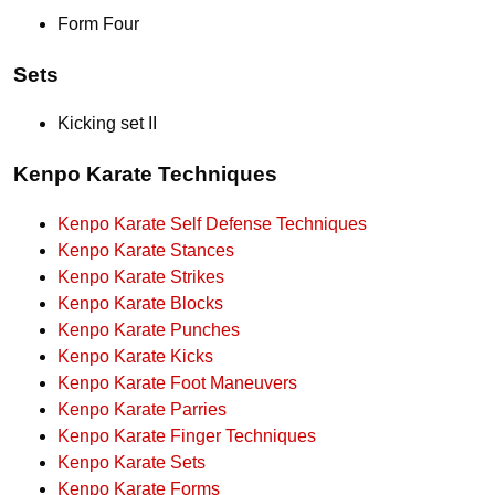
Form Four
Sets
Kicking set II
Kenpo Karate Techniques
Kenpo Karate Self Defense Techniques
Kenpo Karate Stances
Kenpo Karate Strikes
Kenpo Karate Blocks
Kenpo Karate Punches
Kenpo Karate Kicks
Kenpo Karate Foot Maneuvers
Kenpo Karate Parries
Kenpo Karate Finger Techniques
Kenpo Karate Sets
Kenpo Karate Forms