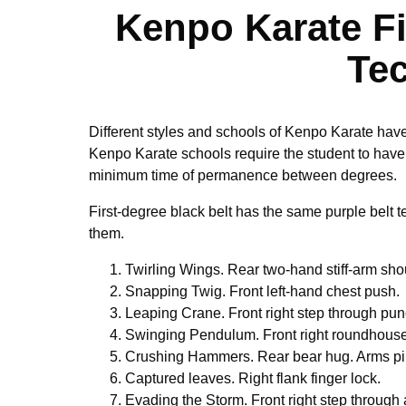
Kenpo Karate Fi
Te
Different styles and schools of Kenpo Karate have 
Kenpo Karate schools require the student to have 
minimum time of permanence between degrees.
First-degree black belt has the same purple belt 
them.
Twirling Wings. Rear two-hand stiff-arm sho
Snapping Twig. Front left-hand chest push.
Leaping Crane. Front right step through pun
Swinging Pendulum. Front right roundhouse
Crushing Hammers. Rear bear hug. Arms p
Captured leaves. Right flank finger lock.
Evading the Storm. Front right step through