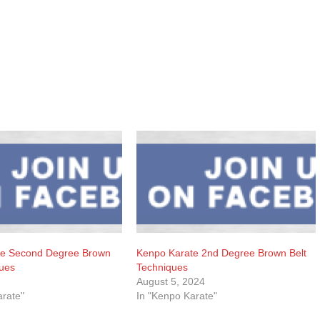
te Second Degree Brown
Kenpo Karate 2nd Degree Brown Belt
ques
Techniques
August 5, 2024
arate"
In "Kenpo Karate"