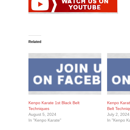
Related
Kenpo Karate 1st Black Belt
Kenpo Kara
Techniques
Belt Techni
August 5, 2024
July 2, 2024
In "Kenpo Karate"
In "Kenpo K