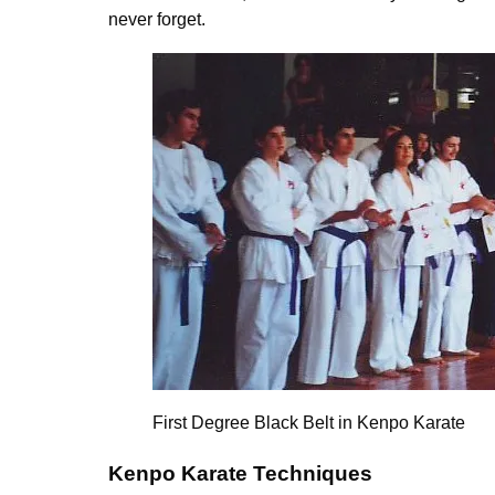
never forget.
First Degree Black Belt in Kenpo Karate
Kenpo Karate Techniques