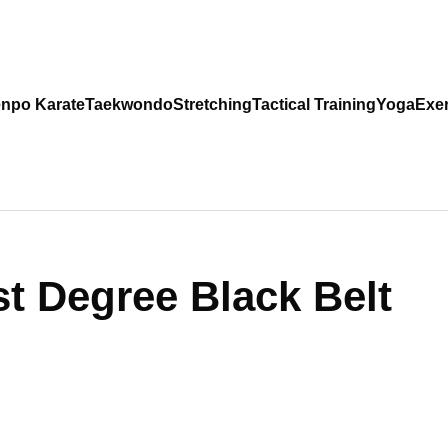
npo Karate
Taekwondo
Stretching
Tactical Training
Yoga
Exer
st Degree Black Belt