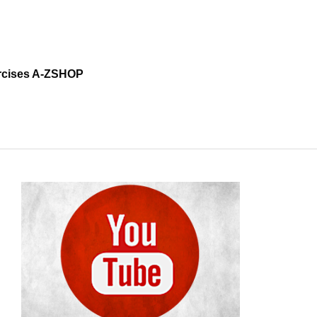
cises A-Z
SHOP