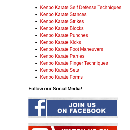
Kenpo Karate Self Defense Techniques
Kenpo Karate Stances
Kenpo Karate Strikes
Kenpo Karate Blocks
Kenpo Karate Punches
Kenpo Karate Kicks
Kenpo Karate Foot Maneuvers
Kenpo Karate Parries
Kenpo Karate Finger Techniques
Kenpo Karate Sets
Kenpo Karate Forms
Follow our Social Media!