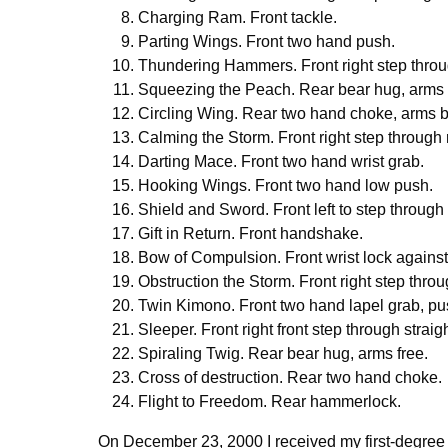
Charging Ram. Front tackle.
Parting Wings. Front two hand push.
Thundering Hammers. Front right step thro
Squeezing the Peach. Rear bear hug, arms
Circling Wing. Rear two hand choke, arms b
Calming the Storm. Front right step through
Darting Mace. Front two hand wrist grab.
Hooking Wings. Front two hand low push.
Shield and Sword. Front left to step through
Gift in Return. Front handshake.
Bow of Compulsion. Front wrist lock against
Obstruction the Storm. Front right step thro
Twin Kimono. Front two hand lapel grab, pu
Sleeper. Front right front step through straig
Spiraling Twig. Rear bear hug, arms free.
Cross of destruction. Rear two hand choke.
Flight to Freedom. Rear hammerlock.
On December 23, 2000 I received my first-degree b