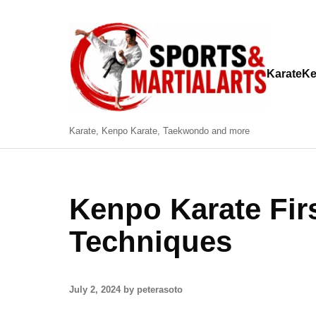
Karate
Ke
Karate, Kenpo Karate, Taekwondo and more
Kenpo Karate Fir
Techniques
July 2, 2024 by peterasoto