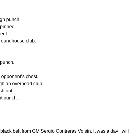
ugh punch.
 pinned.
ent.
 roundhouse club.
 punch.
 opponent’s chest.
ugh an overhead club.
sh out.
ht punch.
lack belt from GM Sergio Contreras Voisin. It was a day I will