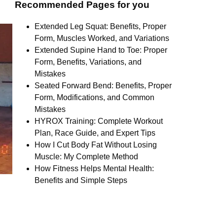
Recommended Pages for you
Extended Leg Squat: Benefits, Proper
Form, Muscles Worked, and Variations
Extended Supine Hand to Toe: Proper
Form, Benefits, Variations, and
Mistakes
Seated Forward Bend: Benefits, Proper
Form, Modifications, and Common
Mistakes
HYROX Training: Complete Workout
Plan, Race Guide, and Expert Tips
How I Cut Body Fat Without Losing
Muscle: My Complete Method
How Fitness Helps Mental Health:
Benefits and Simple Steps