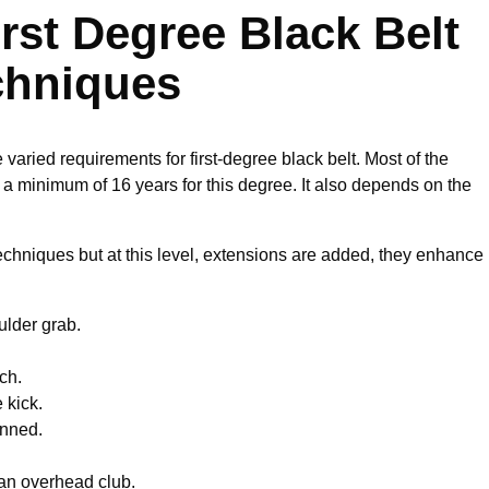
rst Degree Black Belt
chniques
varied requirements for first-degree black belt. Most of the
a minimum of 16 years for this degree. It also depends on the
techniques but at this level, extensions are added, they enhance
ulder grab.
ch.
 kick.
inned.
 an overhead club.