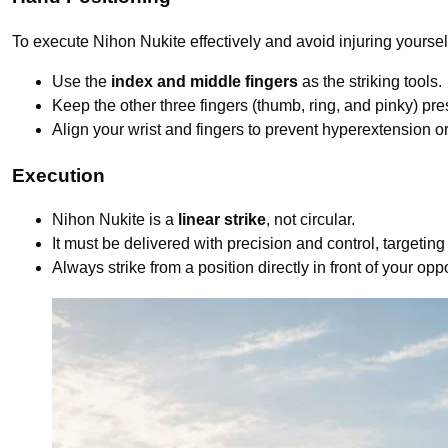
To execute Nihon Nukite effectively and avoid injuring yoursel
Use the
index and middle fingers
as the striking tools.
Keep the other three fingers (thumb, ring, and pinky) pre
Align your wrist and fingers to prevent hyperextension or
Execution
Nihon Nukite is a
linear strike
, not circular.
It must be delivered with precision and control, targeting
Always strike from a position directly in front of your opp