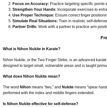
Focus on Accuracy:
Practice targeting specific points 
Strengthen Your Hands:
Incorporate exercises to enhan
Use Proper Technique:
Ensure correct finger positionin
Simulate Real Situations:
Train in realistic self-defens
Partner Drills:
Work with a partner to practice arm posit
Fr
What is Nihon Nukite in Karate?
Nihon Nukite, or the Two Finger Strike, is an advanced karate t
designed to target small, vulnerable areas and is taught primar
What does Nihon Nukite mean?
The word
Nihon
means “two,” and
Nukite
means “spear hand.”
performed with the index and middle fingers extended.
Is Nihon Nukite effective for self-defense?