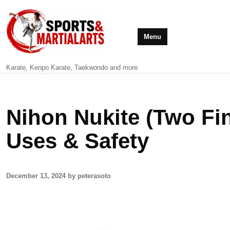
Menu
Karate, Kenpo Karate, Taekwondo and more
Nihon Nukite (Two Fin
Uses & Safety
December 13, 2024 by peterasoto