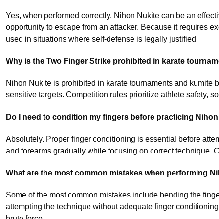
Yes, when performed correctly, Nihon Nukite can be an effectiv
opportunity to escape from an attacker. Because it requires ex
used in situations where self-defense is legally justified.
Why is the Two Finger Strike prohibited in karate tourna
Nihon Nukite is prohibited in karate tournaments and kumite be
sensitive targets. Competition rules prioritize athlete safety, s
Do I need to condition my fingers before practicing Nihon
Absolutely. Proper finger conditioning is essential before att
and forearms gradually while focusing on correct technique. Co
What are the most common mistakes when performing Ni
Some of the most common mistakes include bending the fingers
attempting the technique without adequate finger conditionin
brute force.