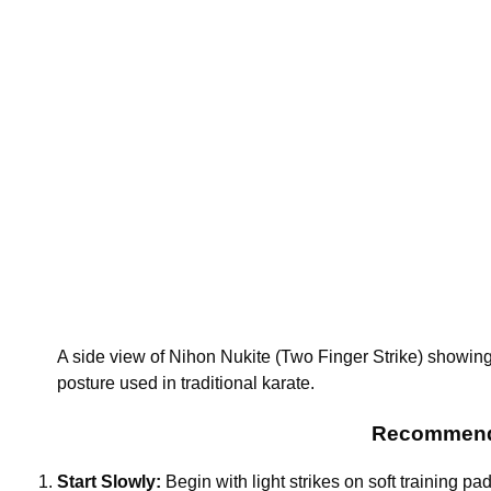
A side view of Nihon Nukite (Two Finger Strike) showing 
posture used in traditional karate.
Recommendat
Start Slowly:
Begin with light strikes on soft training pad