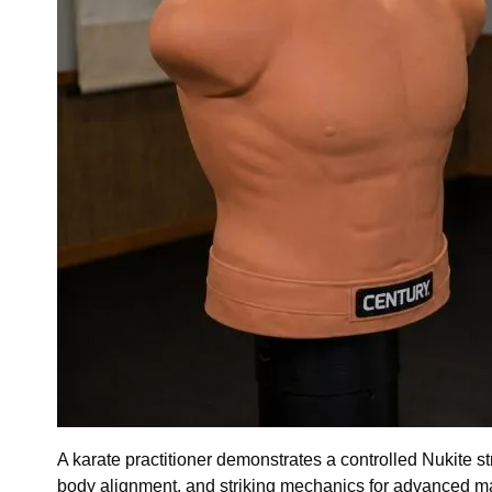
A karate practitioner demonstrates a controlled Nukite st
body alignment, and striking mechanics for advanced mart