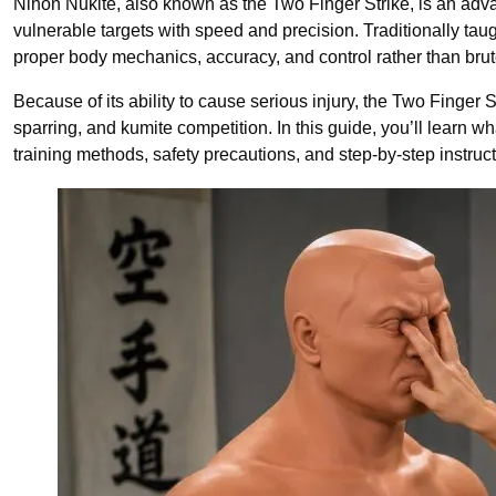
Nihon Nukite, also known as the Two Finger Strike, is an adva
vulnerable targets with speed and precision. Traditionally tau
proper body mechanics, accuracy, and control rather than brut
Because of its ability to cause serious injury, the Two Finger S
sparring, and kumite competition. In this guide, you’ll learn w
training methods, safety precautions, and step-by-step instructi