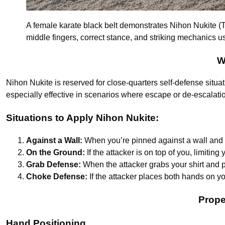
A female karate black belt demonstrates Nihon Nukite (Tw
middle fingers, correct stance, and striking mechanics us
W
Nihon Nukite is reserved for close-quarters self-defense situat
especially effective in scenarios where escape or de-escalatio
Situations to Apply Nihon Nukite:
Against a Wall:
When you’re pinned against a wall and th
On the Ground:
If the attacker is on top of you, limitin
Grab Defense:
When the attacker grabs your shirt and 
Choke Defense:
If the attacker places both hands on y
Prope
Hand Positioning