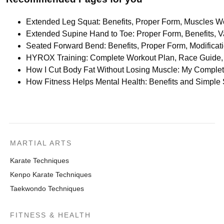
Extended Leg Squat: Benefits, Proper Form, Muscles Wo
Extended Supine Hand to Toe: Proper Form, Benefits, Va
Seated Forward Bend: Benefits, Proper Form, Modifica
HYROX Training: Complete Workout Plan, Race Guide, 
How I Cut Body Fat Without Losing Muscle: My Comple
How Fitness Helps Mental Health: Benefits and Simple
MARTIAL ARTS
Karate Techniques
Kenpo Karate Techniques
Taekwondo Techniques
FITNESS & HEALTH