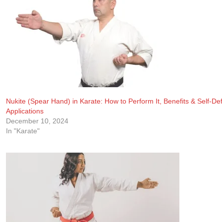
Nukite (Spear Hand) in Karate: How to Perform It, Benefits & Self-De
Applications
December 10, 2024
In "Karate"