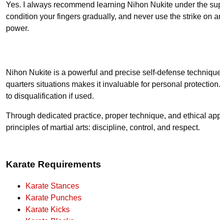
Yes. I always recommend learning Nihon Nukite under the superv
condition your fingers gradually, and never use the strike on 
power.
Nihon Nukite is a powerful and precise self-defense technique,
quarters situations makes it invaluable for personal protection.
to disqualification if used.
Through dedicated practice, proper technique, and ethical appl
principles of martial arts: discipline, control, and respect.
Karate Requirements
Karate Stances
Karate Punches
Karate Kicks