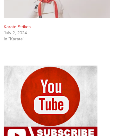
Karate Strikes
July 2, 2024
In "Karate"