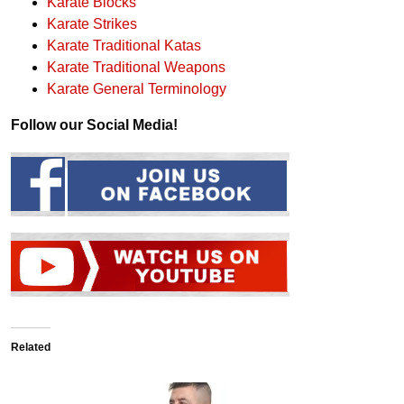
Karate Blocks
Karate Strikes
Karate Traditional Katas
Karate Traditional Weapons
Karate General Terminology
Follow our Social Media!
Related