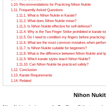
1.10.
Recommendations for Practicing Nihon Nukite
1.11.
Frequently Asked Questions
1.11.1.
What is Nihon Nukite in Karate?
1.11.2.
What does Nihon Nukite mean?
1.11.3.
Is Nihon Nukite effective for self-defense?
1.11.4.
Why is the Two Finger Strike prohibited in karate 
1.11.5.
Do I need to condition my fingers before practicing
1.11.6.
What are the most common mistakes when perform
1.11.7.
Is Nihon Nukite suitable for beginners?
1.11.8.
What is the difference between Nihon Nukite and I
1.11.9.
Which karate styles teach Nihon Nukite?
1.11.10.
Can Nihon Nukite be practiced safely?
1.12.
Conclusion
1.13.
Karate Requirements
1.14.
Related
Nihon Nukit