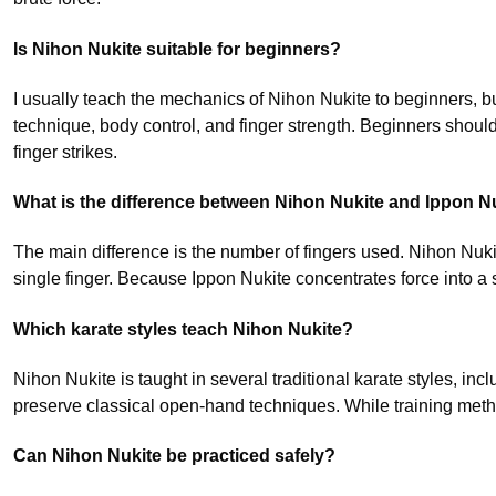
Is Nihon Nukite suitable for beginners?
I usually teach the mechanics of Nihon Nukite to beginners, bu
technique, body control, and finger strength. Beginners shoul
finger strikes.
What is the difference between Nihon Nukite and Ippon N
The main difference is the number of fingers used. Nihon Nuki
single finger. Because Ippon Nukite concentrates force into a sm
Which karate styles teach Nihon Nukite?
Nihon Nukite is taught in several traditional karate styles, 
preserve classical open-hand techniques. While training metho
Can Nihon Nukite be practiced safely?