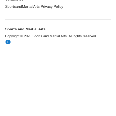
SportsandMartialArts Privacy Policy
Sports and Martial Arts
Copyright © 2026 Sports and Martial Arts. All rights reserved.