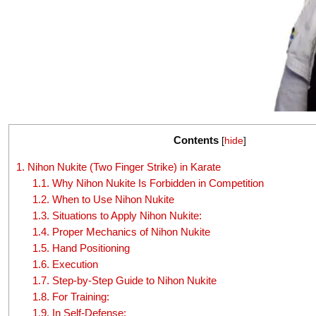
Contents
[
hide
]
1.
Nihon Nukite (Two Finger Strike) in Karate
1.1.
Why Nihon Nukite Is Forbidden in Competition
1.2.
When to Use Nihon Nukite
1.3.
Situations to Apply Nihon Nukite:
1.4.
Proper Mechanics of Nihon Nukite
1.5.
Hand Positioning
1.6.
Execution
1.7.
Step-by-Step Guide to Nihon Nukite
1.8.
For Training:
1.9.
In Self-Defense: