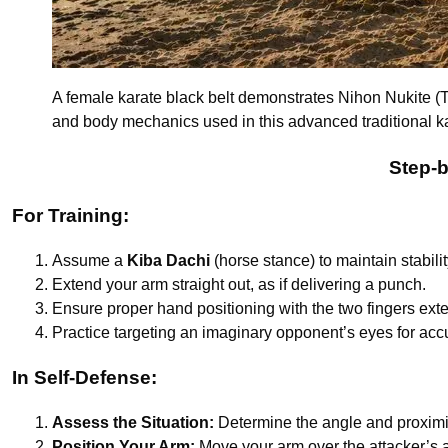
A female karate black belt demonstrates Nihon Nukite (Tw
and body mechanics used in this advanced traditional k
Step-b
For Training:
Assume a
Kiba Dachi
(horse stance) to maintain stabilit
Extend your arm straight out, as if delivering a punch.
Ensure proper hand positioning with the two fingers ex
Practice targeting an imaginary opponent’s eyes for acc
In Self-Defense:
Assess the Situation:
Determine the angle and proximit
Position Your Arm:
Move your arm over the attacker’s ar