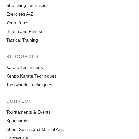
Stretching Exercises
Exercises A-Z
Yoga Poses
Health and Fitness
Tactical Training
RESOURCES
Karate Techniques
Kenpo Karate Techniques
Taekwondo Techniques
CONNECT
Tournaments & Events
Sponsorship
About Sports and Martial Arts
Contact Us