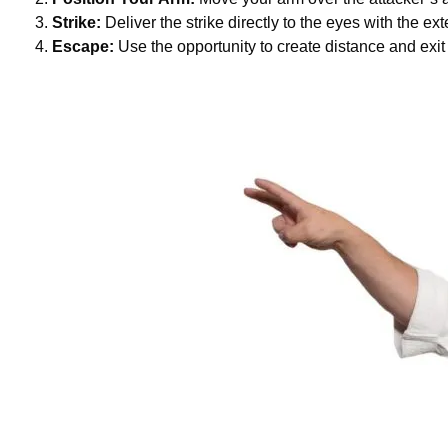
Strike:
Deliver the strike directly to the eyes with the ex
Escape:
Use the opportunity to create distance and exit 