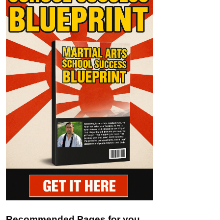
Recommended Pages for you