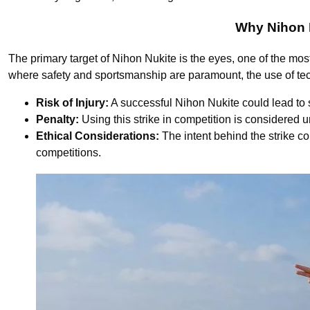
Why Nihon N
The primary target of Nihon Nukite is the eyes, one of the mos
where safety and sportsmanship are paramount, the use of techn
Risk of Injury:
A successful Nihon Nukite could lead to s
Penalty:
Using this strike in competition is considered u
Ethical Considerations:
The intent behind the strike co
competitions.