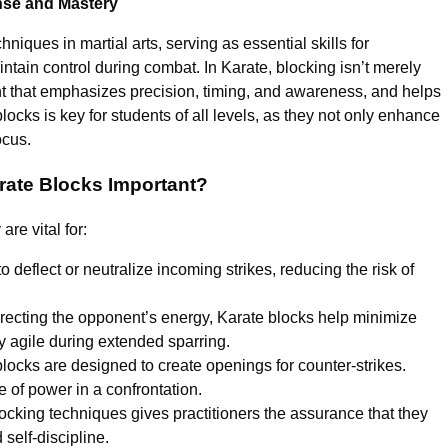
nse and Mastery
niques in martial arts, serving as essential skills for
ntain control during combat. In Karate, blocking isn’t merely
nt that emphasizes precision, timing, and awareness, and helps
locks is key for students of all levels, as they not only enhance
ocus.
rate Blocks Important?
re vital for:
o deflect or neutralize incoming strikes, reducing the risk of
irecting the opponent’s energy, Karate blocks help minimize
ay agile during extended sparring.
ocks are designed to create openings for counter-strikes.
e of power in a confrontation.
ocking techniques gives practitioners the assurance that they
 self-discipline.