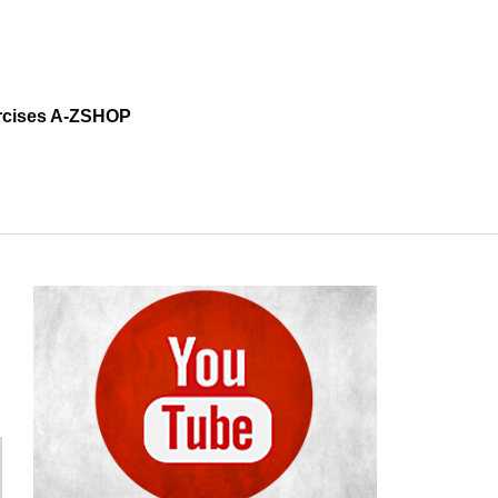
cises A-Z
SHOP