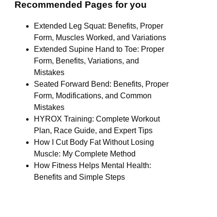
Recommended Pages for you
Extended Leg Squat: Benefits, Proper
Form, Muscles Worked, and Variations
Extended Supine Hand to Toe: Proper
Form, Benefits, Variations, and
Mistakes
Seated Forward Bend: Benefits, Proper
Form, Modifications, and Common
Mistakes
HYROX Training: Complete Workout
Plan, Race Guide, and Expert Tips
How I Cut Body Fat Without Losing
Muscle: My Complete Method
How Fitness Helps Mental Health:
Benefits and Simple Steps