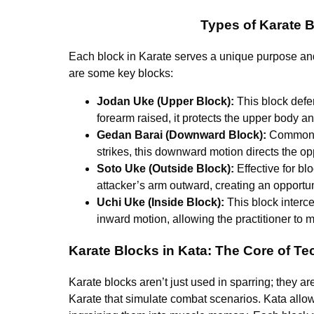
Types of Karate B
Each block in Karate serves a unique purpose and i
are some key blocks:
Jodan Uke (Upper Block):
This block defe
forearm raised, it protects the upper body an
Gedan Barai (Downward Block):
Commonly 
strikes, this downward motion directs the o
Soto Uke (Outside Block):
Effective for bl
attacker’s arm outward, creating an opportuni
Uchi Uke (Inside Block):
This block interce
inward motion, allowing the practitioner to 
Karate Blocks in Kata: The Core of 
Karate blocks aren’t just used in sparring; they ar
Karate that simulate combat scenarios. Kata allows