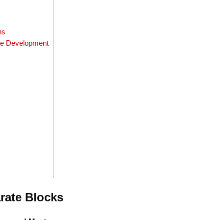
ns
que Development
rate Blocks