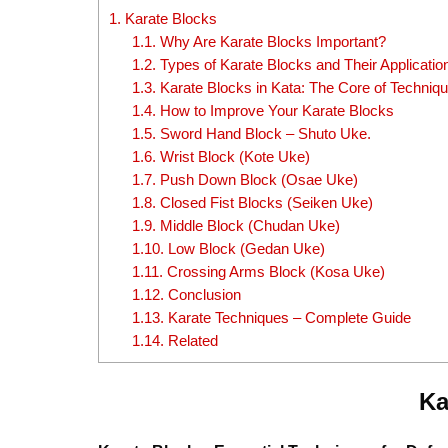
1.
Karate Blocks
1.1.
Why Are Karate Blocks Important?
1.2.
Types of Karate Blocks and Their Applicatio
1.3.
Karate Blocks in Kata: The Core of Techni
1.4.
How to Improve Your Karate Blocks
1.5.
Sword Hand Block – Shuto Uke.
1.6.
Wrist Block (Kote Uke)
1.7.
Push Down Block (Osae Uke)
1.8.
Closed Fist Blocks (Seiken Uke)
1.9.
Middle Block (Chudan Uke)
1.10.
Low Block (Gedan Uke)
1.11.
Crossing Arms Block (Kosa Uke)
1.12.
Conclusion
1.13.
Karate Techniques – Complete Guide
1.14.
Related
Ka