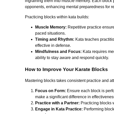
ingraining them into muscle memory. Each block pe
opponents, enhancing mental preparedness for real
Practicing blocks within kata builds:
Muscle Memory:
Repetitive practice ensure
paced situations.
Timing and Rhythm:
Kata teaches practiti
effective in defense.
Mindfulness and Focus:
Kata requires men
ability to stay aware and respond quickly.
How to Improve Your Karate Blocks
Mastering blocks takes consistent practice and att
Focus on Form:
Ensure each block is perfo
make a significant difference in effectivenes
Practice with a Partner:
Practicing blocks 
Engage in Kata Practice:
Performing blocks