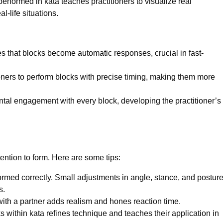
rformed in kata teaches practitioners to visualize real
-life situations.
s that blocks become automatic responses, crucial in fast-
oners to perform blocks with precise timing, making them more
tal engagement with every block, developing the practitioner’s
ention to form. Here are some tips:
rmed correctly. Small adjustments in angle, stance, and postur
s.
with a partner adds realism and hones reaction time.
 within kata refines technique and teaches their application in