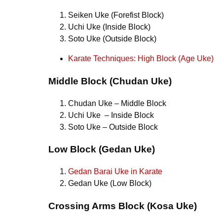
Seiken Uke (Forefist Block)
Uchi Uke (Inside Block)
Soto Uke (Outside Block)
Karate Techniques: High Block (Age Uke)
Middle Block (Chudan Uke)
Chudan Uke – Middle Block
Uchi Uke – Inside Block
Soto Uke – Outside Block
Low Block (Gedan Uke)
Gedan Barai Uke in Karate
Gedan Uke (Low Block)
Crossing Arms Block (Kosa Uke)