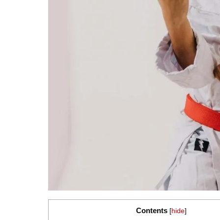
Contents
[
hide
]