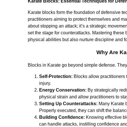
Karate Blocks: Essential Techniques for Defe
Karate blocks form the foundation of defensive tech
practitioners aiming to protect themselves and mai
about stopping an attack; it’s a strategic moveme
set the stage for counterattacks. Mastering these b
physical abilities but also nurture discipline and f
Why Are Ka
Blocks in Karate go beyond simple defense. They a
Self-Protection:
Blocks allow practitioners t
injury.
Energy Conservation:
By strategically red
physical strain and allow practitioners to st
Setting Up Counterattacks:
Many Karate bl
Properly executed, they can shift the balanc
Building Confidence:
Knowing effective bl
can handle attacks, instilling confidence and