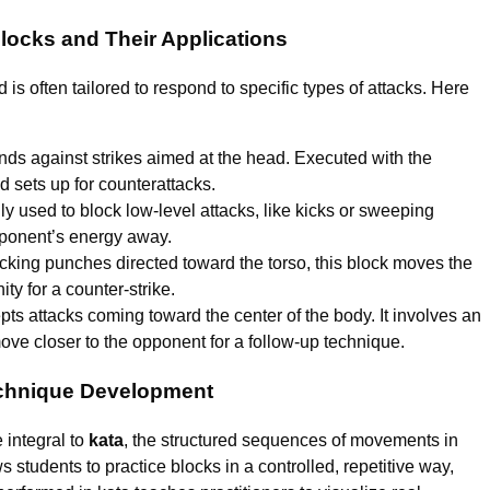
locks and Their Applications
s often tailored to respond to specific types of attacks. Here
nds against strikes aimed at the head. Executed with the
d sets up for counterattacks.
used to block low-level attacks, like kicks or sweeping
pponent’s energy away.
ocking punches directed toward the torso, this block moves the
ty for a counter-strike.
pts attacks coming toward the center of the body. It involves an
move closer to the opponent for a follow-up technique.
Technique Development
e integral to
kata
, the structured sequences of movements in
 students to practice blocks in a controlled, repetitive way,