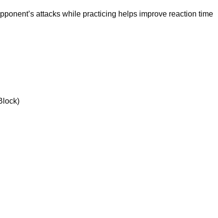
pponent’s attacks while practicing helps improve reaction time
Block)