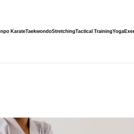
npo Karate
Taekwondo
Stretching
Tactical Training
Yoga
Exer