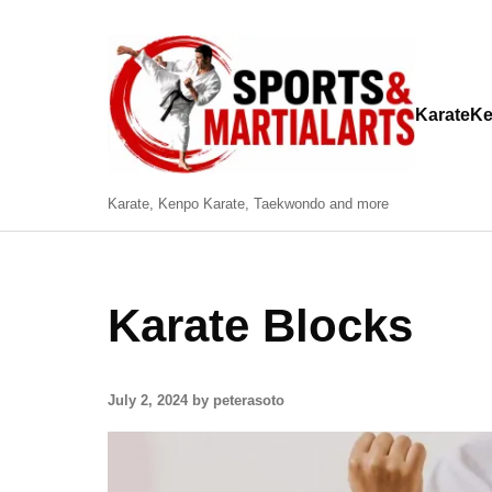
Karate
Ke
Karate, Kenpo Karate, Taekwondo and more
Karate Blocks
July 2, 2024 by peterasoto