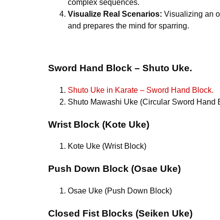
complex sequences.
Visualize Real Scenarios:
Visualizing an o
and prepares the mind for sparring.
Sword Hand Block – Shuto Uke.
Shuto Uke in Karate – Sword Hand Block.
Shuto Mawashi Uke (Circular Sword Hand 
Wrist Block (Kote Uke)
Kote Uke (Wrist Block)
Push Down Block (Osae Uke)
Osae Uke (Push Down Block)
Closed Fist Blocks (Seiken Uke)