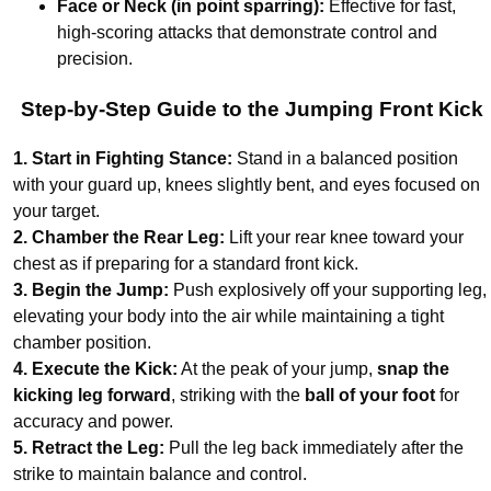
Face or Neck (in point sparring):
Effective for fast,
high-scoring attacks that demonstrate control and
precision.
Step-by-Step Guide to the Jumping Front Kick
1. Start in Fighting Stance:
Stand in a balanced position
with your guard up, knees slightly bent, and eyes focused on
your target.
2. Chamber the Rear Leg:
Lift your rear knee toward your
chest as if preparing for a standard front kick.
3. Begin the Jump:
Push explosively off your supporting leg,
elevating your body into the air while maintaining a tight
chamber position.
4. Execute the Kick:
At the peak of your jump,
snap the
kicking leg forward
, striking with the
ball of your foot
for
accuracy and power.
5. Retract the Leg:
Pull the leg back immediately after the
strike to maintain balance and control.