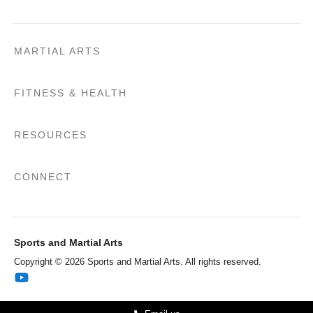
MARTIAL ARTS
FITNESS & HEALTH
RESOURCES
CONNECT
Sports and Martial Arts
Copyright © 2026 Sports and Martial Arts. All rights reserved.