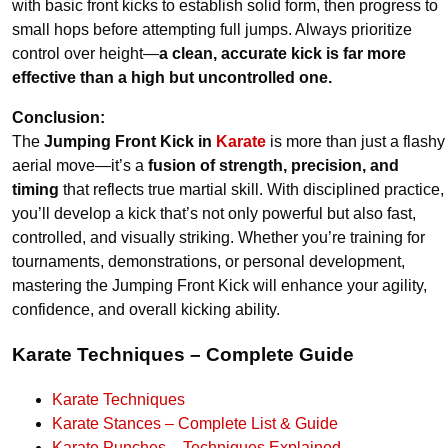
with basic front kicks to establish solid form, then progress to
small hops before attempting full jumps. Always prioritize
control over height—
a clean, accurate kick is far more
effective than a high but uncontrolled one.
Conclusion:
The
Jumping Front Kick in
Karate
is more than just a flashy
aerial move—it’s a
fusion of strength, precision, and
timing
that reflects true martial skill. With disciplined practice,
you’ll develop a kick that’s not only powerful but also fast,
controlled, and visually striking. Whether you’re training for
tournaments, demonstrations, or personal development,
mastering the Jumping Front Kick will enhance your agility,
confidence, and overall kicking ability.
Karate Techniques – Complete Guide
Karate Techniques
Karate Stances – Complete List & Guide
Karate Punches – Techniques Explained