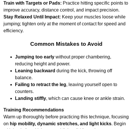
Train with Targets or Pads:
Practice hitting specific points to
improve accuracy, distance control, and impact precision.
Stay Relaxed Until Impact:
Keep your muscles loose while
jumping; tighten only at the moment of contact for speed and
efficiency.
Common Mistakes to Avoid
Jumping too early
without proper chambering,
reducing height and power.
Leaning backward
during the kick, throwing off
balance.
Failing to retract the leg
, leaving yourself open to
counters.
Landing stiffly
, which can cause knee or ankle strain.
Training Recommendations
Warm up thoroughly before practicing this technique, focusing
on
hip mobility, dynamic stretches, and light kicks
. Begin