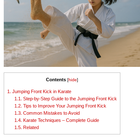
Contents
[
hide
]
1.
Jumping Front Kick in Karate
1.1.
Step-by-Step Guide to the Jumping Front Kick
1.2.
Tips to Improve Your Jumping Front Kick
1.3.
Common Mistakes to Avoid
1.4.
Karate Techniques – Complete Guide
1.5.
Related