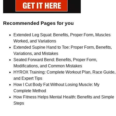
Recommended Pages for you
Extended Leg Squat: Benefits, Proper Form, Muscles
Worked, and Variations
Extended Supine Hand to Toe: Proper Form, Benefits,
Variations, and Mistakes
Seated Forward Bend: Benefits, Proper Form,
Modifications, and Common Mistakes
HYROX Training: Complete Workout Plan, Race Guide,
and Expert Tips
How I Cut Body Fat Without Losing Muscle: My
Complete Method
How Fitness Helps Mental Health: Benefits and Simple
Steps