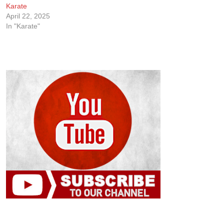
Karate
April 22, 2025
In "Karate"