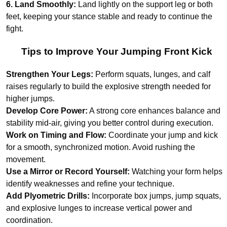
6. Land Smoothly:
Land lightly on the support leg or both
feet, keeping your stance stable and ready to continue the
fight.
Tips to Improve Your Jumping Front Kick
Strengthen Your Legs:
Perform squats, lunges, and calf
raises regularly to build the explosive strength needed for
higher jumps.
Develop Core Power:
A strong core enhances balance and
stability mid-air, giving you better control during execution.
Work on Timing and Flow:
Coordinate your jump and kick
for a smooth, synchronized motion. Avoid rushing the
movement.
Use a Mirror or Record Yourself:
Watching your form helps
identify weaknesses and refine your technique.
Add Plyometric Drills:
Incorporate box jumps, jump squats,
and explosive lunges to increase vertical power and
coordination.