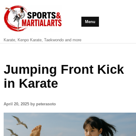
Menu
Karate, Kenpo Karate, Taekwondo and more
Jumping Front Kick
in Karate
April 20, 2025 by peterasoto