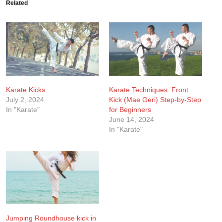
Related
Karate Kicks
Karate Techniques: Front
July 2, 2024
Kick (Mae Geri) Step-by-Step
In "Karate"
for Beginners
June 14, 2024
In "Karate"
Jumping Roundhouse kick in