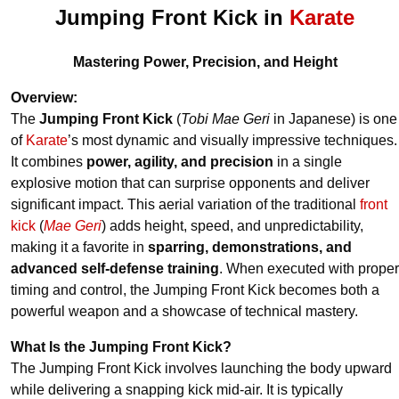
Jumping Front Kick in
Karate
Mastering Power, Precision, and Height
Overview:
The
Jumping Front Kick
(
Tobi Mae Geri
in Japanese) is one
of
Karate
’s most dynamic and visually impressive techniques.
It combines
power, agility, and precision
in a single
explosive motion that can surprise opponents and deliver
significant impact. This aerial variation of the traditional
front
kick
(
Mae Geri
) adds height, speed, and unpredictability,
making it a favorite in
sparring, demonstrations, and
advanced self-defense training
. When executed with proper
timing and control, the Jumping Front Kick becomes both a
powerful weapon and a showcase of technical mastery.
What Is the Jumping Front Kick?
The Jumping Front Kick involves launching the body upward
while delivering a snapping kick mid-air. It is typically