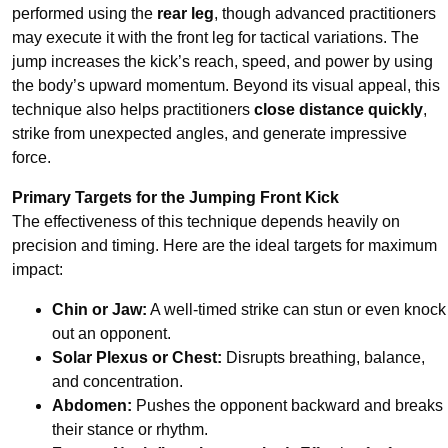
performed using the
rear leg
, though advanced practitioners
may execute it with the front leg for tactical variations. The
jump increases the kick’s reach, speed, and power by using
the body’s upward momentum. Beyond its visual appeal, this
technique also helps practitioners
close distance quickly
,
strike from unexpected angles, and generate impressive
force.
Primary Targets for the Jumping Front Kick
The effectiveness of this technique depends heavily on
precision and timing. Here are the ideal targets for maximum
impact:
Chin or Jaw:
A well-timed strike can stun or even knock
out an opponent.
Solar Plexus or Chest:
Disrupts breathing, balance,
and concentration.
Abdomen:
Pushes the opponent backward and breaks
their stance or rhythm.