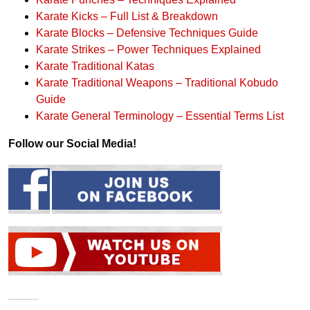
Karate Kicks – Full List & Breakdown
Karate Blocks – Defensive Techniques Guide
Karate Strikes – Power Techniques Explained
Karate Traditional Katas
Karate Traditional Weapons – Traditional Kobudo
Guide
Karate General Terminology – Essential Terms List
Follow our Social Media!