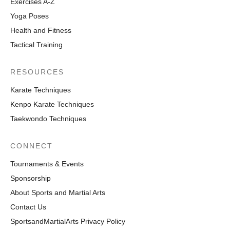
Exercises A-Z
Yoga Poses
Health and Fitness
Tactical Training
RESOURCES
Karate Techniques
Kenpo Karate Techniques
Taekwondo Techniques
CONNECT
Tournaments & Events
Sponsorship
About Sports and Martial Arts
Contact Us
SportsandMartialArts Privacy Policy