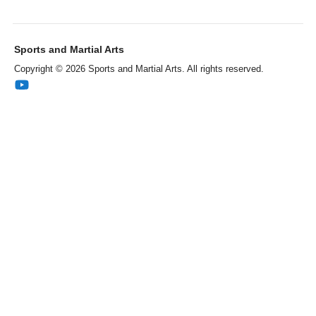
Sports and Martial Arts
Copyright © 2026 Sports and Martial Arts. All rights reserved.