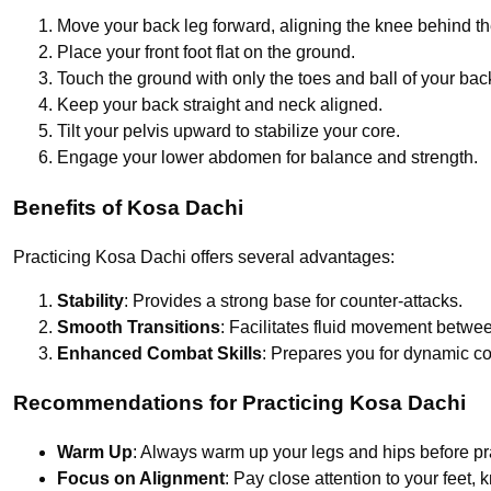
Move your back leg forward, aligning the knee behind th
Place your front foot flat on the ground.
Touch the ground with only the toes and ball of your back
Keep your back straight and neck aligned.
Tilt your pelvis upward to stabilize your core.
Engage your lower abdomen for balance and strength.
Benefits of Kosa Dachi
Practicing Kosa Dachi offers several advantages:
Stability
: Provides a strong base for counter-attacks.
Smooth Transitions
: Facilitates fluid movement betwe
Enhanced Combat Skills
: Prepares you for dynamic c
Recommendations for Practicing Kosa Dachi
Warm Up
: Always warm up your legs and hips before pr
Focus on Alignment
: Pay close attention to your feet, 