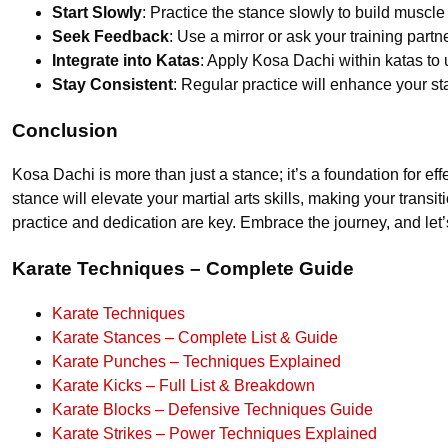
Start Slowly
: Practice the stance slowly to build muscl
Seek Feedback
: Use a mirror or ask your training partn
Integrate into Katas
: Apply Kosa Dachi within katas to 
Stay Consistent
: Regular practice will enhance your st
Conclusion
Kosa Dachi is more than just a stance; it’s a foundation for 
stance will elevate your martial arts skills, making your tra
practice and dedication are key. Embrace the journey, and let’s
Karate Techniques – Complete Guide
Karate Techniques
Karate Stances – Complete List & Guide
Karate Punches – Techniques Explained
Karate Kicks – Full List & Breakdown
Karate Blocks – Defensive Techniques Guide
Karate Strikes – Power Techniques Explained