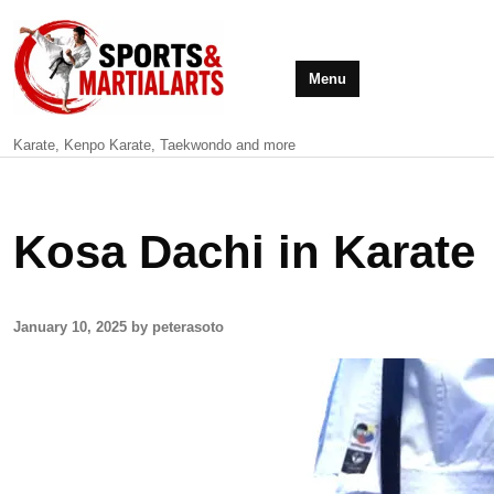
Menu
Karate, Kenpo Karate, Taekwondo and more
Kosa Dachi in Karate
January 10, 2025 by peterasoto