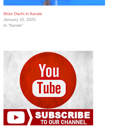
Moto Dachi in Karate
January 10, 2025
In "Karate"