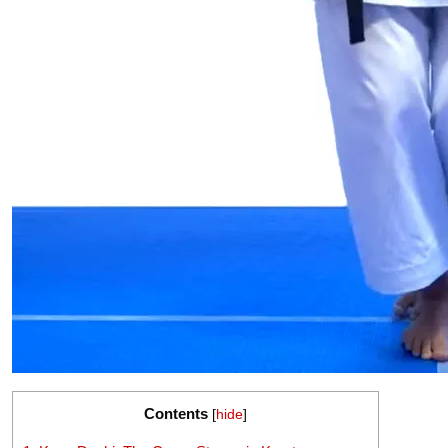
Contents
[
hide
]