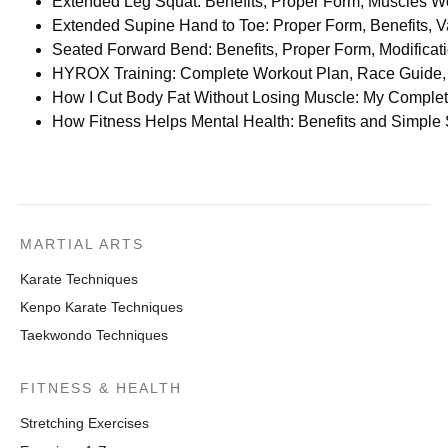
Extended Leg Squat: Benefits, Proper Form, Muscles Wo
Extended Supine Hand to Toe: Proper Form, Benefits, Va
Seated Forward Bend: Benefits, Proper Form, Modifica
HYROX Training: Complete Workout Plan, Race Guide, 
How I Cut Body Fat Without Losing Muscle: My Comple
How Fitness Helps Mental Health: Benefits and Simple
MARTIAL ARTS
Karate Techniques
Kenpo Karate Techniques
Taekwondo Techniques
FITNESS & HEALTH
Stretching Exercises