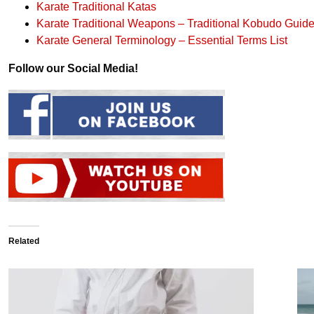
Karate Traditional Katas
Karate Traditional Weapons – Traditional Kobudo Guid
Karate General Terminology – Essential Terms List
Follow our Social Media!
Related