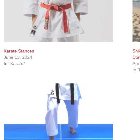
Karate Stances
Shi
June 13, 2024
Com
In "Karate"
Apr
In 