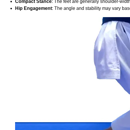
Compact Stance
: The feet are generally shoulder-width a
Hip Engagement
: The angle and stability may vary ba