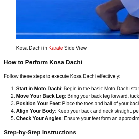
Kosa Dachi in
Karate
Side View
How to Perform Kosa Dachi
Follow these steps to execute Kosa Dachi effectively:
Start in Moto-Dachi
: Begin in the basic Moto-Dachi sta
Move Your Back Leg
: Bring your back leg forward, tuc
Position Your Feet
: Place the toes and ball of your back
Align Your Body
: Keep your back and neck straight, p
Check Your Angles
: Ensure your feet form an approxim
Step-by-Step Instructions