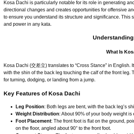
Kosa Dachi is particularly notable for its role in generating an
directional changes and creates opportunities for offensive a
to ensure you understand its structure and significance. This 
and power in any kata.
Understanding
What Is Kos
Kosa Dachi (交差立) translates to “Cross Stance” in English. It
with the shin of the back leg touching the calf of the front leg.
for turning, dodging, or landing from a jump.
Key Features of Kosa Dachi
Leg Position
: Both legs are bent, with the back leg’s shi
Weight Distribution
: About 90% of your body weight is o
Foot Placement
: The front foot is flat on the ground, po
on the floor, angled about 90° to the front foot.