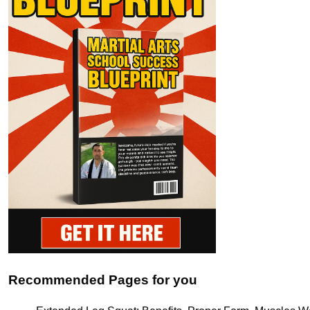
Recommended Pages for you