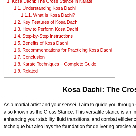
1.
Kosa Dachi: The Cross Stance in Karate
1.1.
Understanding Kosa Dachi
1.1.1.
What Is Kosa Dachi?
1.2.
Key Features of Kosa Dachi
1.3.
How to Perform Kosa Dachi
1.4.
Step-by-Step Instructions
1.5.
Benefits of Kosa Dachi
1.6.
Recommendations for Practicing Kosa Dachi
1.7.
Conclusion
1.8.
Karate Techniques – Complete Guide
1.9.
Related
Kosa Dachi: The Cro
As a martial artist and your sensei, I aim to guide you throug
also known as the Cross Stance. This versatile stance is an int
enhancing your stability, fluid transitions, and combat efficien
technique but also lays the foundation for delivering precise