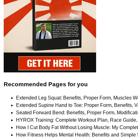
Recommended Pages for you
Extended Leg Squat: Benefits, Proper Form, Muscles Wo
Extended Supine Hand to Toe: Proper Form, Benefits, Va
Seated Forward Bend: Benefits, Proper Form, Modifica
HYROX Training: Complete Workout Plan, Race Guide, 
How I Cut Body Fat Without Losing Muscle: My Comple
How Fitness Helps Mental Health: Benefits and Simple