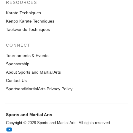
RESOURCES
Karate Techniques
Kenpo Karate Techniques
Taekwondo Techniques
CONNECT
Tournaments & Events
Sponsorship
About Sports and Martial Arts
Contact Us
SportsandMartialArts Privacy Policy
Sports and Martial Arts
Copyright © 2026 Sports and Martial Arts. All rights reserved.