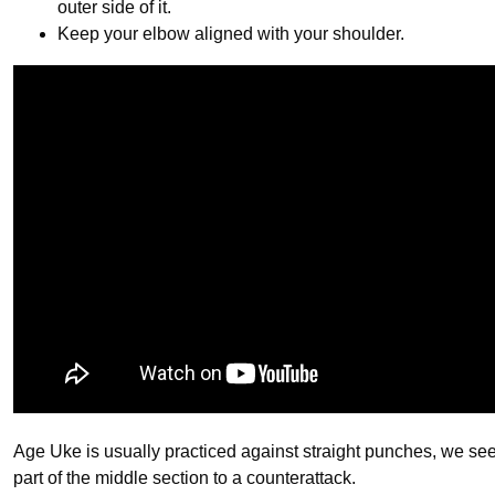
outer side of it.
Keep your elbow aligned with your shoulder.
Age Uke is usually practiced against straight punches, we see
part of the middle section to a counterattack.