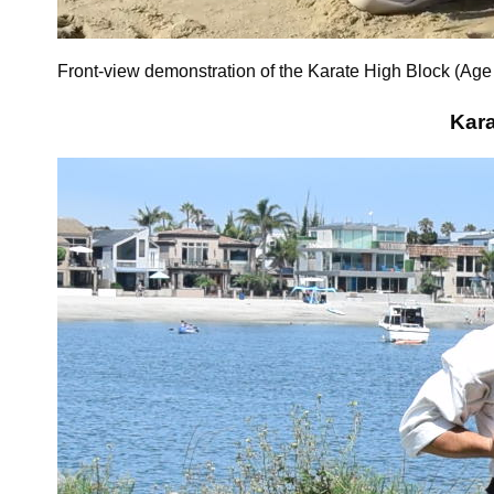
Front-view demonstration of the Karate High Block (Age
Kara