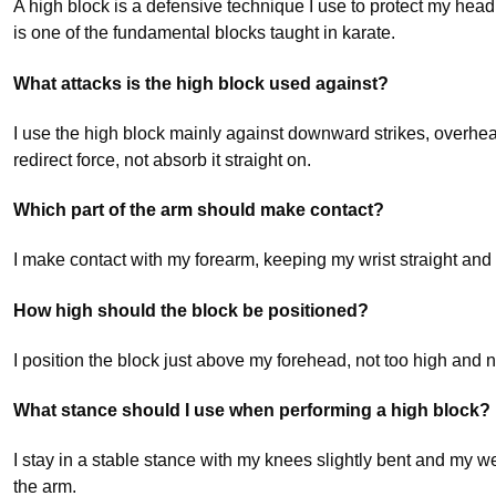
A high block is a defensive technique I use to protect my h
is one of the fundamental blocks taught in karate.
What attacks is the high block used against?
I use the high block mainly against downward strikes, overhea
redirect force, not absorb it straight on.
Which part of the arm should make contact?
I make contact with my forearm, keeping my wrist straight and 
How high should the block be positioned?
I position the block just above my forehead, not too high and n
What stance should I use when performing a high block?
I stay in a stable stance with my knees slightly bent and my w
the arm.