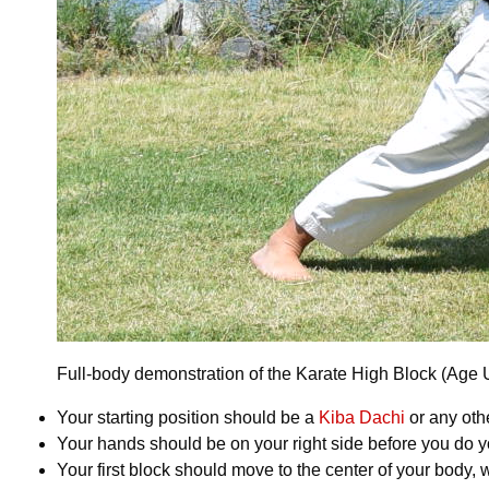
Full-body demonstration of the Karate High Block (Age Uk
Your starting position should be a
Kiba Dachi
or any othe
Your hands should be on your right side before you do you
Your first block should move to the center of your body, 