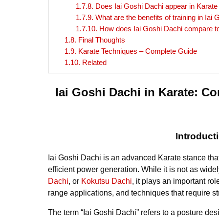
1.7.8.
Does Iai Goshi Dachi appear in Karate
1.7.9.
What are the benefits of training in Iai
1.7.10.
How does Iai Goshi Dachi compare to
1.8.
Final Thoughts
1.9.
Karate Techniques – Complete Guide
1.10.
Related
Iai Goshi Dachi in Karate: C
Introduct
Iai Goshi Dachi is an advanced Karate stance tha
efficient power generation. While it is not as wi
Dachi
, or
Kokutsu Dachi
, it plays an important rol
range applications, and techniques that require st
The term “Iai Goshi Dachi” refers to a posture d