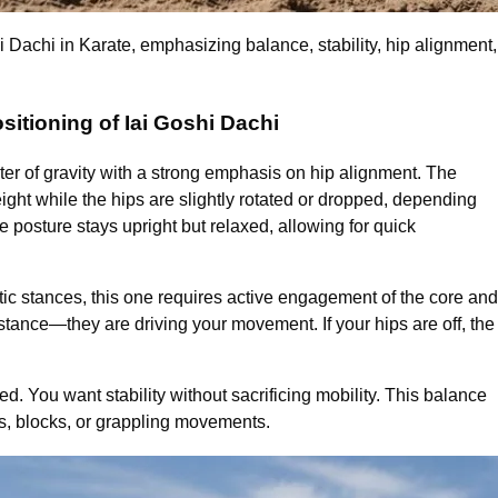
hi Dachi in Karate, emphasizing balance, stability, hip alignmen
sitioning of Iai Goshi Dachi
ter of gravity with a strong emphasis on hip alignment. The
ight while the hips are slightly rotated or dropped, depending
 posture stays upright but relaxed, allowing for quick
tic stances, this one requires active engagement of the core and
stance—they are driving your movement. If your hips are off, the
. You want stability without sacrificing mobility. This balance
ikes, blocks, or grappling movements.