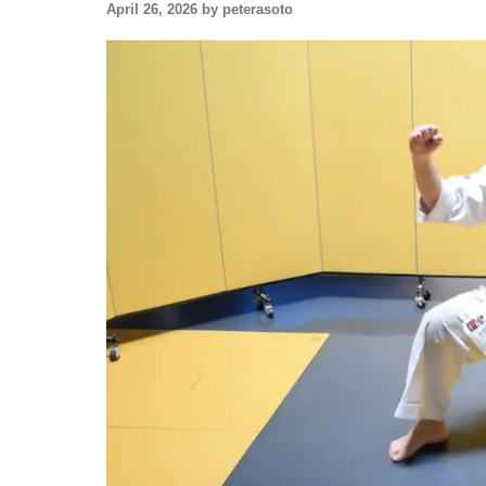
April 26, 2026 by peterasoto