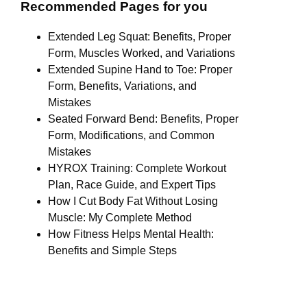
Recommended Pages for you
Extended Leg Squat: Benefits, Proper
Form, Muscles Worked, and Variations
Extended Supine Hand to Toe: Proper
Form, Benefits, Variations, and
Mistakes
Seated Forward Bend: Benefits, Proper
Form, Modifications, and Common
Mistakes
HYROX Training: Complete Workout
Plan, Race Guide, and Expert Tips
How I Cut Body Fat Without Losing
Muscle: My Complete Method
How Fitness Helps Mental Health:
Benefits and Simple Steps