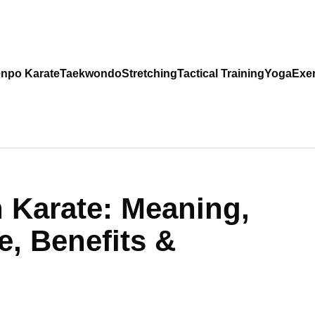
npo Karate
Taekwondo
Stretching
Tactical Training
Yoga
Exer
n Karate: Meaning,
e, Benefits &