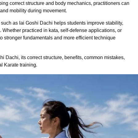
ping correct structure and body mechanics, practitioners can
 and mobility during movement.
 such as Iai Goshi Dachi helps students improve stability,
. Whether practiced in kata, self-defense applications, or
 to stronger fundamentals and more efficient technique
shi Dachi, its correct structure, benefits, common mistakes,
al Karate training.