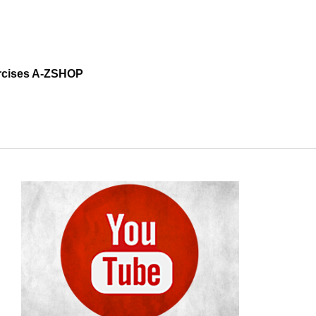
cises A-Z
SHOP