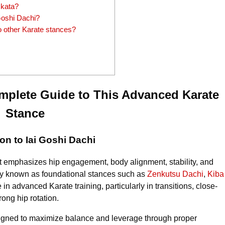
 kata?
 Goshi Dachi?
 other Karate stances?
omplete Guide to This Advanced Karate
Stance
ion to Iai Goshi Dachi
t emphasizes hip engagement, body alignment, stability, and
dely known as foundational stances such as
Zenkutsu Dachi
,
Kiba
e in advanced Karate training, particularly in transitions, close-
rong hip rotation.
esigned to maximize balance and leverage through proper