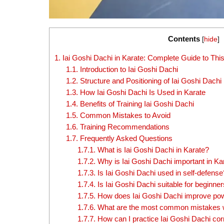
Contents
[
hide
]
1.
Iai Goshi Dachi in Karate: Complete Guide to Th
1.1.
Introduction to Iai Goshi Dachi
1.2.
Structure and Positioning of Iai Goshi Dachi
1.3.
How Iai Goshi Dachi Is Used in Karate
1.4.
Benefits of Training Iai Goshi Dachi
1.5.
Common Mistakes to Avoid
1.6.
Training Recommendations
1.7.
Frequently Asked Questions
1.7.1.
What is Iai Goshi Dachi in Karate?
1.7.2.
Why is Iai Goshi Dachi important in Kar
1.7.3.
Is Iai Goshi Dachi used in self-defense
1.7.4.
Is Iai Goshi Dachi suitable for beginne
1.7.5.
How does Iai Goshi Dachi improve pow
1.7.6.
What are the most common mistakes w
1.7.7.
How can I practice Iai Goshi Dachi cor