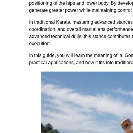
positioning of the hips and lower body. By develo
generate greater power while maintaining control
In traditional Karate, mastering advanced stances
coordination, and overall martial arts performance
advanced technical drills, this stance contributes
execution.
In this guide, you will learn the meaning of Iai Go
practical applications, and how it fits into tradition