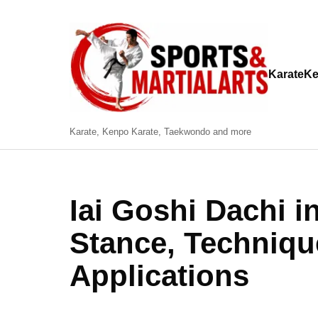
Karate
Ke
Karate, Kenpo Karate, Taekwondo and more
Iai Goshi Dachi i
Stance, Techniqu
Applications