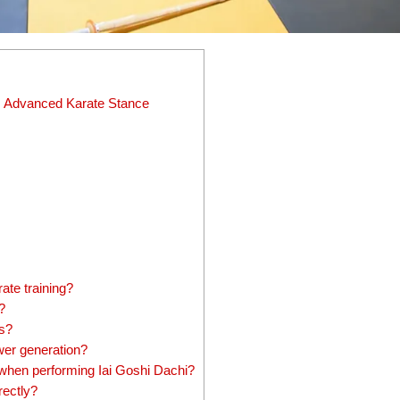
is Advanced Karate Stance
ate training?
?
rs?
er generation?
hen performing Iai Goshi Dachi?
rectly?