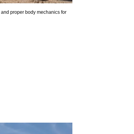
t, and proper body mechanics for