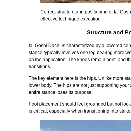
Correct structure and positioning of Iai Gos
effective technique execution.
Structure and Po
Iai Goshi Dachi is characterized by a lowered cen
stance typically involves one leg bearing more we
on the application. The knees remain bent, and the
transitions.
The key element here is the hips. Unlike more sta
lower body. The hips are not just supporting your 
entire stance loses its purpose.
Foot placement should feel grounded but not locked
is critical, especially when transitioning into str