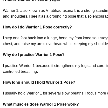
Warrior 1, also known as Virabhadrasana I, is a strong standi
and shoulders. I see it as a grounding pose that also encourag
How do I do Warrior 1 Pose correctly?
I step one foot back into a lunge, bend my front knee so it stay
chest, and raise my arms overhead while keeping my shoulde
Why do I practice Warrior 1 Pose?
I practice Warrior 1 because it strengthens my legs and core, 
controlled breathing.
How long should I hold Warrior 1 Pose?
I usually hold Warrior 1 for several slow breaths. I focus mor
What muscles does Warrior 1 Pose work?