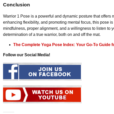
Conclusion
Warrior 1 Pose is a powerful and dynamic posture that offers
enhancing flexibility, and promoting mental focus, this pose 
mindfulness, proper alignment, and a willingness to listen to 
determination of a true warrior, both on and off the mat.
The Complete Yoga Pose Index: Your Go-To Guide f
Follow our Social Media!