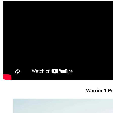
Warrior 1 