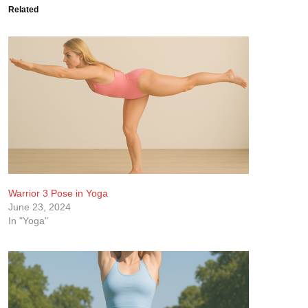
Related
Warrior 3 Pose in Yoga
June 23, 2024
In "Yoga"