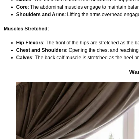
Core
: The abdominal muscles engage to maintain bala
Shoulders and Arms
: Lifting the arms overhead engage
Muscles Stretched:
Hip Flexors
: The front of the hips are stretched as the 
Chest and Shoulders
: Opening the chest and reaching
Calves
: The back calf muscle is stretched as the heel 
War