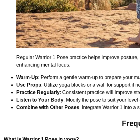
Regular Warrior 1 Pose practice helps improve posture, b
enhancing mental focus.
Warm-Up
: Perform a gentle warm-up to prepare your mu
Use Props
: Utilize yoga blocks or a wall for support if 
Practice Regularly
: Consistent practice will improve str
Listen to Your Body
: Modify the pose to suit your leve
Combine with Other Poses
: Integrate Warrior 1 into a
Freq
What is Warrior 1 Pose in yoga?