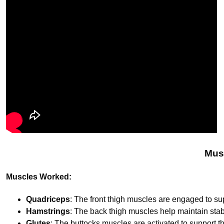
Mus
Muscles Worked:
Quadriceps
: The front thigh muscles are engaged to sup
Hamstrings
: The back thigh muscles help maintain stabi
Glutes
: The buttocks muscles are activated to support th