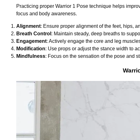
Practicing proper Warrior 1 Pose technique helps improve
focus and body awareness.
Alignment
: Ensure proper alignment of the feet, hips, a
Breath Control
: Maintain steady, deep breaths to suppo
Engagement
: Actively engage the core and leg muscles f
Modification
: Use props or adjust the stance width to a
Mindfulness
: Focus on the sensation of the pose and s
Warri