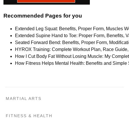
Recommended Pages for you
Extended Leg Squat: Benefits, Proper Form, Muscles Wo
Extended Supine Hand to Toe: Proper Form, Benefits, Va
Seated Forward Bend: Benefits, Proper Form, Modifica
HYROX Training: Complete Workout Plan, Race Guide, 
How I Cut Body Fat Without Losing Muscle: My Comple
How Fitness Helps Mental Health: Benefits and Simple
MARTIAL ARTS
FITNESS & HEALTH