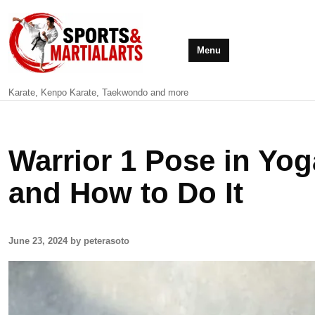
Menu
Karate, Kenpo Karate, Taekwondo and more
Warrior 1 Pose in Yo
and How to Do It
June 23, 2024 by peterasoto