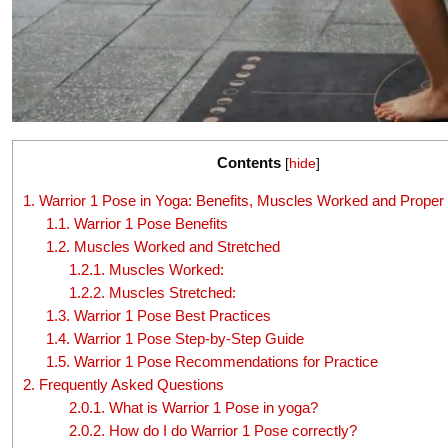
Contents
[
hide
]
1.
Warrior 1 Pose in Yoga: Benefits, Muscles Worked and Proper
1.1.
Warrior 1 Pose Benefits
1.2.
Muscles Worked and Stretched
1.2.1.
Muscles Worked:
1.2.2.
Muscles Stretched:
1.3.
Warrior 1 Pose Best Practices
1.4.
Warrior 1 Pose Step-by-Step Guide
1.5.
Warrior 1 Pose Recommendations for Practice
2.
Frequently Asked Questions
2.0.1.
What is Warrior 1 Pose in yoga?
2.0.2.
How do I do Warrior 1 Pose correctly?