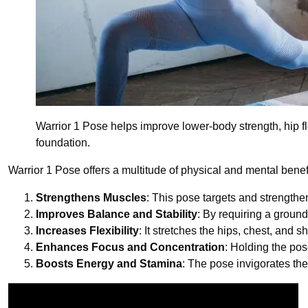
Warrior 1 Pose helps improve lower-body strength, hip fle
foundation.
Warrior 1 Pose offers a multitude of physical and mental benef
Strengthens Muscles
: This pose targets and strengthe
Improves Balance and Stability
: By requiring a groun
Increases Flexibility
: It stretches the hips, chest, and s
Enhances Focus and Concentration
: Holding the po
Boosts Energy and Stamina
: The pose invigorates th