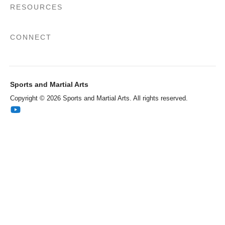
RESOURCES
CONNECT
Sports and Martial Arts
Copyright © 2026 Sports and Martial Arts. All rights reserved.