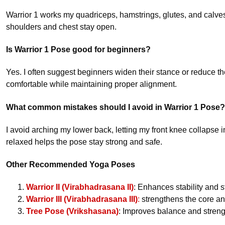
Warrior 1 works my quadriceps, hamstrings, glutes, and calves
shoulders and chest stay open.
Is Warrior 1 Pose good for beginners?
Yes. I often suggest beginners widen their stance or reduce 
comfortable while maintaining proper alignment.
What common mistakes should I avoid in Warrior 1 Pose?
I avoid arching my lower back, letting my front knee collapse
relaxed helps the pose stay strong and safe.
Other Recommended Yoga Poses
Warrior II (Virabhadrasana II)
: Enhances stability and 
Warrior III (Virabhadrasana III)
:
strengthens the core an
Tree Pose (Vrikshasana)
: Improves balance and streng