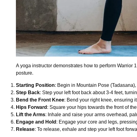
A yoga instructor demonstrates how to perform Warrior 1 P
posture.
Starting Position
: Begin in Mountain Pose (Tadasana), s
Step Back
: Step your left foot back about 3-4 feet, turni
Bend the Front Knee
: Bend your right knee, ensuring i
Hips Forward
: Square your hips towards the front of the
Lift the Arms
: Inhale and raise your arms overhead, pal
Engage and Hold
: Engage your core and legs, pressing 
Release
: To release, exhale and step your left foot for