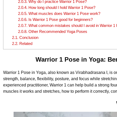
2.0.3.
Why do I practice Warrior 1 Pose?
2.0.4.
How long should I hold Warrior 1 Pose?
2.0.5.
What muscles does Warrior 1 Pose work?
2.0.6.
Is Warrior 1 Pose good for beginners?
2.0.7.
What common mistakes should I avoid in Warrior 1
2.0.8.
Other Recommended Yoga Poses
2.1.
Conclusion
2.2.
Related
Warrior 1 Pose in Yoga: B
Warrior 1 Pose in Yoga, also known as Virabhadrasana I, is o
strength, balance, flexibility, posture, and focus while stret
experienced practitioner, Warrior 1 can help build a strong foun
muscles it works and stretches, how to perform it correctly,