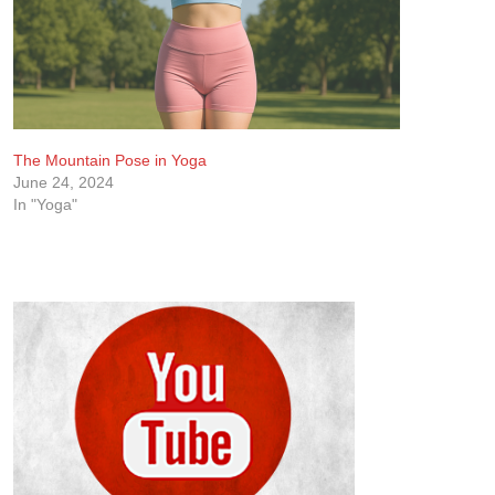
The Mountain Pose in Yoga
June 24, 2024
In "Yoga"