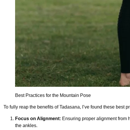
Best Practices for the Mountain Pose
To fully reap the benefits of Tadasana, I’ve found these best pr
Focus on Alignment:
Ensuring proper alignment from he
the ankles.