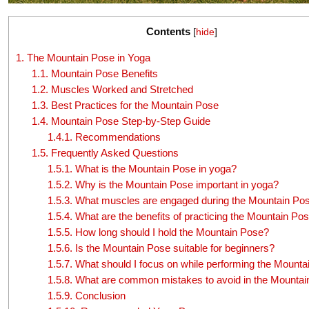
Contents
[
hide
]
1.
The Mountain Pose in Yoga
1.1.
Mountain Pose Benefits
1.2.
Muscles Worked and Stretched
1.3.
Best Practices for the Mountain Pose
1.4.
Mountain Pose Step-by-Step Guide
1.4.1.
Recommendations
1.5.
Frequently Asked Questions
1.5.1.
What is the Mountain Pose in yoga?
1.5.2.
Why is the Mountain Pose important in yoga?
1.5.3.
What muscles are engaged during the Mountain Po
1.5.4.
What are the benefits of practicing the Mountain Po
1.5.5.
How long should I hold the Mountain Pose?
1.5.6.
Is the Mountain Pose suitable for beginners?
1.5.7.
What should I focus on while performing the Mounta
1.5.8.
What are common mistakes to avoid in the Mountai
1.5.9.
Conclusion