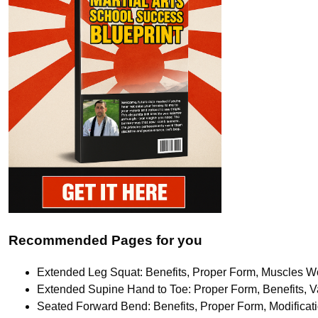
Recommended Pages for you
Extended Leg Squat: Benefits, Proper Form, Muscles Wo
Extended Supine Hand to Toe: Proper Form, Benefits, Va
Seated Forward Bend: Benefits, Proper Form, Modifica