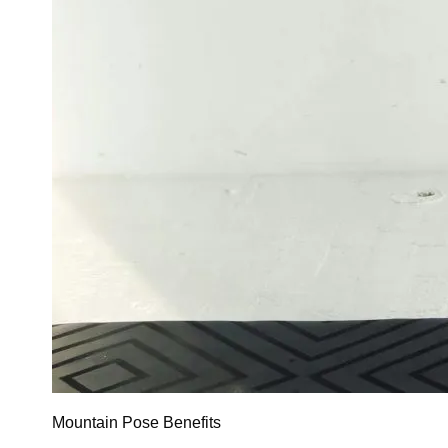
Mountain Pose Benefits