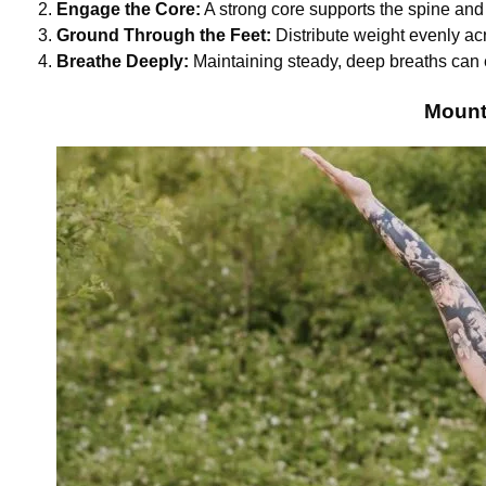
Engage the Core:
A strong core supports the spine and
Ground Through the Feet:
Distribute weight evenly acr
Breathe Deeply:
Maintaining steady, deep breaths can 
Mount