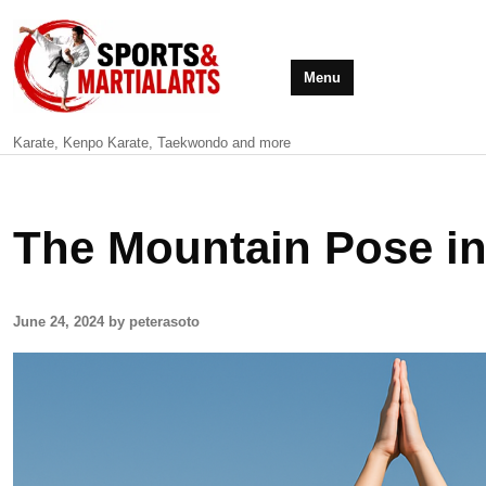
Menu
Karate, Kenpo Karate, Taekwondo and more
The Mountain Pose i
June 24, 2024 by peterasoto