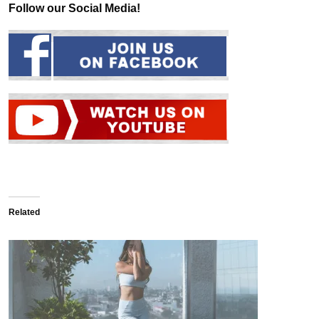
Follow our Social Media!
Related