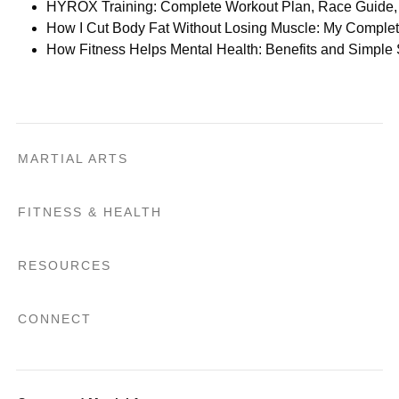
HYROX Training: Complete Workout Plan, Race Guide, 
How I Cut Body Fat Without Losing Muscle: My Comple
How Fitness Helps Mental Health: Benefits and Simple
MARTIAL ARTS
FITNESS & HEALTH
RESOURCES
CONNECT