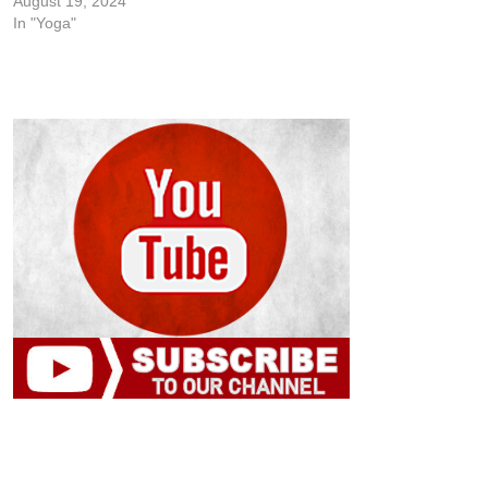
August 19, 2024
In "Yoga"