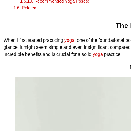
1.5.10.
Recommended Yoga Poses:
1.6.
Related
The 
When I first started practicing
yoga
, one of the foundational p
glance, it might seem simple and even insignificant compared
incredible benefits and is crucial for a solid
yoga
practice.