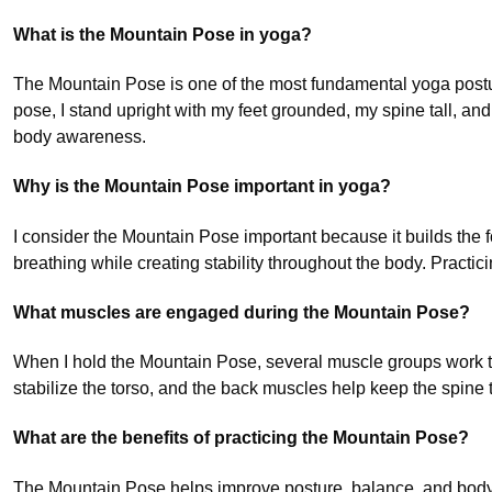
What is the Mountain Pose in yoga?
The Mountain Pose is one of the most fundamental yoga postur
pose, I stand upright with my feet grounded, my spine tall, an
body awareness.
Why is the Mountain Pose important in yoga?
I consider the Mountain Pose important because it builds the 
breathing while creating stability throughout the body. Practic
What muscles are engaged during the Mountain Pose?
When I hold the Mountain Pose, several muscle groups work tog
stabilize the torso, and the back muscles help keep the spine
What are the benefits of practicing the Mountain Pose?
The Mountain Pose helps improve posture, balance, and body aw