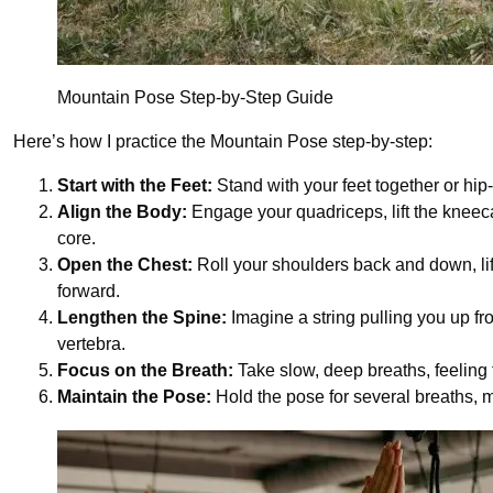
Mountain Pose Step-by-Step Guide
Here’s how I practice the Mountain Pose step-by-step:
Start with the Feet:
Stand with your feet together or hip
Align the Body:
Engage your quadriceps, lift the kneeca
core.
Open the Chest:
Roll your shoulders back and down, lif
forward.
Lengthen the Spine:
Imagine a string pulling you up f
vertebra.
Focus on the Breath:
Take slow, deep breaths, feeling 
Maintain the Pose:
Hold the pose for several breaths, 