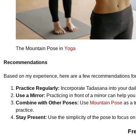
The Mountain Pose in
Yoga
Recommendations
Based on my experience, here are a few recommendations for 
Practice Regularly:
Incorporate Tadasana into your dail
Use a Mirror:
Practicing in front of a mirror can help yo
Combine with Other Poses:
Use
Mountain Pose
as a t
practice.
Stay Present:
Use the simplicity of the pose to focus on
Fr