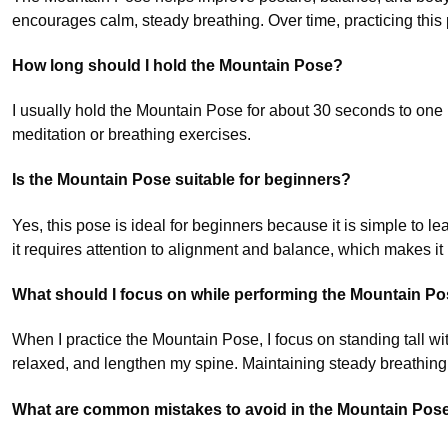
encourages calm, steady breathing. Over time, practicing this
How long should I hold the Mountain Pose?
I usually hold the Mountain Pose for about 30 seconds to one 
meditation or breathing exercises.
Is the Mountain Pose suitable for beginners?
Yes, this pose is ideal for beginners because it is simple to 
it requires attention to alignment and balance, which makes it be
What should I focus on while performing the Mountain P
When I practice the Mountain Pose, I focus on standing tall w
relaxed, and lengthen my spine. Maintaining steady breathin
What are common mistakes to avoid in the Mountain Pos