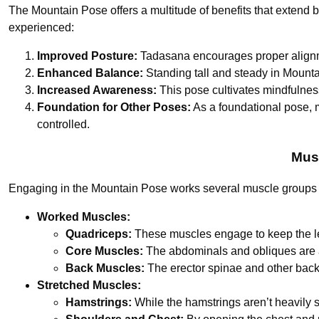
The Mountain Pose offers a multitude of benefits that extend 
experienced:
Improved Posture:
Tadasana encourages proper alignmen
Enhanced Balance:
Standing tall and steady in Mounta
Increased Awareness:
This pose cultivates mindfulnes
Foundation for Other Poses:
As a foundational pose, 
controlled.
Mus
Engaging in the Mountain Pose works several muscle groups an
Worked Muscles:
Quadriceps:
These muscles engage to keep the le
Core Muscles:
The abdominals and obliques are a
Back Muscles:
The erector spinae and other back
Stretched Muscles:
Hamstrings:
While the hamstrings aren’t heavily s