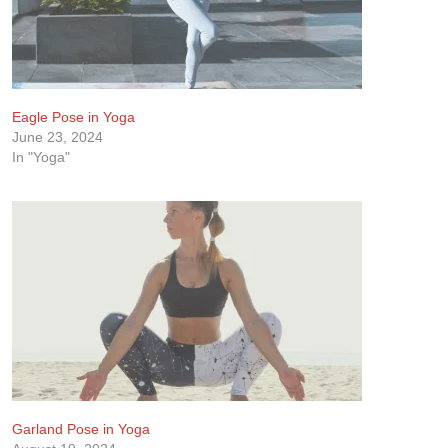
Eagle Pose in Yoga
June 23, 2024
In "Yoga"
Garland Pose in Yoga