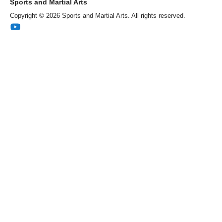
Sports and Martial Arts
Copyright © 2026 Sports and Martial Arts. All rights reserved.