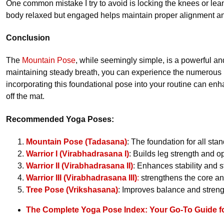
One common mistake I try to avoid is locking the knees or lea
body relaxed but engaged helps maintain proper alignment an
Conclusion
The
Mountain Pose
, while seemingly simple, is a powerful an
maintaining steady breath, you can experience the numerous b
incorporating this foundational pose into your routine can en
off the mat.
Recommended Yoga Poses:
Mountain Pose (Tadasana)
: The foundation for all st
Warrior I (Virabhadrasana I)
: Builds leg strength and o
Warrior II (Virabhadrasana II)
: Enhances stability and 
Warrior III (Virabhadrasana III)
:
strengthens the core an
Tree Pose (Vrikshasana)
: Improves balance and streng
The Complete Yoga Pose Index: Your Go-To Guide f