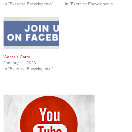
In "Exercise Encyclopedia"
In "Exercise Encyclopedia"
Waiter’s Carry
January 11, 2026
In "Exercise Encyclopedia"