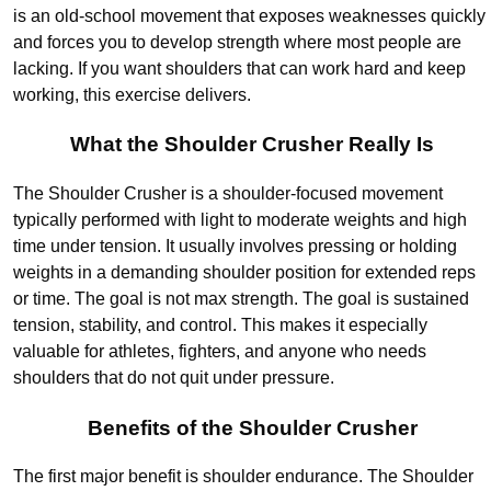
is an old-school movement that exposes weaknesses quickly
and forces you to develop strength where most people are
lacking. If you want shoulders that can work hard and keep
working, this exercise delivers.
What the Shoulder Crusher Really Is
The Shoulder Crusher is a shoulder-focused movement
typically performed with light to moderate weights and high
time under tension. It usually involves pressing or holding
weights in a demanding shoulder position for extended reps
or time. The goal is not max strength. The goal is sustained
tension, stability, and control. This makes it especially
valuable for athletes, fighters, and anyone who needs
shoulders that do not quit under pressure.
Benefits of the Shoulder Crusher
The first major benefit is shoulder endurance. The Shoulder