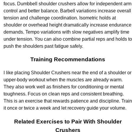
focus. Dumbbell shoulder crushers allow for independent arm
control and better balance. Barbell variations increase overall
tension and challenge coordination. Isometric holds at
shoulder or overhead height dramatically increase endurance
demands. Tempo variations with slow negatives amplify time
under tension. You can also combine partial reps and holds to
push the shoulders past fatigue safely.
Training Recommendations
I like placing Shoulder Crushers near the end of a shoulder or
upper-body workout when the muscles are already warm.
They also work well as finishers for conditioning or mental
toughness. Focus on clean reps and consistent breathing.
This is an exercise that rewards patience and discipline. Train
it once or twice a week and let recovery guide your volume.
Related Exercises to Pair With Shoulder
Crushers