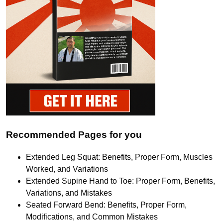
Recommended Pages for you
Extended Leg Squat: Benefits, Proper Form, Muscles
Worked, and Variations
Extended Supine Hand to Toe: Proper Form, Benefits,
Variations, and Mistakes
Seated Forward Bend: Benefits, Proper Form,
Modifications, and Common Mistakes