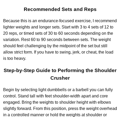
Recommended Sets and Reps
Because this is an endurance-focused exercise, I recommend
lighter weights and longer sets. Start with 3 to 4 sets of 12 to
20 reps, or timed sets of 30 to 60 seconds depending on the
variation. Rest 60 to 90 seconds between sets. The weight
should feel challenging by the midpoint of the set but still
allow strict form. If you have to swing, jerk, or cheat, the load
is too heavy.
Step-by-Step Guide to Performing the Shoulder
Crusher
Begin by selecting light dumbbells or a barbell you can fully
control. Stand tall with feet shoulder-width apart and core
engaged. Bring the weights to shoulder height with elbows
slightly forward. From this position, press the weight overhead
in a controlled manner or hold the weights at shoulder or