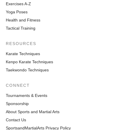
Exercises A-Z
Yoga Poses
Health and Fitness
Tactical Training
RESOURCES
Karate Techniques
Kenpo Karate Techniques
Taekwondo Techniques
CONNECT
Tournaments & Events
Sponsorship
About Sports and Martial Arts
Contact Us
SportsandMartialArts Privacy Policy