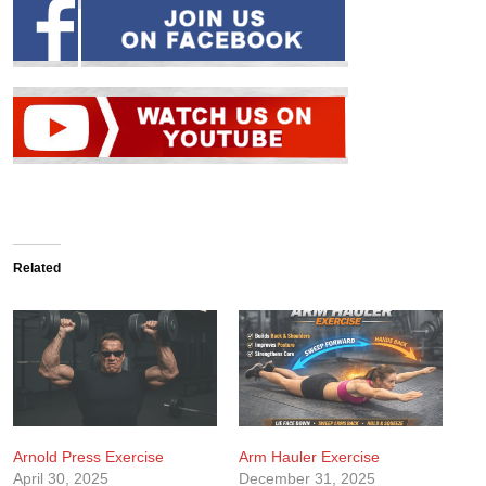
Related
Arnold Press Exercise
Arm Hauler Exercise
April 30, 2025
December 31, 2025