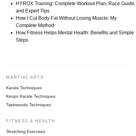
HYROX Training: Complete Workout Plan, Race Guide,
and Expert Tips
How I Cut Body Fat Without Losing Muscle: My
Complete Method
How Fitness Helps Mental Health: Benefits and Simple
Steps
MARTIAL ARTS
Karate Techniques
Kenpo Karate Techniques
Taekwondo Techniques
FITNESS & HEALTH
Stretching Exercises