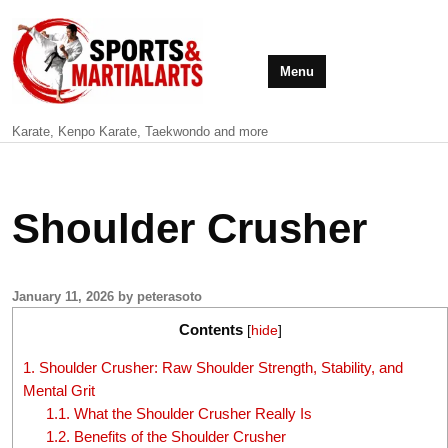
Menu
Karate, Kenpo Karate, Taekwondo and more
Shoulder Crusher
January 11, 2026 by peterasoto
Contents
[
hide
]
1.
Shoulder Crusher: Raw Shoulder Strength, Stability, and
Mental Grit
1.1.
What the Shoulder Crusher Really Is
1.2.
Benefits of the Shoulder Crusher