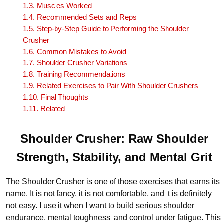
1.3.
Muscles Worked
1.4.
Recommended Sets and Reps
1.5.
Step-by-Step Guide to Performing the Shoulder
Crusher
1.6.
Common Mistakes to Avoid
1.7.
Shoulder Crusher Variations
1.8.
Training Recommendations
1.9.
Related Exercises to Pair With Shoulder Crushers
1.10.
Final Thoughts
1.11.
Related
Shoulder Crusher: Raw Shoulder
Strength, Stability, and Mental Grit
The Shoulder Crusher is one of those exercises that earns its
name. It is not fancy, it is not comfortable, and it is definitely
not easy. I use it when I want to build serious shoulder
endurance, mental toughness, and control under fatigue. This