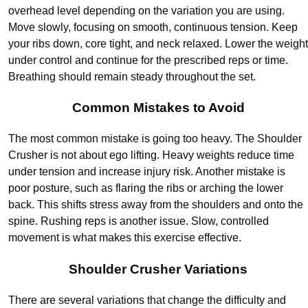
overhead level depending on the variation you are using.
Move slowly, focusing on smooth, continuous tension. Keep
your ribs down, core tight, and neck relaxed. Lower the weight
under control and continue for the prescribed reps or time.
Breathing should remain steady throughout the set.
Common Mistakes to Avoid
The most common mistake is going too heavy. The Shoulder
Crusher is not about ego lifting. Heavy weights reduce time
under tension and increase injury risk. Another mistake is
poor posture, such as flaring the ribs or arching the lower
back. This shifts stress away from the shoulders and onto the
spine. Rushing reps is another issue. Slow, controlled
movement is what makes this exercise effective.
Shoulder Crusher Variations
There are several variations that change the difficulty and