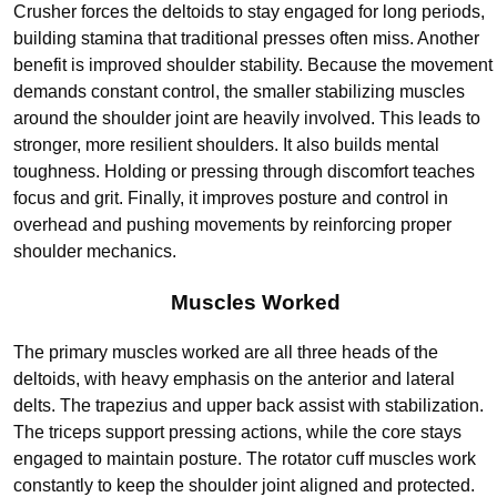
Crusher forces the deltoids to stay engaged for long periods,
building stamina that traditional presses often miss. Another
benefit is improved shoulder stability. Because the movement
demands constant control, the smaller stabilizing muscles
around the shoulder joint are heavily involved. This leads to
stronger, more resilient shoulders. It also builds mental
toughness. Holding or pressing through discomfort teaches
focus and grit. Finally, it improves posture and control in
overhead and pushing movements by reinforcing proper
shoulder mechanics.
Muscles Worked
The primary muscles worked are all three heads of the
deltoids, with heavy emphasis on the anterior and lateral
delts. The trapezius and upper back assist with stabilization.
The triceps support pressing actions, while the core stays
engaged to maintain posture. The rotator cuff muscles work
constantly to keep the shoulder joint aligned and protected.