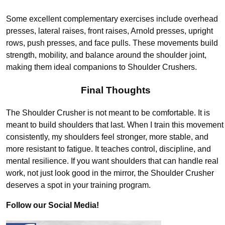
Some excellent complementary exercises include overhead
presses, lateral raises, front raises, Arnold presses, upright
rows, push presses, and face pulls. These movements build
strength, mobility, and balance around the shoulder joint,
making them ideal companions to Shoulder Crushers.
Final Thoughts
The Shoulder Crusher is not meant to be comfortable. It is
meant to build shoulders that last. When I train this movement
consistently, my shoulders feel stronger, more stable, and
more resistant to fatigue. It teaches control, discipline, and
mental resilience. If you want shoulders that can handle real
work, not just look good in the mirror, the Shoulder Crusher
deserves a spot in your training program.
Follow our Social Media!