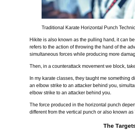
Traditional Karate Horizontal Punch Techni
Hikite is also known as the pulling hand, it can b
refers to the action of throwing the hand of the adve
simultaneous forces while producing more damag
Then, in a counterattack movement we block, take t
In my karate classes, they taught me something dif
an elbow strike to an attacker behind you, simulta
elbow strike to an attacker behind you.
The force produced in the horizontal punch depen
different from the vertical punch or also known as
The Target