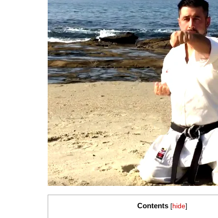
Contents
[
hide
]