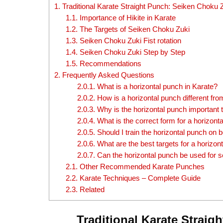
1.
Traditional Karate Straight Punch: Seiken Choku 
1.1.
Importance of Hikite in Karate
1.2.
The Targets of Seiken Choku Zuki
1.3.
Seiken Choku Zuki Fist rotation
1.4.
Seiken Choku Zuki Step by Step
1.5.
Recommendations
2.
Frequently Asked Questions
2.0.1.
What is a horizontal punch in Karate?
2.0.2.
How is a horizontal punch different fr
2.0.3.
Why is the horizontal punch important t
2.0.4.
What is the correct form for a horizont
2.0.5.
Should I train the horizontal punch on 
2.0.6.
What are the best targets for a horizon
2.0.7.
Can the horizontal punch be used for s
2.1.
Other Recommended Karate Punches
2.2.
Karate Techniques – Complete Guide
2.3.
Related
Traditional Karate Strai