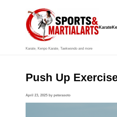
Karate
Ke
Karate, Kenpo Karate, Taekwondo and more
Push Up Exercis
April 23, 2025 by peterasoto