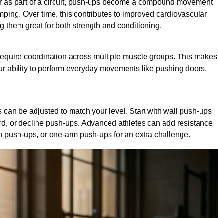
or as part of a circuit, push-ups become a compound movement
mping. Over time, this contributes to improved cardiovascular
 them great for both strength and conditioning.
equire coordination across multiple muscle groups. This makes
our ability to perform everyday movements like pushing doors,
can be adjusted to match your level. Start with wall push-ups
ard, or decline push-ups. Advanced athletes can add resistance
an push-ups, or one-arm push-ups for an extra challenge.