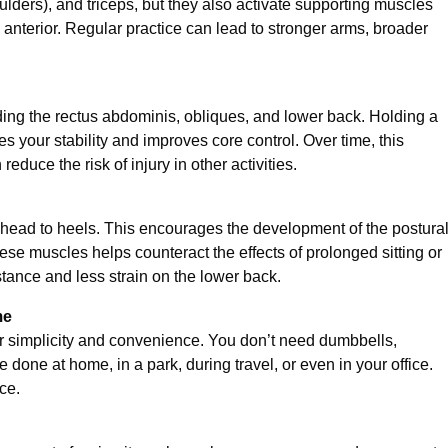
oulders), and triceps, but they also activate supporting muscles
 anterior. Regular practice can lead to stronger arms, broader
ing the rectus abdominis, obliques, and lower back. Holding a
 your stability and improves core control. Over time, this
educe the risk of injury in other activities.
head to heels. This encourages the development of the postura
ese muscles helps counteract the effects of prolonged sitting or
stance and less strain on the lower back.
me
ir simplicity and convenience. You don’t need dumbbells,
ne at home, in a park, during travel, or even in your office.
ce.