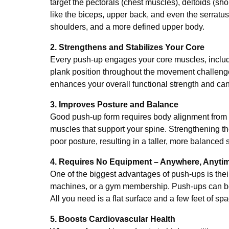
target the pectorals (chest muscles), deltoids (sh
like the biceps, upper back, and even the serratus
shoulders, and a more defined upper body.
2. Strengthens and Stabilizes Your Core
Every push-up engages your core muscles, includ
plank position throughout the movement challenges
enhances your overall functional strength and can r
3. Improves Posture and Balance
Good push-up form requires body alignment from 
muscles that support your spine. Strengthening th
poor posture, resulting in a taller, more balanced 
4. Requires No Equipment – Anywhere, Anyti
One of the biggest advantages of push-ups is the
machines, or a gym membership. Push-ups can be do
All you need is a flat surface and a few feet of spa
5. Boosts Cardiovascular Health