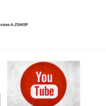
cises A-Z
SHOP