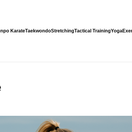
npo Karate
Taekwondo
Stretching
Tactical Training
Yoga
Exer
e