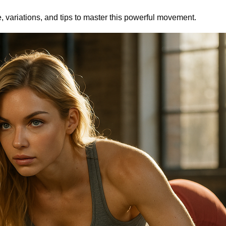
e, variations, and tips to master this powerful movement.