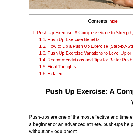
Contents
[
hide
]
1.
Push Up Exercise: A Complete Guide to Strength,
1.1.
Push Up Exercise Benefits
1.2.
How to Do a Push Up Exercise (Step-by-St
1.3.
Push Up Exercise Variations to Level Up o
1.4.
Recommendations and Tips for Better Push
1.5.
Final Thoughts
1.6.
Related
Push Up Exercise: A Comp
Push-ups are one of the most effective and time
a beginner or an advanced athlete, push-ups help 
without any equipment.