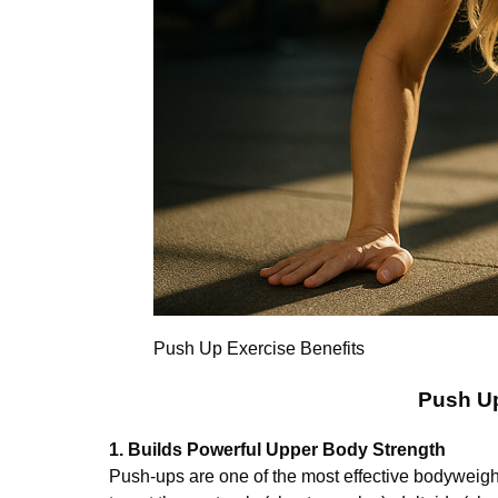
Push Up Exercise Benefits
Push Up
1. Builds Powerful Upper Body Strength
Push-ups are one of the most effective bodyweight