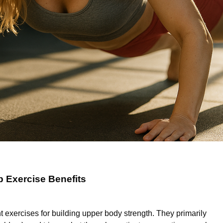
 Exercise Benefits
 exercises for building upper body strength. They primarily