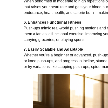
When performed in moderate to high repetitions 
that raises your heart rate and gets your blood pu
endurance, heart health, and calorie burn—making
6. Enhances Functional Fitness
Push-ups mimic real-world pushing motions and r
them a fantastic functional exercise, improving y
carrying groceries, or playing sports.
7. Easily Scalable and Adaptable
Whether you’re a beginner or advanced, push-ups 
or knee push-ups, and progress to incline, stand
or try variations like clapping push-ups, spiderm