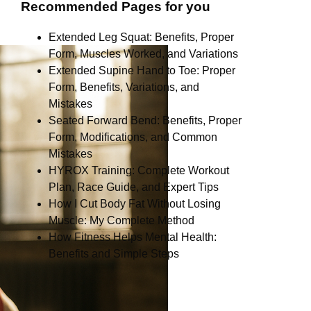
Recommended Pages for you
Extended Leg Squat: Benefits, Proper
Form, Muscles Worked, and Variations
Extended Supine Hand to Toe: Proper
Form, Benefits, Variations, and
Mistakes
Seated Forward Bend: Benefits, Proper
Form, Modifications, and Common
Mistakes
HYROX Training: Complete Workout
Plan, Race Guide, and Expert Tips
How I Cut Body Fat Without Losing
Muscle: My Complete Method
How Fitness Helps Mental Health:
Benefits and Simple Steps