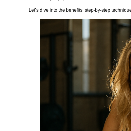
Let’s dive into the benefits, step-by-step techniqu