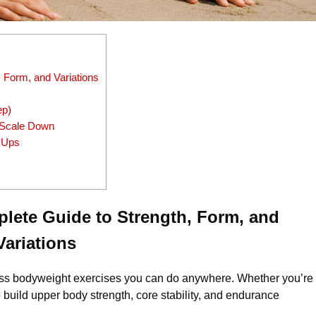
 Form, and Variations
ep)
r Scale Down
 Ups
lete Guide to Strength, Form, and
Variations
less bodyweight exercises you can do anywhere. Whether you’re
build upper body strength, core stability, and endurance