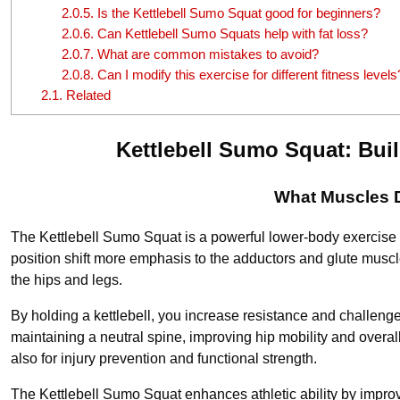
2.0.5.
Is the Kettlebell Sumo Squat good for beginners?
2.0.6.
Can Kettlebell Sumo Squats help with fat loss?
2.0.7.
What are common mistakes to avoid?
2.0.8.
Can I modify this exercise for different fitness levels
2.1.
Related
Kettlebell Sumo Squat: Bui
What Muscles D
The Kettlebell Sumo Squat is a powerful lower-body exercise t
position shift more emphasis to the adductors and glute muscle
the hips and legs.
By holding a kettlebell, you increase resistance and challenge
maintaining a neutral spine, improving hip mobility and overa
also for injury prevention and functional strength.
The Kettlebell Sumo Squat enhances athletic ability by improv