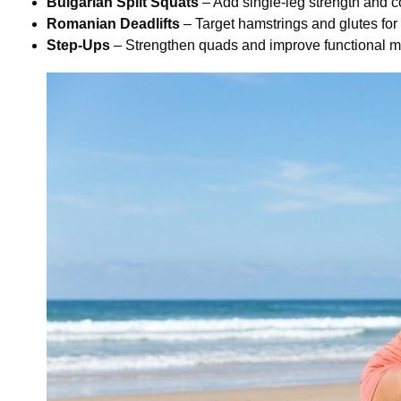
Bulgarian Split Squats
– Add single-leg strength and c
Romanian Deadlifts
– Target hamstrings and glutes for
Step-Ups
– Strengthen quads and improve functional m