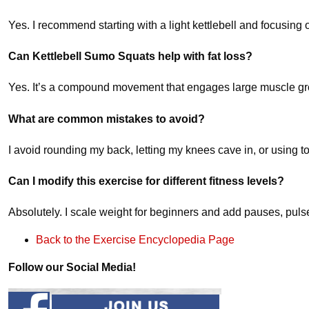
Yes. I recommend starting with a light kettlebell and focusing
Can Kettlebell Sumo Squats help with fat loss?
Yes. It’s a compound movement that engages large muscle grou
What are common mistakes to avoid?
I avoid rounding my back, letting my knees cave in, or using
Can I modify this exercise for different fitness levels?
Absolutely. I scale weight for beginners and add pauses, puls
Back to the Exercise Encyclopedia Page
Follow our Social Media!