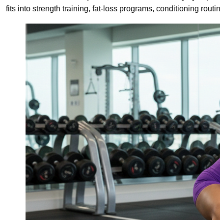
fits into strength training, fat-loss programs, conditioning rou