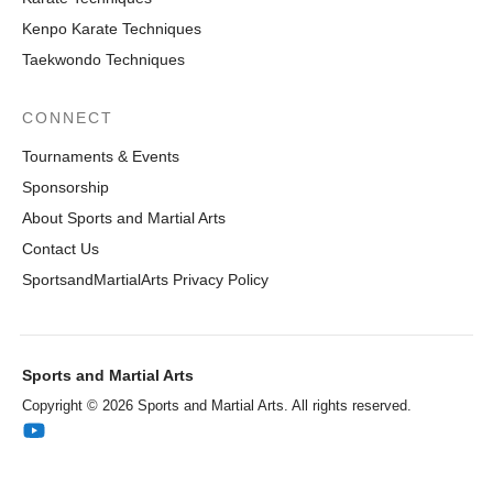
Kenpo Karate Techniques
Taekwondo Techniques
CONNECT
Tournaments & Events
Sponsorship
About Sports and Martial Arts
Contact Us
SportsandMartialArts Privacy Policy
Sports and Martial Arts
Copyright © 2026 Sports and Martial Arts. All rights reserved.