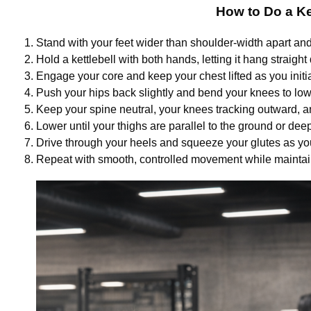
How to Do a Ke
Stand with your feet wider than shoulder-width apart an
Hold a kettlebell with both hands, letting it hang straig
Engage your core and keep your chest lifted as you init
Push your hips back slightly and bend your knees to low
Keep your spine neutral, your knees tracking outward, an
Lower until your thighs are parallel to the ground or deep
Drive through your heels and squeeze your glutes as you 
Repeat with smooth, controlled movement while maintai