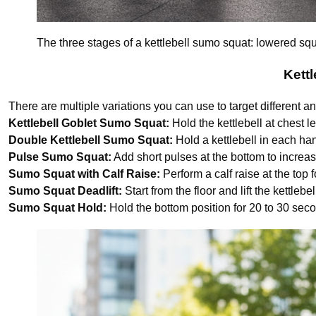
The three stages of a kettlebell sumo squat: lowered squ
Kett
There are multiple variations you can use to target different a
Kettlebell Goblet Sumo Squat:
Hold the kettlebell at chest le
Double Kettlebell Sumo Squat:
Hold a kettlebell in each ha
Pulse Sumo Squat:
Add short pulses at the bottom to increas
Sumo Squat with Calf Raise:
Perform a calf raise at the top
Sumo Squat Deadlift:
Start from the floor and lift the kettleb
Sumo Squat Hold:
Hold the bottom position for 20 to 30 sec