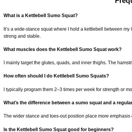
Freq
What is a Kettlebell Sumo Squat?
It’s a wide-stance squat where I hold a kettlebell between my
strong and stable.
What muscles does the Kettlebell Sumo Squat work?
I mainly target the glutes, quads, and inner thighs. The hamstr
How often should I do Kettlebell Sumo Squats?
I typically program them 2–3 times per week for strength or more 
What’s the difference between a sumo squat and a regula
The wider stance and toes-out position place more emphasis on
Is the Kettlebell Sumo Squat good for beginners?