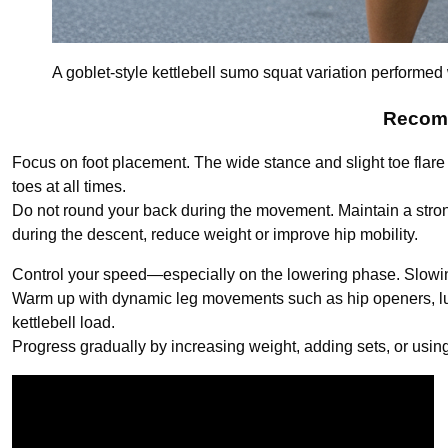
A goblet-style kettlebell sumo squat variation performed
Recomm
Focus on foot placement. The wide stance and slight toe flare 
toes at all times.
Do not round your back during the movement. Maintain a strong
during the descent, reduce weight or improve hip mobility.
Control your speed—especially on the lowering phase. Slowing
Warm up with dynamic leg movements such as hip openers, lu
kettlebell load.
Progress gradually by increasing weight, adding sets, or usin