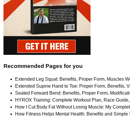
Recommended Pages for you
Extended Leg Squat: Benefits, Proper Form, Muscles Wo
Extended Supine Hand to Toe: Proper Form, Benefits, Va
Seated Forward Bend: Benefits, Proper Form, Modifica
HYROX Training: Complete Workout Plan, Race Guide, 
How I Cut Body Fat Without Losing Muscle: My Comple
How Fitness Helps Mental Health: Benefits and Simple