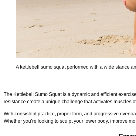
A kettlebell sumo squat performed with a wide stance an
The Kettlebell Sumo Squat is a dynamic and efficient exercise t
resistance create a unique challenge that activates muscles of
With consistent practice, proper form, and progressive overloa
Whether you’re looking to sculpt your lower body, improve mobil