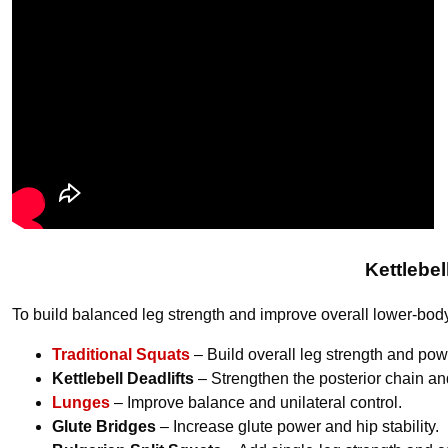
Kettlebe
To build balanced leg strength and improve overall lower-bod
Traditional Squats
– Build overall leg strength and pow
Kettlebell Deadlifts
– Strengthen the posterior chain and
Lunges
– Improve balance and unilateral control.
Glute Bridges
– Increase glute power and hip stability.