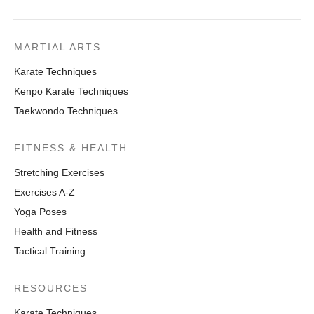
MARTIAL ARTS
Karate Techniques
Kenpo Karate Techniques
Taekwondo Techniques
FITNESS & HEALTH
Stretching Exercises
Exercises A-Z
Yoga Poses
Health and Fitness
Tactical Training
RESOURCES
Karate Techniques