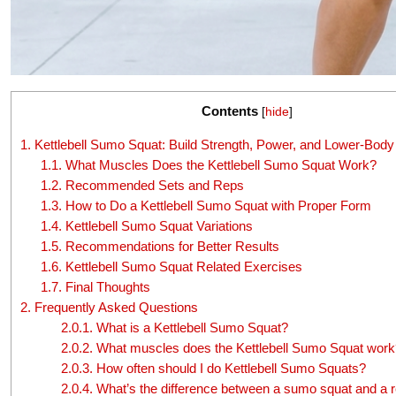
Contents
[
hide
]
1.
Kettlebell Sumo Squat: Build Strength, Power, and Lower-Body 
1.1.
What Muscles Does the Kettlebell Sumo Squat Work?
1.2.
Recommended Sets and Reps
1.3.
How to Do a Kettlebell Sumo Squat with Proper Form
1.4.
Kettlebell Sumo Squat Variations
1.5.
Recommendations for Better Results
1.6.
Kettlebell Sumo Squat Related Exercises
1.7.
Final Thoughts
2.
Frequently Asked Questions
2.0.1.
What is a Kettlebell Sumo Squat?
2.0.2.
What muscles does the Kettlebell Sumo Squat work
2.0.3.
How often should I do Kettlebell Sumo Squats?
2.0.4.
What’s the difference between a sumo squat and a r