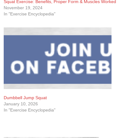
Squat Exercise: Benefits, Proper Form & Muscles Worked
November 19, 2024
In "Exercise Encyclopedia"
Dumbbell Jump Squat
January 10, 2026
In "Exercise Encyclopedia"