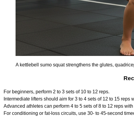
A kettlebell sumo squat strengthens the glutes, quadrice
Rec
For beginners, perform 2 to 3 sets of 10 to 12 reps.
Intermediate lifters should aim for 3 to 4 sets of 12 to 15 reps
Advanced athletes can perform 4 to 5 sets of 8 to 12 reps with 
For conditioning or fat-loss circuits, use 30- to 45-second time