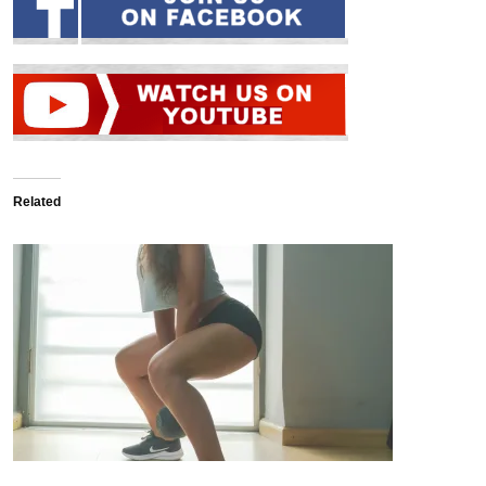
Related