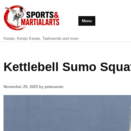
Menu
Karate, Kenpo Karate, Taekwondo and more
Kettlebell Sumo Squa
November 29, 2025 by peterasoto