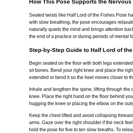
How This Pose Supports the Nervous
Seated twists like Half Lord of the Fishes Pose 
with slow breathing, the pose encourages relaxati
naturally quiets the mind and brings attention bac
the end of a practice or during periods of mental fa
Step-by-Step Guide to Half Lord of th
Begin seated on the floor with both legs extended s
sit bones. Bend your right knee and place the right
extended or bend it so the heel moves closer to th
Inhale and lengthen the spine, lifting through the 
knee. Place the right hand on the floor behind you 
hugging the knee or placing the elbow on the outsi
Keep the chest lifted and avoid collapsing forward.
arms. Gaze over the right shoulder if the neck fee
hold the pose for five to ten slow breaths. To rel