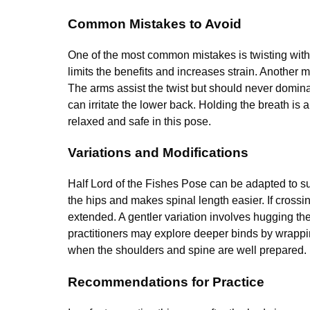
Common Mistakes to Avoid
One of the most common mistakes is twisting with
limits the benefits and increases strain. Another m
The arms assist the twist but should never domina
can irritate the lower back. Holding the breath is 
relaxed and safe in this pose.
Variations and Modifications
Half Lord of the Fishes Pose can be adapted to su
the hips and makes spinal length easier. If crossi
extended. A gentler variation involves hugging t
practitioners may explore deeper binds by wrappi
when the shoulders and spine are well prepared.
Recommendations for Practice