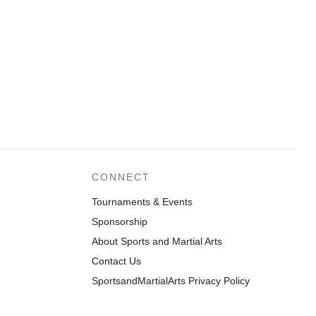
CONNECT
Tournaments & Events
Sponsorship
About Sports and Martial Arts
Contact Us
SportsandMartialArts Privacy Policy