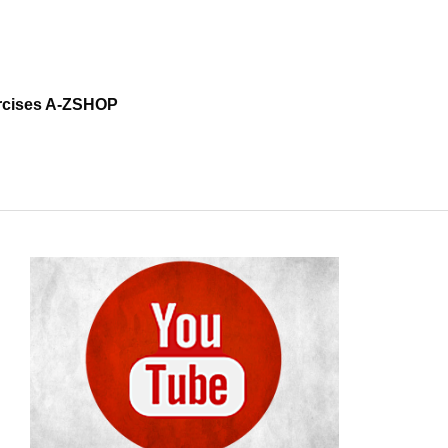
cises A-Z
SHOP