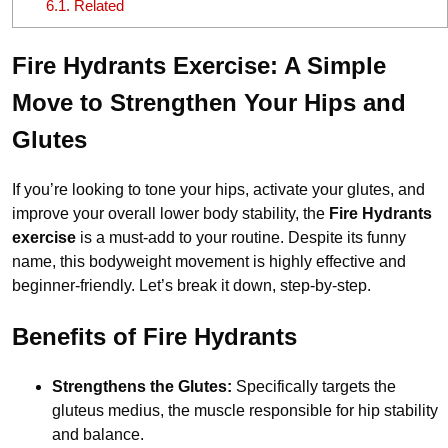
6.1.
Related
Fire Hydrants Exercise: A Simple
Move to Strengthen Your Hips and
Glutes
If you’re looking to tone your hips, activate your glutes, and
improve your overall lower body stability, the
Fire Hydrants
exercise
is a must-add to your routine. Despite its funny
name, this bodyweight movement is highly effective and
beginner-friendly. Let’s break it down, step-by-step.
Benefits of Fire Hydrants
Strengthens the Glutes:
Specifically targets the
gluteus medius, the muscle responsible for hip stability
and balance.