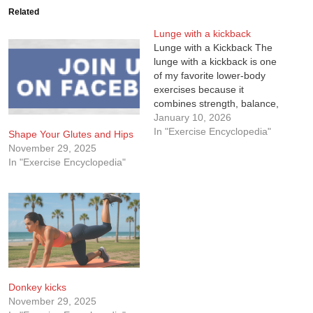
Related
Lunge with a kickback
Lunge with a Kickback The
lunge with a kickback is one
of my favorite lower-body
exercises because it
combines strength, balance,
and control in a single
January 10, 2026
movement. It’s not just about
In "Exercise Encyclopedia"
Shape Your Glutes and Hips
stepping forward and back.
November 29, 2025
The added kickback forces
In "Exercise Encyclopedia"
you to slow down, stabilize,
and actually use your glutes
the…
Donkey kicks
November 29, 2025