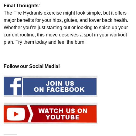
Final Thoughts:
The Fire Hydrants exercise might look simple, but it offers
major benefits for your hips, glutes, and lower back health.
Whether you’re just starting out or looking to spice up your
current routine, this move deserves a spot in your workout
plan. Try them today and feel the burn!
Follow our Social Media!