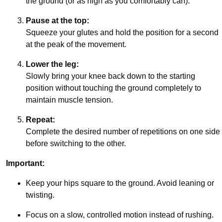
the ground (or as high as you comfortably can).
Pause at the top:
Squeeze your glutes and hold the position for a second
at the peak of the movement.
Lower the leg:
Slowly bring your knee back down to the starting
position without touching the ground completely to
maintain muscle tension.
Repeat:
Complete the desired number of repetitions on one side
before switching to the other.
Important:
Keep your hips square to the ground. Avoid leaning or
twisting.
Focus on a slow, controlled motion instead of rushing.