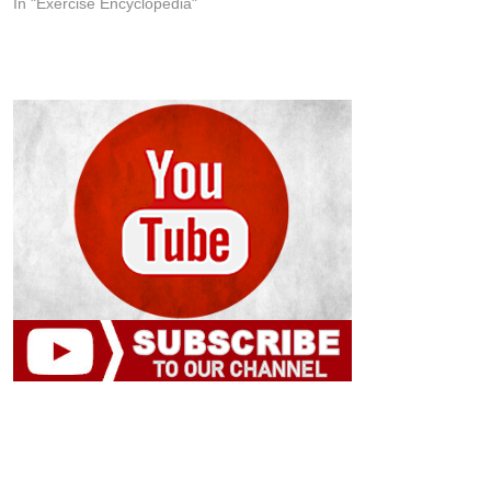
In "Exercise Encyclopedia"