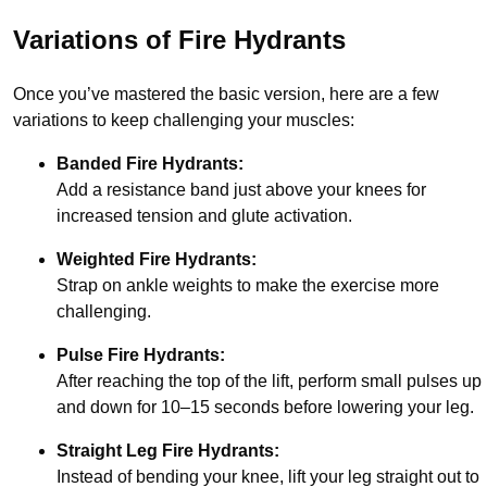
Variations of Fire Hydrants
Once you’ve mastered the basic version, here are a few
variations to keep challenging your muscles:
Banded Fire Hydrants:
Add a resistance band just above your knees for
increased tension and glute activation.
Weighted Fire Hydrants:
Strap on ankle weights to make the exercise more
challenging.
Pulse Fire Hydrants:
After reaching the top of the lift, perform small pulses up
and down for 10–15 seconds before lowering your leg.
Straight Leg Fire Hydrants:
Instead of bending your knee, lift your leg straight out to