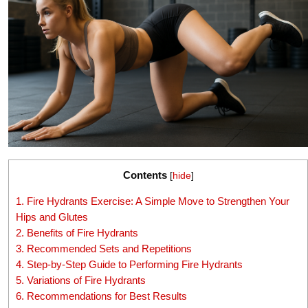
Contents
[
hide
]
1.
Fire Hydrants Exercise: A Simple Move to Strengthen Your
Hips and Glutes
2.
Benefits of Fire Hydrants
3.
Recommended Sets and Repetitions
4.
Step-by-Step Guide to Performing Fire Hydrants
5.
Variations of Fire Hydrants
6.
Recommendations for Best Results