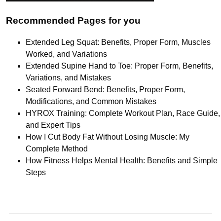
Recommended Pages for you
Extended Leg Squat: Benefits, Proper Form, Muscles
Worked, and Variations
Extended Supine Hand to Toe: Proper Form, Benefits,
Variations, and Mistakes
Seated Forward Bend: Benefits, Proper Form,
Modifications, and Common Mistakes
HYROX Training: Complete Workout Plan, Race Guide,
and Expert Tips
How I Cut Body Fat Without Losing Muscle: My
Complete Method
How Fitness Helps Mental Health: Benefits and Simple
Steps