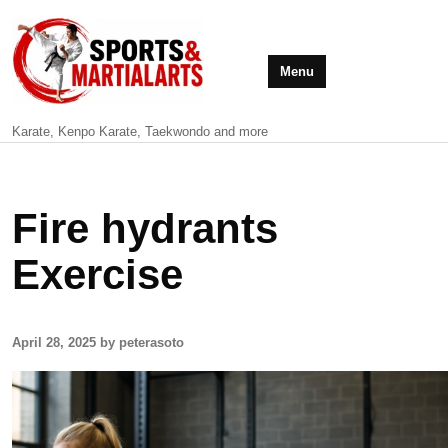
Menu
Karate, Kenpo Karate, Taekwondo and more
Fire hydrants
Exercise
April 28, 2025 by peterasoto