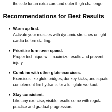
the side for an extra core and outer thigh challenge.
Recommendations for Best Results
Warm up first:
Activate your muscles with dynamic stretches or light
cardio before starting.
Prioritize form over speed:
Proper technique will maximize results and prevent
injury.
Combine with other glute exercises:
Exercises like glute bridges, donkey kicks, and squats
complement fire hydrants for a full glute workout.
Stay consistent:
Like any exercise, visible results come with regular
practice and gradual progression.