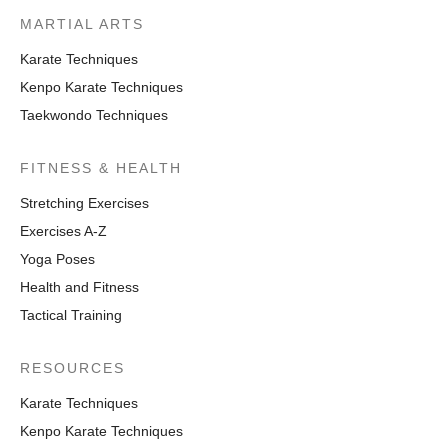
MARTIAL ARTS
Karate Techniques
Kenpo Karate Techniques
Taekwondo Techniques
FITNESS & HEALTH
Stretching Exercises
Exercises A-Z
Yoga Poses
Health and Fitness
Tactical Training
RESOURCES
Karate Techniques
Kenpo Karate Techniques