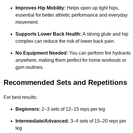
Improves Hip Mobility:
Helps open up tight hips,
essential for better athletic performance and everyday
movement.
Supports Lower Back Health:
A strong glute and hip
complex can reduce the risk of lower back pain.
No Equipment Needed:
You can perform fire hydrants
anywhere, making them perfect for home workouts or
gym routines.
Recommended Sets and Repetitions
For best results:
Beginners:
2–3 sets of 12–15 reps per leg
Intermediate/Advanced:
3–4 sets of 15–20 reps per
leg