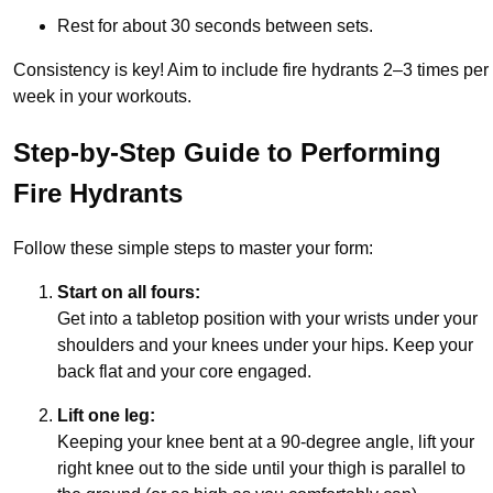
Rest for about 30 seconds between sets.
Consistency is key! Aim to include fire hydrants 2–3 times per
week in your workouts.
Step-by-Step Guide to Performing
Fire Hydrants
Follow these simple steps to master your form:
Start on all fours:
Get into a tabletop position with your wrists under your
shoulders and your knees under your hips. Keep your
back flat and your core engaged.
Lift one leg:
Keeping your knee bent at a 90-degree angle, lift your
right knee out to the side until your thigh is parallel to