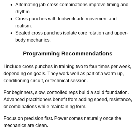
Alternating jab-cross combinations improve timing and
rhythm.
Cross punches with footwork add movement and
realism.
Seated cross punches isolate core rotation and upper-
body mechanics.
Programming Recommendations
I include cross punches in training two to four times per week,
depending on goals. They work well as part of a warm-up,
conditioning circuit, or technical session.
For beginners, slow, controlled reps build a solid foundation.
Advanced practitioners benefit from adding speed, resistance,
or combinations while maintaining form.
Focus on precision first. Power comes naturally once the
mechanics are clean.