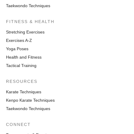
Taekwondo Techniques
FITNESS & HEALTH
Stretching Exercises
Exercises A-Z
Yoga Poses
Health and Fitness
Tactical Training
RESOURCES
Karate Techniques
Kenpo Karate Techniques
Taekwondo Techniques
CONNECT