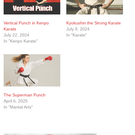
Vertical Punch in Kenpo
Kyokushin the Strong Karate
Karate
July 9, 2024
July 22, 2024
In "Karate"
In "Kenpo Karate"
The Superman Punch
April 6, 2025
In "Martial Arts"