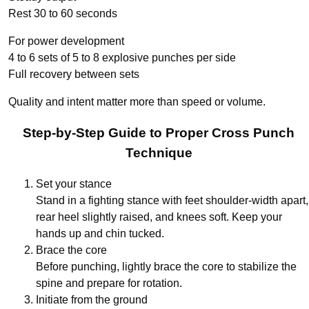
Rest 30 to 60 seconds
For power development
4 to 6 sets of 5 to 8 explosive punches per side
Full recovery between sets
Quality and intent matter more than speed or volume.
Step-by-Step Guide to Proper Cross Punch
Technique
Set your stance
Stand in a fighting stance with feet shoulder-width apart,
rear heel slightly raised, and knees soft. Keep your
hands up and chin tucked.
Brace the core
Before punching, lightly brace the core to stabilize the
spine and prepare for rotation.
Initiate from the ground