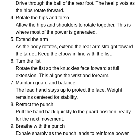
Drive through the ball of the rear foot. The heel pivots as
the hips rotate forward.
Rotate the hips and torso
Allow the hips and shoulders to rotate together. This is
where most of the power is generated.
Extend the arm
As the body rotates, extend the rear arm straight toward
the target. Keep the elbow in line with the fist.
Turn the fist
Rotate the fist so the knuckles face forward at full
extension. This aligns the wrist and forearm.
Maintain guard and balance
The lead hand stays up to protect the face. Weight
remains centered for stability.
Retract the punch
Pull the hand back quickly to the guard position, ready
for the next movement.
Breathe with the punch
Exhale sharply as the punch lands to reinforce power