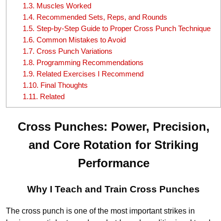
1.3.
Muscles Worked
1.4.
Recommended Sets, Reps, and Rounds
1.5.
Step-by-Step Guide to Proper Cross Punch Technique
1.6.
Common Mistakes to Avoid
1.7.
Cross Punch Variations
1.8.
Programming Recommendations
1.9.
Related Exercises I Recommend
1.10.
Final Thoughts
1.11.
Related
Cross Punches: Power, Precision,
and Core Rotation for Striking
Performance
Why I Teach and Train Cross Punches
The cross punch is one of the most important strikes in