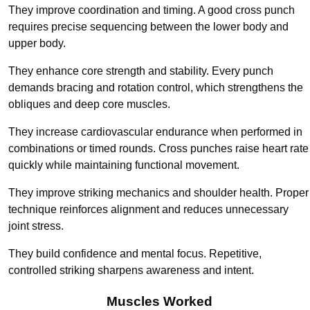
They improve coordination and timing. A good cross punch
requires precise sequencing between the lower body and
upper body.
They enhance core strength and stability. Every punch
demands bracing and rotation control, which strengthens the
obliques and deep core muscles.
They increase cardiovascular endurance when performed in
combinations or timed rounds. Cross punches raise heart rate
quickly while maintaining functional movement.
They improve striking mechanics and shoulder health. Proper
technique reinforces alignment and reduces unnecessary
joint stress.
They build confidence and mental focus. Repetitive,
controlled striking sharpens awareness and intent.
Muscles Worked