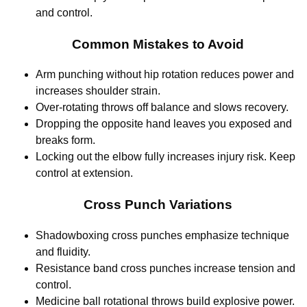
and control.
Common Mistakes to Avoid
Arm punching without hip rotation reduces power and
increases shoulder strain.
Over-rotating throws off balance and slows recovery.
Dropping the opposite hand leaves you exposed and
breaks form.
Locking out the elbow fully increases injury risk. Keep
control at extension.
Cross Punch Variations
Shadowboxing cross punches emphasize technique
and fluidity.
Resistance band cross punches increase tension and
control.
Medicine ball rotational throws build explosive power.