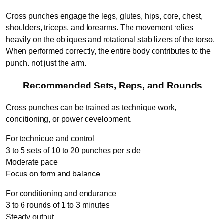
Cross punches engage the legs, glutes, hips, core, chest,
shoulders, triceps, and forearms. The movement relies
heavily on the obliques and rotational stabilizers of the torso.
When performed correctly, the entire body contributes to the
punch, not just the arm.
Recommended Sets, Reps, and Rounds
Cross punches can be trained as technique work,
conditioning, or power development.
For technique and control
3 to 5 sets of 10 to 20 punches per side
Moderate pace
Focus on form and balance
For conditioning and endurance
3 to 6 rounds of 1 to 3 minutes
Steady output