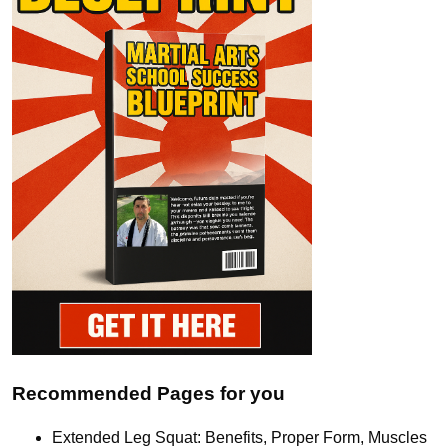
Recommended Pages for you
Extended Leg Squat: Benefits, Proper Form, Muscles