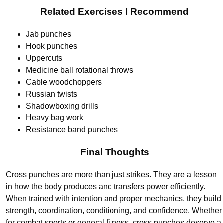
Related Exercises I Recommend
Jab punches
Hook punches
Uppercuts
Medicine ball rotational throws
Cable woodchoppers
Russian twists
Shadowboxing drills
Heavy bag work
Resistance band punches
Final Thoughts
Cross punches are more than just strikes. They are a lesson
in how the body produces and transfers power efficiently.
When trained with intention and proper mechanics, they build
strength, coordination, conditioning, and confidence. Whether
for combat sports or general fitness, cross punches deserve a