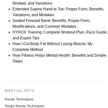
Worked, and Variations
Extended Supine Hand to Toe: Proper Form, Benefits,
Variations, and Mistakes
Seated Forward Bend: Benefits, Proper Form,
Modifications, and Common Mistakes
HYROX Training: Complete Workout Plan, Race Guide,
and Expert Tips
How I Cut Body Fat Without Losing Muscle: My
Complete Method
How Fitness Helps Mental Health: Benefits and Simple
Steps
MARTIAL ARTS
Karate Techniques
Kenpo Karate Techniques