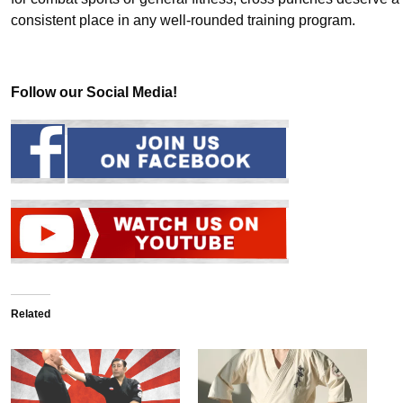
consistent place in any well-rounded training program.
Follow our Social Media!
Related