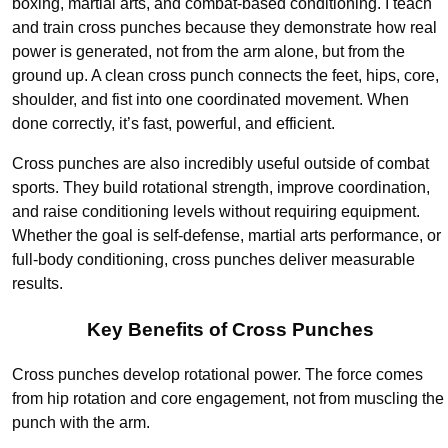
boxing, martial arts, and combat-based conditioning. I teach
and train cross punches because they demonstrate how real
power is generated, not from the arm alone, but from the
ground up. A clean cross punch connects the feet, hips, core,
shoulder, and fist into one coordinated movement. When
done correctly, it’s fast, powerful, and efficient.
Cross punches are also incredibly useful outside of combat
sports. They build rotational strength, improve coordination,
and raise conditioning levels without requiring equipment.
Whether the goal is self-defense, martial arts performance, or
full-body conditioning, cross punches deliver measurable
results.
Key Benefits of Cross Punches
Cross punches develop rotational power. The force comes
from hip rotation and core engagement, not from muscling the
punch with the arm.