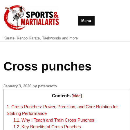
Menu
Karate, Kenpo Karate, Taekwondo and more
Cross punches
January 3, 2026 by peterasoto
Contents
[
hide
]
1.
Cross Punches: Power, Precision, and Core Rotation for
Striking Performance
1.1.
Why I Teach and Train Cross Punches
1.2.
Key Benefits of Cross Punches