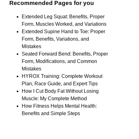
Recommended Pages for you
Extended Leg Squat: Benefits, Proper
Form, Muscles Worked, and Variations
Extended Supine Hand to Toe: Proper
Form, Benefits, Variations, and
Mistakes
Seated Forward Bend: Benefits, Proper
Form, Modifications, and Common
Mistakes
HYROX Training: Complete Workout
Plan, Race Guide, and Expert Tips
How I Cut Body Fat Without Losing
Muscle: My Complete Method
How Fitness Helps Mental Health:
Benefits and Simple Steps