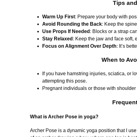
Tips an
Warm Up First
: Prepare your body with pos
Avoid Rounding the Back
: Keep the spine
Use Props If Needed
: Blocks or a strap ca
Stay Relaxed
: Keep the jaw and face soft,
Focus on Alignment Over Depth
: It’s bet
When to Avo
If you have hamstring injuries, sciatica, or 
attempting this pose.
Pregnant individuals or those with shoulder 
Frequent
What is Archer Pose in yoga?
Archer Pose is a dynamic yoga position that I use to