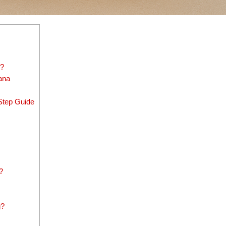
)?
ana
Step Guide
?
g?