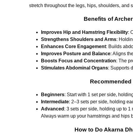
stretch throughout the legs, hips, shoulders, and sp
Benefits of Arch
Improves Hip and Hamstring Flexibility
: 
Strengthens Shoulders and Arms
: Holdin
Enhances Core Engagement
: Builds abdo
Improves Posture and Balance
: Aligns t
Boosts Focus and Concentration
: The pr
Stimulates Abdominal Organs
: Supports d
Recommended Se
Beginners
: Start with 1 set per side, holdi
Intermediate
: 2–3 sets per side, holding e
Advanced
: 3 sets per side, holding up to 
Always warm up your hamstrings and hips be
How to Do Akarna Dh