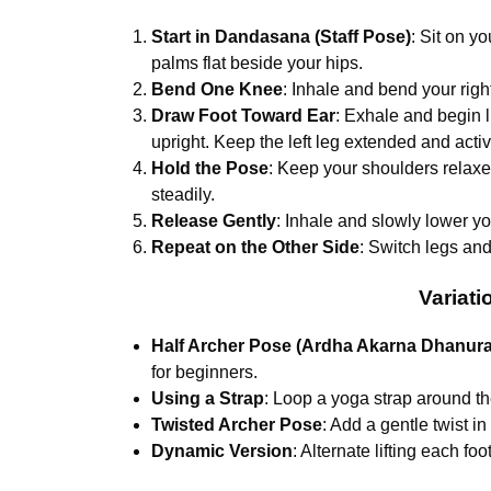
Start in Dandasana (Staff Pose)
: Sit on y
palms flat beside your hips.
Bend One Knee
: Inhale and bend your righ
Draw Foot Toward Ear
: Exhale and begin li
upright. Keep the left leg extended and activ
Hold the Pose
: Keep your shoulders relax
steadily.
Release Gently
: Inhale and slowly lower you
Repeat on the Other Side
: Switch legs an
Variati
Half Archer Pose (Ardha Akarna Dhanur
for beginners.
Using a Strap
: Loop a yoga strap around the f
Twisted Archer Pose
: Add a gentle twist in
Dynamic Version
: Alternate lifting each fo