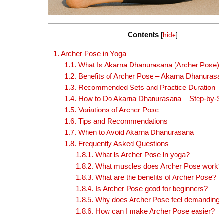
Contents
[
hide
]
1.
Archer Pose in Yoga
1.1.
What Is Akarna Dhanurasana (Archer Pose
1.2.
Benefits of Archer Pose – Akarna Dhanuras
1.3.
Recommended Sets and Practice Duration
1.4.
How to Do Akarna Dhanurasana – Step-by-
1.5.
Variations of Archer Pose
1.6.
Tips and Recommendations
1.7.
When to Avoid Akarna Dhanurasana
1.8.
Frequently Asked Questions
1.8.1.
What is Archer Pose in yoga?
1.8.2.
What muscles does Archer Pose work
1.8.3.
What are the benefits of Archer Pose?
1.8.4.
Is Archer Pose good for beginners?
1.8.5.
Why does Archer Pose feel demandin
1.8.6.
How can I make Archer Pose easier?