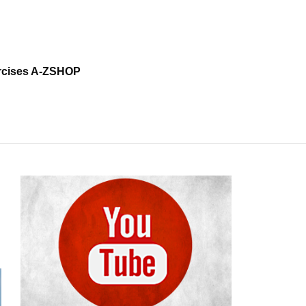
cises A-Z
SHOP