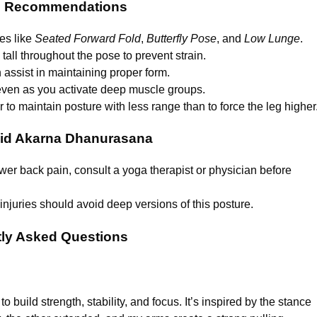
d Recommendations
es like
Seated Forward Fold
,
Butterfly Pose
, and
Low Lunge
.
 tall throughout the pose to prevent strain.
n assist in maintaining proper form.
 even as you activate deep muscle groups.
ter to maintain posture with less range than to force the leg higher
id Akarna Dhanurasana
lower back pain, consult a yoga therapist or physician before
injuries should avoid deep versions of this posture.
ly Asked Questions
 build strength, stability, and focus. It’s inspired by the stance