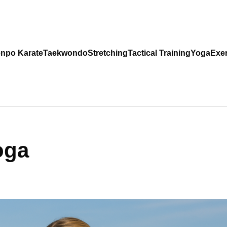
npo Karate
Taekwondo
Stretching
Tactical Training
Yoga
Exer
oga