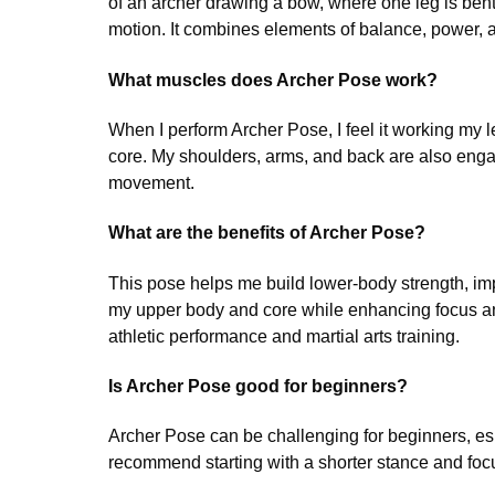
of an archer drawing a bow, where one leg is bent
motion. It combines elements of balance, power, a
What muscles does Archer Pose work?
When I perform Archer Pose, I feel it working my 
core. My shoulders, arms, and back are also engag
movement.
What are the benefits of Archer Pose?
This pose helps me build lower-body strength, imp
my upper body and core while enhancing focus and 
athletic performance and martial arts training.
Is Archer Pose good for beginners?
Archer Pose can be challenging for beginners, espe
recommend starting with a shorter stance and focu