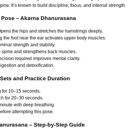
ine. It’s known to build discipline, focus, and internal strength.
er Pose – Akarna Dhanurasana
Opens the hips and stretches the hamstrings deeply.
g the foot near the ear activates upper body muscles.
minal strength and stability.
he spine and strengthens back muscles.
ecision required improves mental clarity.
igestion and detoxification.
ts and Practice Duration
ng for 10–15 seconds.
ach for 20–30 seconds.
1 minute with deep breathing.
fore attempting this pose.
anurasana – Step-by-Step Guide