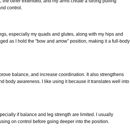
, the other extended, and my arms create a strong pulling
nd control.
legs, especially my quads and glutes, along with my hips and
ed as I hold the “bow and arrow” position, making it a full-body
rove balance, and increase coordination. It also strengthens
body awareness. I like using it because it translates well into
cially if balance and leg strength are limited. I usually
sing on control before going deeper into the position.