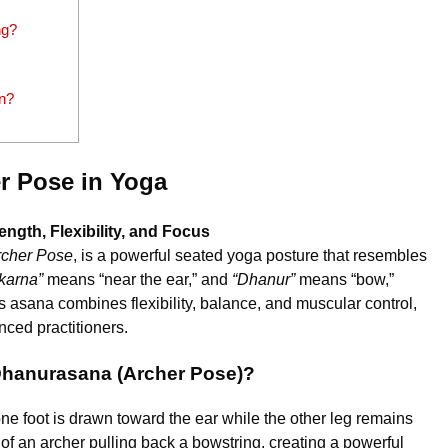
ng?
n?
r Pose in Yoga
gth, Flexibility, and Focus
rcher Pose
, is a powerful seated yoga posture that resembles
karna”
means “near the ear,” and
“Dhanur”
means “bow,”
is asana combines flexibility, balance, and muscular control,
ced practitioners.
Dhanurasana (Archer Pose)?
e foot is drawn toward the ear while the other leg remains
f an archer pulling back a bowstring, creating a powerful