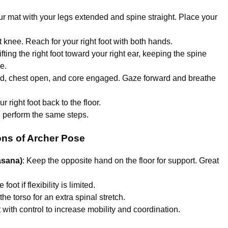
our mat with your legs extended and spine straight. Place your
t knee. Reach for your right foot with both hands.
fting the right foot toward your right ear, keeping the spine
e.
ed, chest open, and core engaged. Gaze forward and breathe
r right foot back to the floor.
d perform the same steps.
ons of Archer Pose
asana)
: Keep the opposite hand on the floor for support. Great
oot if flexibility is limited.
 the torso for an extra spinal stretch.
ot with control to increase mobility and coordination.