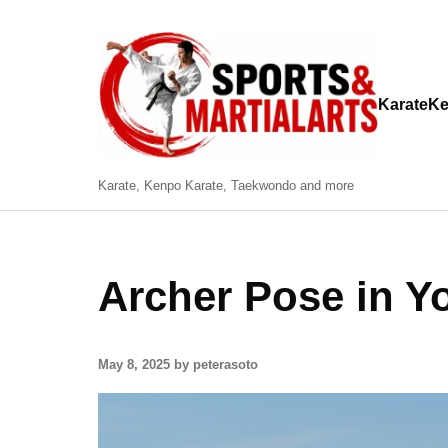
Karate
Ke
Karate, Kenpo Karate, Taekwondo and more
Archer Pose in Y
May 8, 2025 by peterasoto