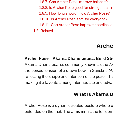
1.8.7.
Can Archer Pose improve balance?
1.8.8.
Is Archer Pose good for strength traini
1.8.9.
How long should I hold Archer Pose?
1.8.10.
Is Archer Pose safe for everyone?
1.8.11.
Can Archer Pose improve coordinatio
1.9.
Related
Arche
Archer Pose – Akarna Dhanurasana: Build Stren
Akarna Dhanurasana, commonly known as the
A
the poised tension of a drawn bow. In Sanskrit,
“A
reflecting the shape and intention of the pose. Th
making it a favorite among intermediate and advan
What Is Akarna 
Archer Pose is a dynamic seated posture where on
extended on the mat. The arms mimic the tension o