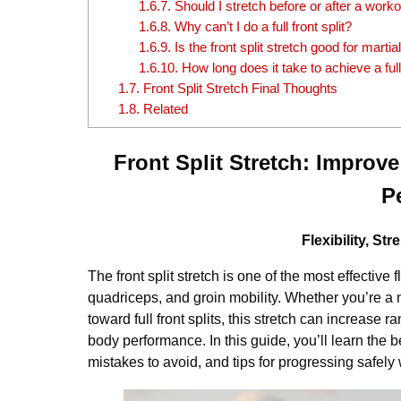
1.6.7.
Should I stretch before or after a work
1.6.8.
Why can’t I do a full front split?
1.6.9.
Is the front split stretch good for martial
1.6.10.
How long does it take to achieve a full 
1.7.
Front Split Stretch Final Thoughts
1.8.
Related
Front Split Stretch: Improve
P
Flexibility, S
The front split stretch is one of the most effective 
quadriceps, and groin mobility. Whether you’re a m
toward full front splits, this stretch can increas
body performance. In this guide, you’ll learn the b
mistakes to avoid, and tips for progressing safely w