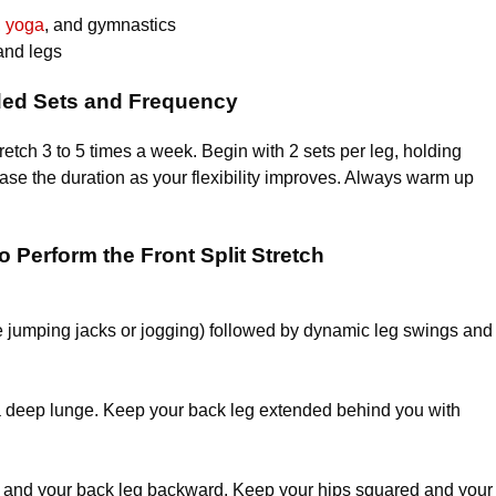
,
yoga
, and gymnastics
and legs
d Sets and Frequency
stretch 3 to 5 times a week. Begin with 2 sets per leg, holding
ease the duration as your flexibility improves. Always warm up
 Perform the Front Split Stretch
ike jumping jacks or jogging) followed by dynamic leg swings and
a deep lunge. Keep your back leg extended behind you with
rd and your back leg backward. Keep your hips squared and your