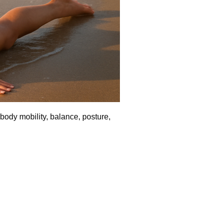
-body mobility, balance, posture,