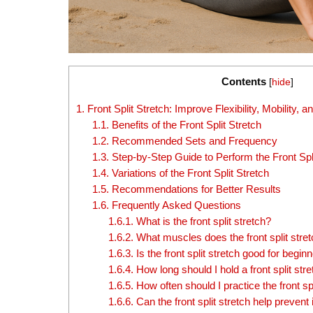
Contents
[
hide
]
1.
Front Split Stretch: Improve Flexibility, Mobility
1.1.
Benefits of the Front Split Stretch
1.2.
Recommended Sets and Frequency
1.3.
Step-by-Step Guide to Perform the Front Spli
1.4.
Variations of the Front Split Stretch
1.5.
Recommendations for Better Results
1.6.
Frequently Asked Questions
1.6.1.
What is the front split stretch?
1.6.2.
What muscles does the front split stre
1.6.3.
Is the front split stretch good for begin
1.6.4.
How long should I hold a front split str
1.6.5.
How often should I practice the front spl
1.6.6.
Can the front split stretch help prevent 