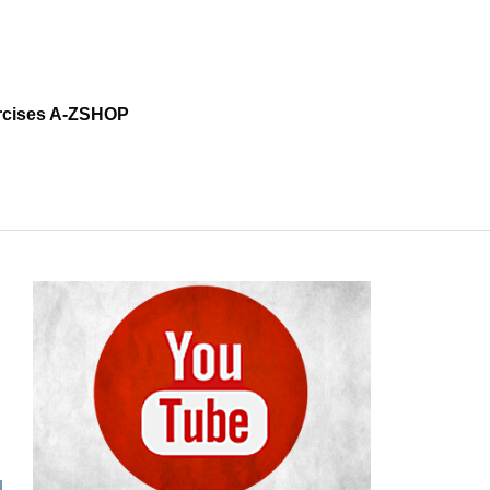
cises A-Z
SHOP