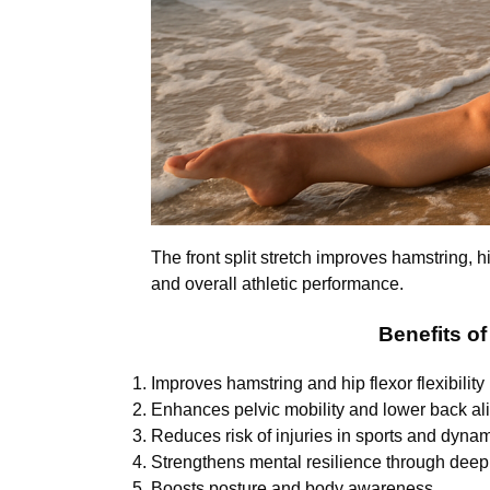
The front split stretch improves hamstring, h
and overall athletic performance.
Benefits of
Improves hamstring and hip flexor flexibility
Enhances pelvic mobility and lower back a
Reduces risk of injuries in sports and dynami
Strengthens mental resilience through deep 
Boosts posture and body awareness