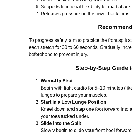
Supports functional flexibility for martial arts
Releases pressure on the lower back, hips 
Recommende
To progress safely, aim to practice the front split 
each stretch for 30 to 60 seconds. Gradually incr
beforehand to prevent injury.
Step-by-Step Guide to
Warm-Up First
Begin with light cardio for 5–10 minutes (l
lunges to prepare your muscles.
Start in a Low Lunge Position
Kneel down and step one foot forward into 
your toes tucked under.
Slide Into the Split
Slowly begin to slide your front heel forwa