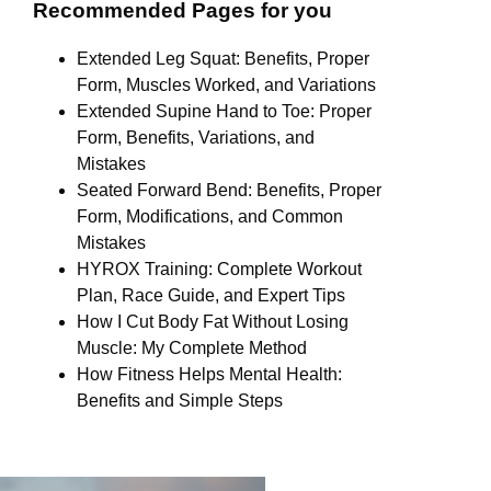
Recommended Pages for you
Extended Leg Squat: Benefits, Proper
Form, Muscles Worked, and Variations
Extended Supine Hand to Toe: Proper
Form, Benefits, Variations, and
Mistakes
Seated Forward Bend: Benefits, Proper
Form, Modifications, and Common
Mistakes
HYROX Training: Complete Workout
Plan, Race Guide, and Expert Tips
How I Cut Body Fat Without Losing
Muscle: My Complete Method
How Fitness Helps Mental Health:
Benefits and Simple Steps