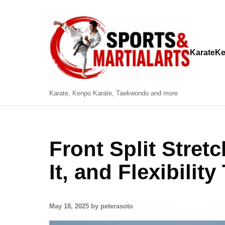
Karate
Ke
Karate, Kenpo Karate, Taekwondo and more
Front Split Stret
It, and Flexibility
May 18, 2025 by peterasoto