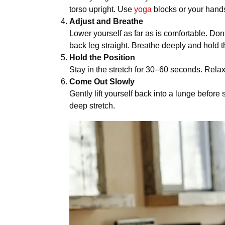
torso upright. Use
yoga
blocks or your hands
Adjust and Breathe
Lower yourself as far as is comfortable. Don’
back leg straight. Breathe deeply and hold t
Hold the Position
Stay in the stretch for 30–60 seconds. Relax
Come Out Slowly
Gently lift yourself back into a lunge befo
deep stretch.