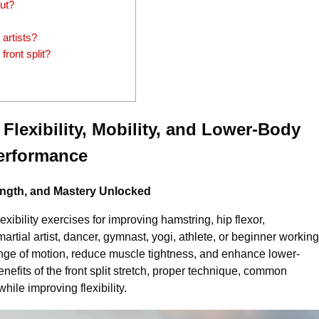
out?
 artists?
front split?
 Flexibility, Mobility, and Lower-Body
erformance
trength, and Mastery Unlocked
flexibility exercises for improving hamstring, hip flexor,
artial artist, dancer, gymnast, yogi, athlete, or beginner working
e range of motion, reduce muscle tightness, and enhance lower-
enefits of the front split stretch, proper technique, common
hile improving flexibility.