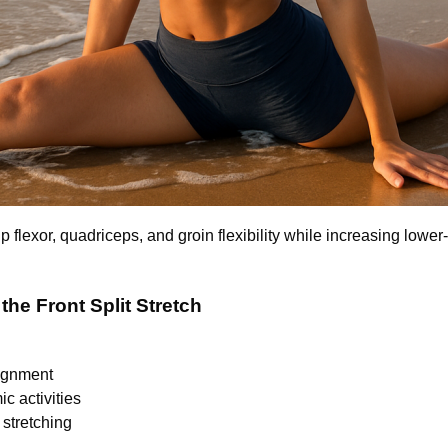
ip flexor, quadriceps, and groin flexibility while increasing lower
 the Front Split Stretch
lignment
c activities
stretching