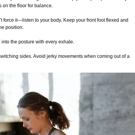
 on the floor for balance.
t force it—listen to your body. Keep your front foot flexed and
he position.
 into the posture with every exhale.
re switching sides. Avoid jerky movements when coming out of a