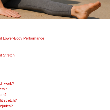
, and Lower-Body Performance
t Stretch
tch work?
ners?
etch?
it stretch?
injuries?