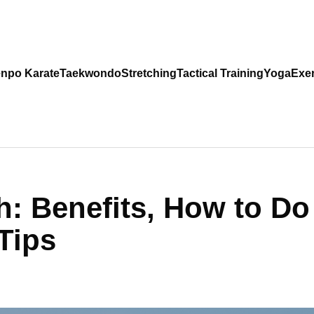
npo Karate
Taekwondo
Stretching
Tactical Training
Yoga
Exer
ch: Benefits, How to Do
 Tips