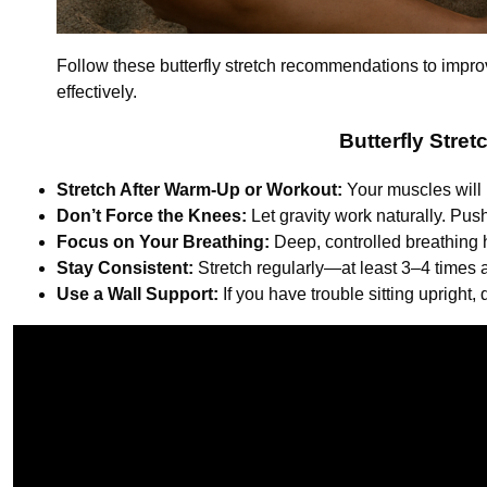
Follow these butterfly stretch recommendations to improve 
effectively.
Butterfly Stre
Stretch After Warm-Up or Workout:
Your muscles will 
Don’t Force the Knees:
Let gravity work naturally. Pus
Focus on Your Breathing:
Deep, controlled breathing 
Stay Consistent:
Stretch regularly—at least 3–4 times
Use a Wall Support:
If you have trouble sitting upright,