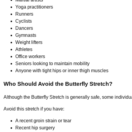
Yoga practitioners
Runners
Cyclists
Dancers
Gymnasts
Weight lifters
Athletes
Office workers
Seniors looking to maintain mobility
Anyone with tight hips or inner thigh muscles
Who Should Avoid the Butterfly Stretch?
Although the Butterfly Stretch is generally safe, some individu
Avoid this stretch if you have:
A recent groin strain or tear
Recent hip surgery