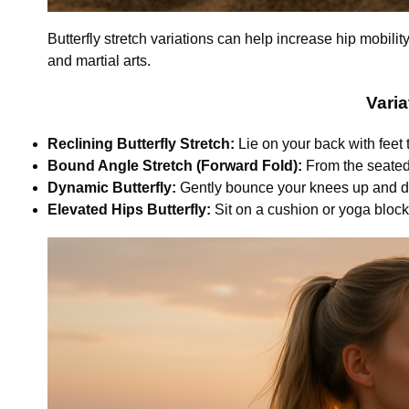
Butterfly stretch variations can help increase hip mobility
and martial arts.
Varia
Reclining Butterfly Stretch:
Lie on your back with feet
Bound Angle Stretch (Forward Fold):
From the seated b
Dynamic Butterfly:
Gently bounce your knees up and dow
Elevated Hips Butterfly:
Sit on a cushion or yoga block 