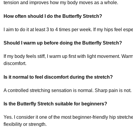
tension and improves how my body moves as a whole.
How often should I do the Butterfly Stretch?
I aim to do it at least 3 to 4 times per week. If my hips feel espec
Should I warm up before doing the Butterfly Stretch?
If my body feels stiff, I warm up first with light movement. Wa
discomfort.
Is it normal to feel discomfort during the stretch?
A controlled stretching sensation is normal. Sharp pain is not. I
Is the Butterfly Stretch suitable for beginners?
Yes. I consider it one of the most beginner-friendly hip stretc
flexibility or strength.