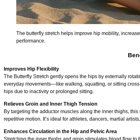
The butterfly stretch helps improve hip mobility, increase
performance.
Bene
Improves Hip Flexibility
The Butterfly Stretch gently opens the hips by externally rotat
everyday movements—like walking, squatting, or sitting cross-l
hips due to inactivity or prolonged sitting.
Relieves Groin and Inner Thigh Tension
By targeting the adductor muscles along the inner thighs, this 
repetitive motion. It’s ideal for athletes, dancers, martial art
Enhances Circulation in the Hip and Pelvic Area
Stretching the inner thighs and groin stimulates blood flow to 