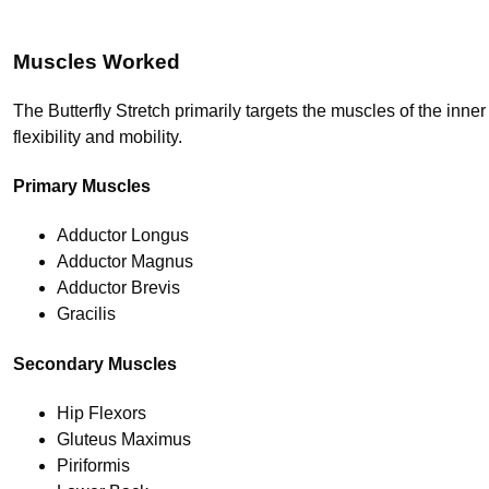
Muscles Worked
The Butterfly Stretch primarily targets the muscles of the inn
flexibility and mobility.
Primary Muscles
Adductor Longus
Adductor Magnus
Adductor Brevis
Gracilis
Secondary Muscles
Hip Flexors
Gluteus Maximus
Piriformis