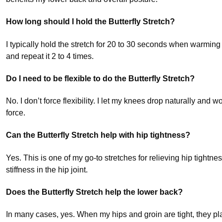
How long should I hold the Butterfly Stretch?
I typically hold the stretch for 20 to 30 seconds when warming 
and repeat it 2 to 4 times.
Do I need to be flexible to do the Butterfly Stretch?
No. I don’t force flexibility. I let my knees drop naturally and 
force.
Can the Butterfly Stretch help with hip tightness?
Yes. This is one of my go-to stretches for relieving hip tightne
stiffness in the hip joint.
Does the Butterfly Stretch help the lower back?
In many cases, yes. When my hips and groin are tight, they pla