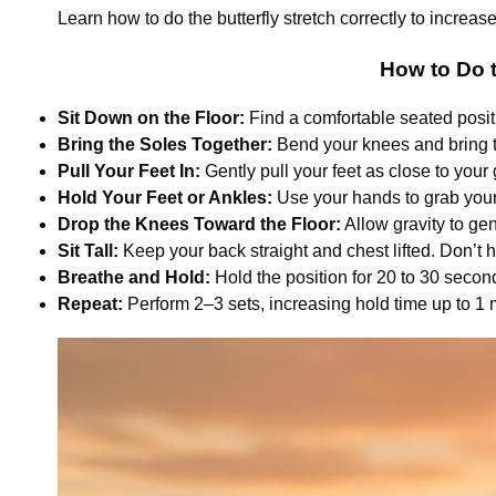
Learn how to do the butterfly stretch correctly to increase
How to Do t
Sit Down on the Floor:
Find a comfortable seated positi
Bring the Soles Together:
Bend your knees and bring the
Pull Your Feet In:
Gently pull your feet as close to your 
Hold Your Feet or Ankles:
Use your hands to grab your 
Drop the Knees Toward the Floor:
Allow gravity to ge
Sit Tall:
Keep your back straight and chest lifted. Don’t 
Breathe and Hold:
Hold the position for 20 to 30 secon
Repeat:
Perform 2–3 sets, increasing hold time up to 1 mi