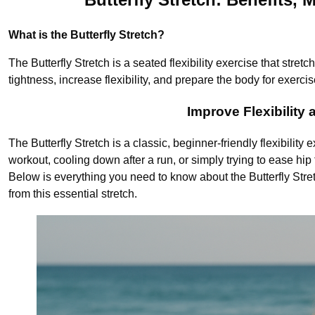
What is the Butterfly Stretch?
The Butterfly Stretch is a seated flexibility exercise that stret
tightness, increase flexibility, and prepare the body for exercis
Improve Flexibility
The Butterfly Stretch is a classic, beginner-friendly flexibility
workout, cooling down after a run, or simply trying to ease hip t
Below is everything you need to know about the Butterfly Stret
from this essential stretch.