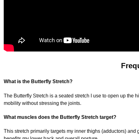
Freq
What is the Butterfly Stretch?
The Butterfly Stretch is a seated stretch I use to open up the hi
mobility without stressing the joints.
What muscles does the Butterfly Stretch target?
This stretch primarily targets my inner thighs (adductors) and 
benefits my lower back and overall posture.