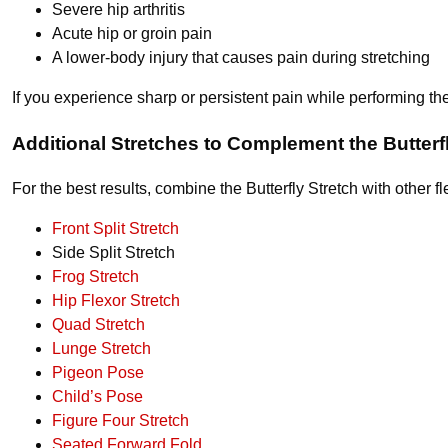
Severe hip arthritis
Acute hip or groin pain
A lower-body injury that causes pain during stretching
If you experience sharp or persistent pain while performing t
Additional Stretches to Complement the Butterf
For the best results, combine the Butterfly Stretch with other fl
Front Split Stretch
Side Split Stretch
Frog Stretch
Hip Flexor Stretch
Quad Stretch
Lunge Stretch
Pigeon Pose
Child’s Pose
Figure Four Stretch
Seated Forward Fold