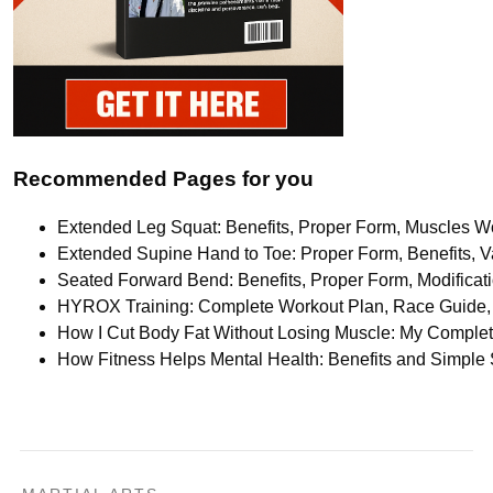
Recommended Pages for you
Extended Leg Squat: Benefits, Proper Form, Muscles Wo
Extended Supine Hand to Toe: Proper Form, Benefits, Va
Seated Forward Bend: Benefits, Proper Form, Modifica
HYROX Training: Complete Workout Plan, Race Guide, 
How I Cut Body Fat Without Losing Muscle: My Comple
How Fitness Helps Mental Health: Benefits and Simple