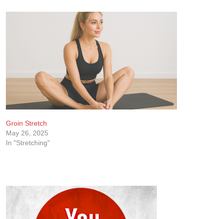
Groin Stretch
May 26, 2025
In "Stretching"