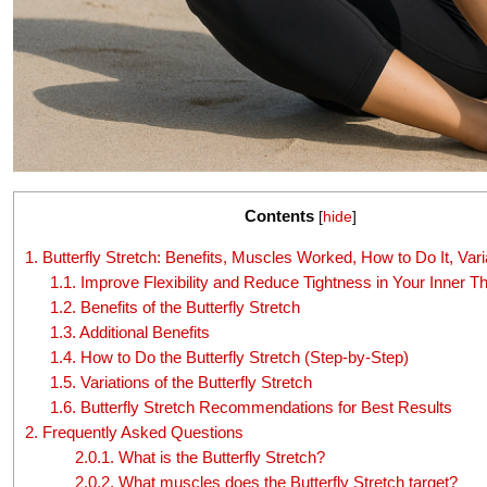
Contents
[
hide
]
1.
Butterfly Stretch: Benefits, Muscles Worked, How to Do It, Vari
1.1.
Improve Flexibility and Reduce Tightness in Your Inner T
1.2.
Benefits of the Butterfly Stretch
1.3.
Additional Benefits
1.4.
How to Do the Butterfly Stretch (Step-by-Step)
1.5.
Variations of the Butterfly Stretch
1.6.
Butterfly Stretch Recommendations for Best Results
2.
Frequently Asked Questions
2.0.1.
What is the Butterfly Stretch?
2.0.2.
What muscles does the Butterfly Stretch target?