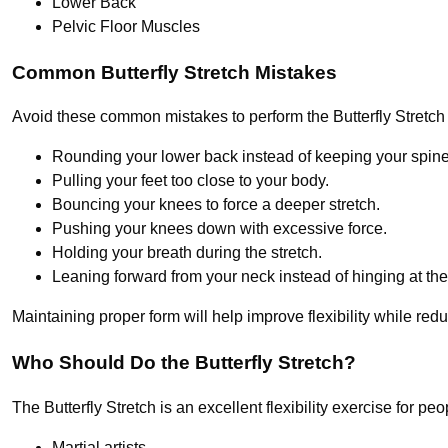
Lower Back
Pelvic Floor Muscles
Common Butterfly Stretch Mistakes
Avoid these common mistakes to perform the Butterfly Stretch s
Rounding your lower back instead of keeping your spine 
Pulling your feet too close to your body.
Bouncing your knees to force a deeper stretch.
Pushing your knees down with excessive force.
Holding your breath during the stretch.
Leaning forward from your neck instead of hinging at the
Maintaining proper form will help improve flexibility while reduc
Who Should Do the Butterfly Stretch?
The Butterfly Stretch is an excellent flexibility exercise for peopl
Martial artists