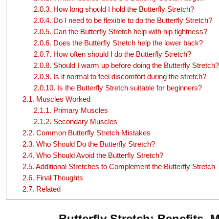
2.0.3.
How long should I hold the Butterfly Stretch?
2.0.4.
Do I need to be flexible to do the Butterfly Stretch?
2.0.5.
Can the Butterfly Stretch help with hip tightness?
2.0.6.
Does the Butterfly Stretch help the lower back?
2.0.7.
How often should I do the Butterfly Stretch?
2.0.8.
Should I warm up before doing the Butterfly Stretch?
2.0.9.
Is it normal to feel discomfort during the stretch?
2.0.10.
Is the Butterfly Stretch suitable for beginners?
2.1.
Muscles Worked
2.1.1.
Primary Muscles
2.1.2.
Secondary Muscles
2.2.
Common Butterfly Stretch Mistakes
2.3.
Who Should Do the Butterfly Stretch?
2.4.
Who Should Avoid the Butterfly Stretch?
2.5.
Additional Stretches to Complement the Butterfly Stretch
2.6.
Final Thoughts
2.7.
Related
Butterfly Stretch: Benefits,