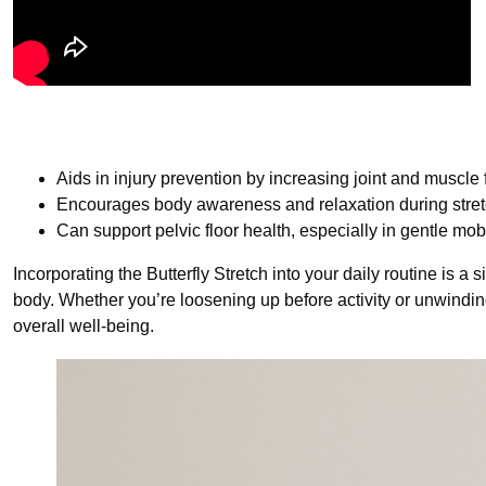
Aids in injury prevention by increasing joint and muscle fl
Encourages body awareness and relaxation during stre
Can support pelvic floor health, especially in gentle mobi
Incorporating the Butterfly Stretch into your daily routine is a 
body. Whether you’re loosening up before activity or unwinding a
overall well-being.