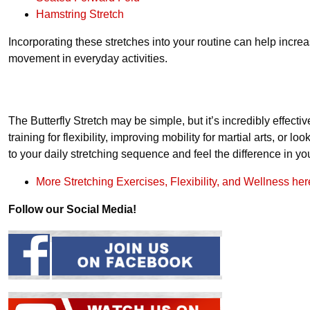
Hamstring Stretch
Incorporating these stretches into your routine can help increa
movement in everyday activities.
The Butterfly Stretch may be simple, but it’s incredibly effecti
training for flexibility, improving mobility for martial arts, or lo
to your daily stretching sequence and feel the difference in yo
More Stretching Exercises, Flexibility, and Wellness her
Follow our Social Media!