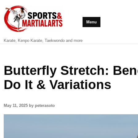
Menu
Karate, Kenpo Karate, Taekwondo and more
Butterfly Stretch: Be
Do It & Variations
May 11, 2025 by peterasoto