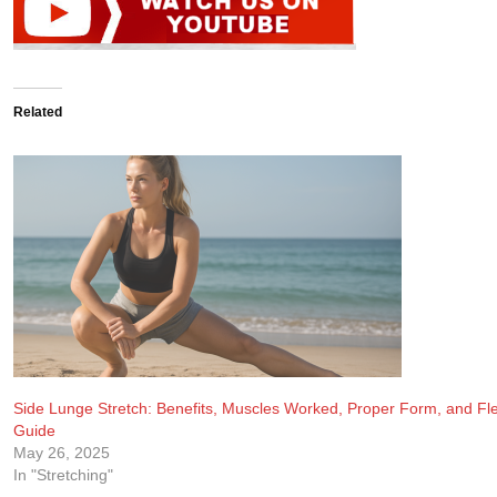
Related
Side Lunge Stretch: Benefits, Muscles Worked, Proper Form, and Flex
Guide
May 26, 2025
In "Stretching"