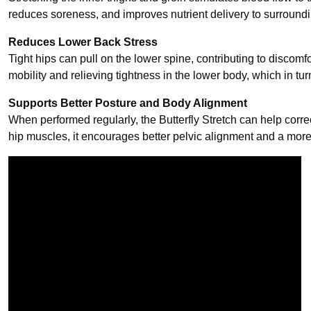
reduces soreness, and improves nutrient delivery to surroundi
Reduces Lower Back Stress
Tight hips can pull on the lower spine, contributing to discomfo
mobility and relieving tightness in the lower body, which in tu
Supports Better Posture and Body Alignment
When performed regularly, the Butterfly Stretch can help corre
hip muscles, it encourages better pelvic alignment and a more