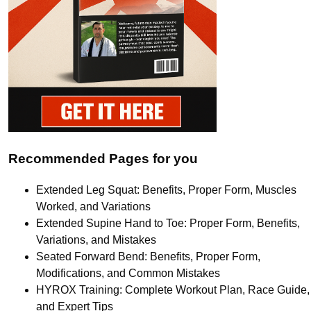
Recommended Pages for you
Extended Leg Squat: Benefits, Proper Form, Muscles
Worked, and Variations
Extended Supine Hand to Toe: Proper Form, Benefits,
Variations, and Mistakes
Seated Forward Bend: Benefits, Proper Form,
Modifications, and Common Mistakes
HYROX Training: Complete Workout Plan, Race Guide,
and Expert Tips