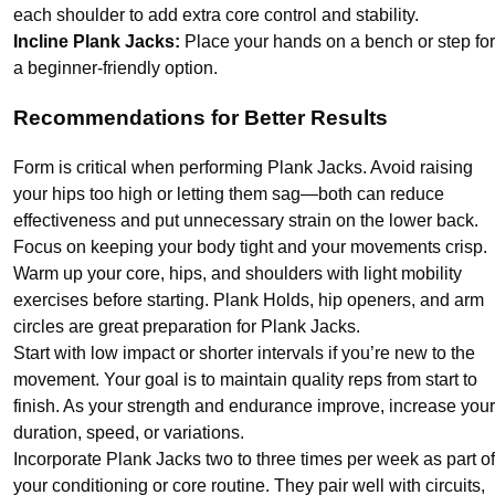
each shoulder to add extra core control and stability.
Incline Plank Jacks:
Place your hands on a bench or step for
a beginner-friendly option.
Recommendations for Better Results
Form is critical when performing Plank Jacks. Avoid raising
your hips too high or letting them sag—both can reduce
effectiveness and put unnecessary strain on the lower back.
Focus on keeping your body tight and your movements crisp.
Warm up your core, hips, and shoulders with light mobility
exercises before starting. Plank Holds, hip openers, and arm
circles are great preparation for Plank Jacks.
Start with low impact or shorter intervals if you’re new to the
movement. Your goal is to maintain quality reps from start to
finish. As your strength and endurance improve, increase your
duration, speed, or variations.
Incorporate Plank Jacks two to three times per week as part of
your conditioning or core routine. They pair well with circuits,