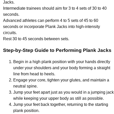
Jacks.
Intermediate trainees should aim for 3 to 4 sets of 30 to 40
seconds.
Advanced athletes can perform 4 to 5 sets of 45 to 60
seconds or incorporate Plank Jacks into high-intensity
circuits.
Rest 30 to 45 seconds between sets.
Step-by-Step Guide to Performing Plank Jacks
Begin in a high plank position with your hands directly
under your shoulders and your body forming a straight
line from head to heels.
Engage your core, tighten your glutes, and maintain a
neutral spine.
Jump your feet apart just as you would in a jumping jack
while keeping your upper body as still as possible.
Jump your feet back together, returning to the starting
plank position.