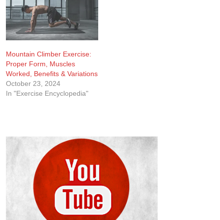
results without needing
tension, you realize how…
equipment or complex
setups. The plank isn’t…
Mountain Climber Exercise:
Proper Form, Muscles
Worked, Benefits & Variations
October 23, 2024
In "Exercise Encyclopedia"