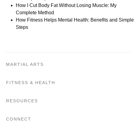
How I Cut Body Fat Without Losing Muscle: My
Complete Method
How Fitness Helps Mental Health: Benefits and Simple
Steps
MARTIAL ARTS
FITNESS & HEALTH
RESOURCES
CONNECT