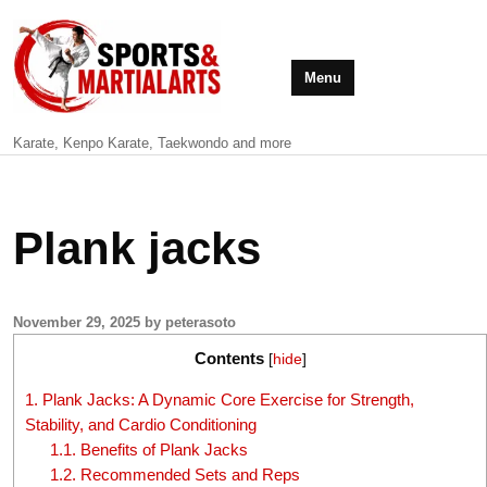
Menu
Karate, Kenpo Karate, Taekwondo and more
Plank jacks
November 29, 2025 by peterasoto
Contents
[
hide
]
1.
Plank Jacks: A Dynamic Core Exercise for Strength,
Stability, and Cardio Conditioning
1.1.
Benefits of Plank Jacks
1.2.
Recommended Sets and Reps