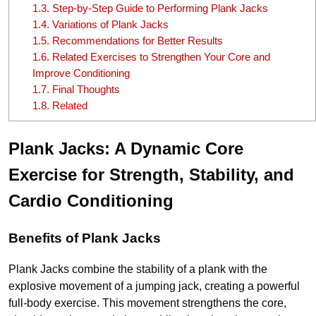
1.3.
Step-by-Step Guide to Performing Plank Jacks
1.4.
Variations of Plank Jacks
1.5.
Recommendations for Better Results
1.6.
Related Exercises to Strengthen Your Core and
Improve Conditioning
1.7.
Final Thoughts
1.8.
Related
Plank Jacks: A Dynamic Core
Exercise for Strength, Stability, and
Cardio Conditioning
Benefits of Plank Jacks
Plank Jacks combine the stability of a plank with the
explosive movement of a jumping jack, creating a powerful
full-body exercise. This movement strengthens the core,