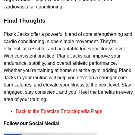
cardiovascular conditioning.
Final Thoughts
Plank Jacks offer a powerful blend of core strengthening and
cardio conditioning in one simple movement. They’re
efficient, accessible, and adaptable for every fitness level.
With consistent practice, Plank Jacks can improve your
endurance, stability, and overall athletic performance.
Whether you’re training at home or at the gym, adding Plank
Jacks to your routine will help you develop a stronger core,
burn calories, and elevate your fitness to the next level. Stay
engaged, stay consistent, and you’ll feel the benefits in every
area of your training.
Back to the Exercise Encyclopedia Page
Follow our Social Media!