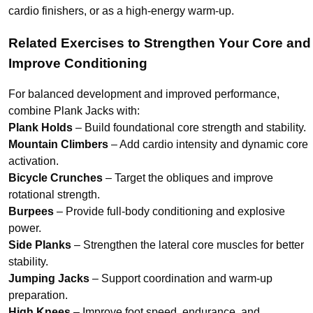
cardio finishers, or as a high-energy warm-up.
Related Exercises to Strengthen Your Core and
Improve Conditioning
For balanced development and improved performance,
combine Plank Jacks with:
Plank Holds
– Build foundational core strength and stability.
Mountain Climbers
– Add cardio intensity and dynamic core
activation.
Bicycle Crunches
– Target the obliques and improve
rotational strength.
Burpees
– Provide full-body conditioning and explosive
power.
Side Planks
– Strengthen the lateral core muscles for better
stability.
Jumping Jacks
– Support coordination and warm-up
preparation.
High Knees
– Improve foot speed, endurance, and