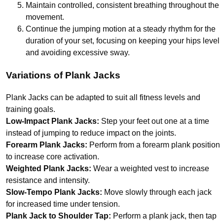
Maintain controlled, consistent breathing throughout the
movement.
Continue the jumping motion at a steady rhythm for the
duration of your set, focusing on keeping your hips level
and avoiding excessive sway.
Variations of Plank Jacks
Plank Jacks can be adapted to suit all fitness levels and
training goals.
Low-Impact Plank Jacks:
Step your feet out one at a time
instead of jumping to reduce impact on the joints.
Forearm Plank Jacks:
Perform from a forearm plank position
to increase core activation.
Weighted Plank Jacks:
Wear a weighted vest to increase
resistance and intensity.
Slow-Tempo Plank Jacks:
Move slowly through each jack
for increased time under tension.
Plank Jack to Shoulder Tap:
Perform a plank jack, then tap