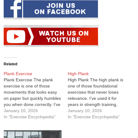
Related
Plank Exercise
High Plank
Plank Exercise The plank
High Plank The high plank is
exercise is one of those
one of those foundational
movements that looks easy
exercises that never loses
on paper but quickly humbles
relevance. I’ve used it for
you when done correctly. I’ve
years in strength training,
used planks for years across
January 10, 2026
martial arts conditioning, and
January 10, 2026
strength training, martial arts
In "Exercise Encyclopedia"
general fitness, and it always
In "Exercise Encyclopedia"
conditioning, and
delivers. It looks simple, but
rehabilitation work because
the moment you do it
they consistently deliver
correctly and hold proper