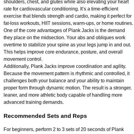
shoulders, chest, and glutes while also elevating your heart
rate for cardiovascular conditioning. It’s a time-efficient
exercise that blends strength and cardio, making it perfect for
fat-loss workouts, HIIT sessions, warm-ups, or home routines.
One of the core advantages of Plank Jacks is the demand
they place on the midsection. Your abs and obliques work
overtime to stabilize your spine as your legs jump in and out.
This helps improve core endurance, posture, and overall
movement control.
Additionally, Plank Jacks improve coordination and agility.
Because the movement pattern is rhythmic and controlled, it
challenges both your balance and your ability to maintain
proper form through dynamic motion. The result is a stronger,
leaner, and more athletic body capable of handling more
advanced training demands.
Recommended Sets and Reps
For beginners, perform 2 to 3 sets of 20 seconds of Plank