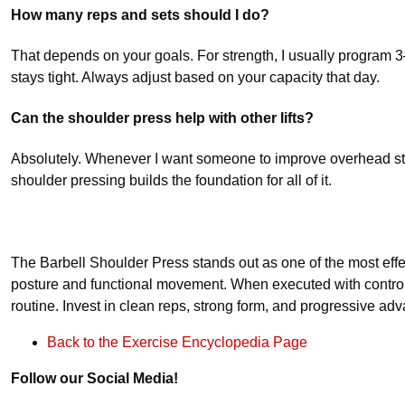
How many reps and sets should I do?
That depends on your goals. For strength, I usually program 3–5
stays tight. Always adjust based on your capacity that day.
Can the shoulder press help with other lifts?
Absolutely. Whenever I want someone to improve overhead str
shoulder pressing builds the foundation for all of it.
The Barbell Shoulder Press stands out as one of the most effect
posture and functional movement. When executed with control
routine. Invest in clean reps, strong form, and progressive ad
Back to the Exercise Encyclopedia Page
Follow our Social Media!