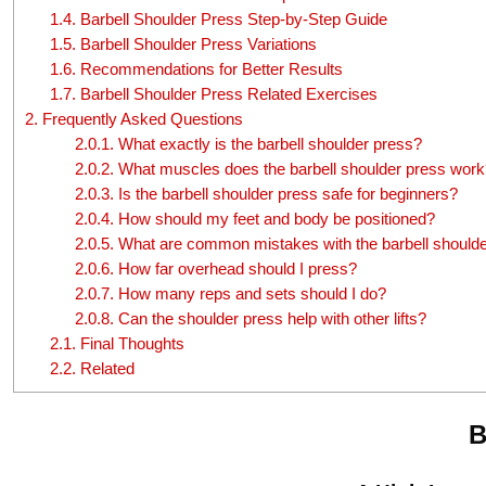
1.4.
Barbell Shoulder Press Step-by-Step Guide
1.5.
Barbell Shoulder Press Variations
1.6.
Recommendations for Better Results
1.7.
Barbell Shoulder Press Related Exercises
2.
Frequently Asked Questions
2.0.1.
What exactly is the barbell shoulder press?
2.0.2.
What muscles does the barbell shoulder press work
2.0.3.
Is the barbell shoulder press safe for beginners?
2.0.4.
How should my feet and body be positioned?
2.0.5.
What are common mistakes with the barbell shoulde
2.0.6.
How far overhead should I press?
2.0.7.
How many reps and sets should I do?
2.0.8.
Can the shoulder press help with other lifts?
2.1.
Final Thoughts
2.2.
Related
B