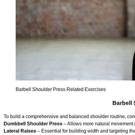
Barbell Shoulder Press Related Exercises
Barbell
To build a comprehensive and balanced shoulder routine, com
Dumbbell Shoulder Press
– Allows more natural movement 
Lateral Raises
– Essential for building width and targeting the