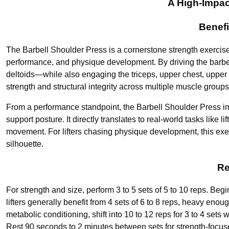
A High-Impac
Benefi
The Barbell Shoulder Press is a cornerstone strength exercise
performance, and physique development. By driving the barbell
deltoids—while also engaging the triceps, upper chest, upper 
strength and structural integrity across multiple muscle groups
From a performance standpoint, the Barbell Shoulder Press im
support posture. It directly translates to real-world tasks like 
movement. For lifters chasing physique development, this exer
silhouette.
Re
For strength and size, perform 3 to 5 sets of 5 to 10 reps. Beg
lifters generally benefit from 4 sets of 6 to 8 reps, heavy eno
metabolic conditioning, shift into 10 to 12 reps for 3 to 4 sets
Rest 90 seconds to 2 minutes between sets for strength-focuse