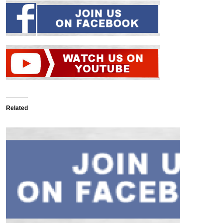
Related