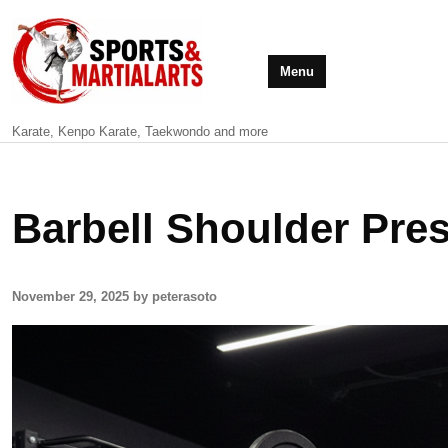
Menu
Karate, Kenpo Karate, Taekwondo and more
Barbell Shoulder Pre
November 29, 2025 by peterasoto