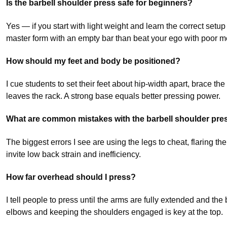
Is the barbell shoulder press safe for beginners?
Yes — if you start with light weight and learn the correct setup 
master form with an empty bar than beat your ego with poor 
How should my feet and body be positioned?
I cue students to set their feet about hip-width apart, brace t
leaves the rack. A strong base equals better pressing power.
What are common mistakes with the barbell shoulder pre
The biggest errors I see are using the legs to cheat, flaring the
invite low back strain and inefficiency.
How far overhead should I press?
I tell people to press until the arms are fully extended and th
elbows and keeping the shoulders engaged is key at the top.