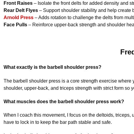
Front Raises
– Isolate the front delts for added density and st
Rear Delt Flyes
– Support shoulder stability and help create
Arnold Press
– Adds rotation to challenge the delts from mult
Face Pulls
– Reinforce upper-back strength and shoulder healt
Fre
What exactly is the barbell shoulder press?
The barbell shoulder press is a core strength exercise where y
shoulder, upper-back, and triceps strength with strict form s
What muscles does the barbell shoulder press work?
When I coach this movement, I focus on the deltoids, triceps, 
have to lock in to keep the bar path stable and safe.