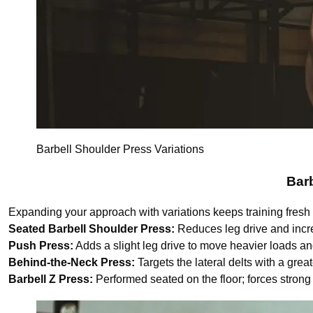
Barbell Shoulder Press Variations
Barb
Expanding your approach with variations keeps training fresh a
Seated Barbell Shoulder Press:
Reduces leg drive and increa
Push Press:
Adds a slight leg drive to move heavier loads a
Behind-the-Neck Press:
Targets the lateral delts with a grea
Barbell Z Press:
Performed seated on the floor; forces stron