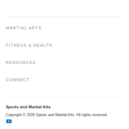
MARTIAL ARTS
FITNESS & HEALTH
RESOURCES
CONNECT
Sports and Martial Arts
Copyright © 2026 Sports and Martial Arts. All rights reserved.