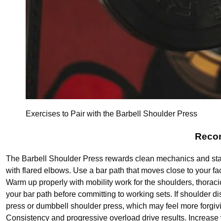
Exercises to Pair with the Barbell Shoulder Press
Recom
The Barbell Shoulder Press rewards clean mechanics and stabl
with flared elbows. Use a bar path that moves close to your fa
Warm up properly with mobility work for the shoulders, thoraci
your bar path before committing to working sets. If shoulder di
press or dumbbell shoulder press, which may feel more forgiv
Consistency and progressive overload drive results. Increase 