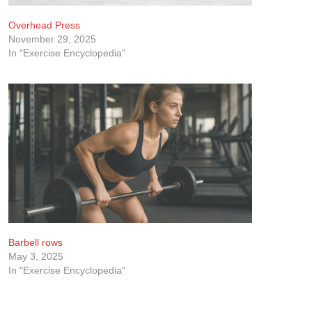
Overhead Press
November 29, 2025
In "Exercise Encyclopedia"
Barbell rows
May 3, 2025
In "Exercise Encyclopedia"