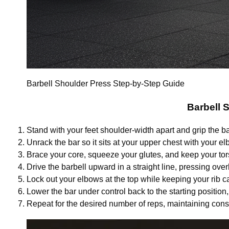
Barbell Shoulder Press Step-by-Step Guide
Barbell 
Stand with your feet shoulder-width apart and grip the ba
Unrack the bar so it sits at your upper chest with your el
Brace your core, squeeze your glutes, and keep your tors
Drive the barbell upward in a straight line, pressing ov
Lock out your elbows at the top while keeping your rib
Lower the bar under control back to the starting position
Repeat for the desired number of reps, maintaining cons