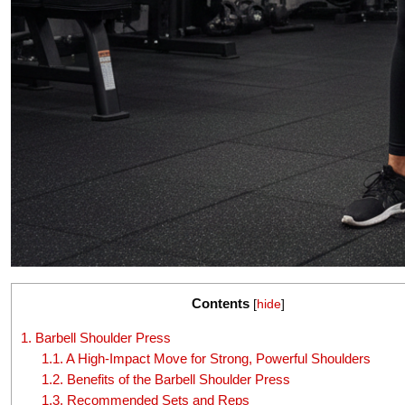
Contents
[
hide
]
1.
Barbell Shoulder Press
1.1.
A High-Impact Move for Strong, Powerful Shoulders
1.2.
Benefits of the Barbell Shoulder Press
1.3.
Recommended Sets and Reps