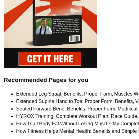
Recommended Pages for you
Extended Leg Squat: Benefits, Proper Form, Muscles Wo
Extended Supine Hand to Toe: Proper Form, Benefits, Va
Seated Forward Bend: Benefits, Proper Form, Modifica
HYROX Training: Complete Workout Plan, Race Guide, 
How I Cut Body Fat Without Losing Muscle: My Comple
How Fitness Helps Mental Health: Benefits and Simple