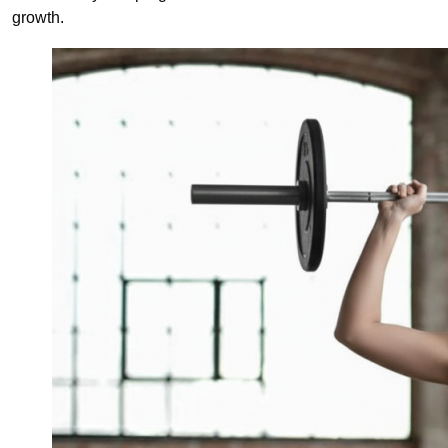
growth.